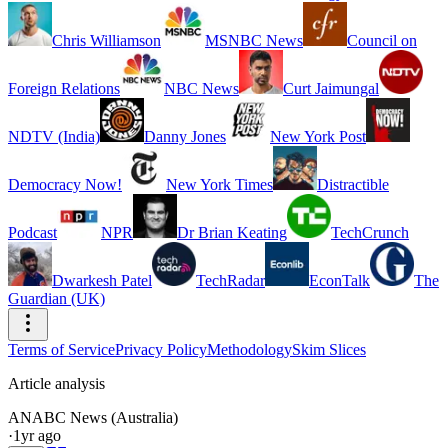
Chris Williamson
MSNBC News
Council on
Foreign Relations
NBC News
Curt Jaimungal
NDTV (India)
Danny Jones
New York Post
Democracy Now!
New York Times
Distractible
Podcast
NPR
Dr Brian Keating
TechCrunch
Dwarkesh Patel
TechRadar
EconTalk
The
Guardian (UK)
Terms of Service
Privacy Policy
Methodology
Skim Slices
Article analysis
AN
ABC News (Australia)
·
1yr ago