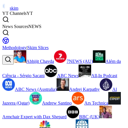
skim
YT Channels
YT
News Sources
NEWS
Methodology
|
Skim Slices
Abhijit Chavda
7NEWS (AU)
Além da
Ciência - Sérgio Sacani
ABC News
All-In Podcast
ABC News (Australia)
Andrej Karpathy
Al
Jazeera (Qatar)
Andrew Santino
Ars Technica
Armchair Expert with Dax Shepard
BBC (UK)