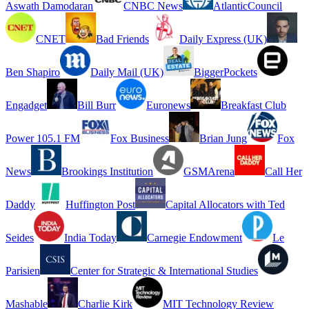
Aswath Damodaran
CNBC News
AtlanticCouncil
CNET
Bad Friends
Daily Express (UK)
Ben Shapiro
Daily Mail (UK)
BiggerPockets
Engadget
Bill Burr
Euronews
Breakfast Club
Power 105.1 FM
Fox Business
Brian Jung
Fox
News
Brookings Institution
GSMArena
Call Her
Daddy
Huffington Post
Capital Allocators with Ted
Seides
India Today
Carnegie Endowment
Le
Parisien
Center for Strategic & International Studies
Mashable
Charlie Kirk
MIT Technology Review