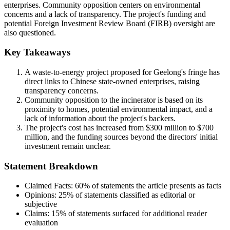
enterprises. Community opposition centers on environmental
concerns and a lack of transparency. The project's funding and
potential Foreign Investment Review Board (FIRB) oversight are
also questioned.
Key Takeaways
A waste-to-energy project proposed for Geelong's fringe has
direct links to Chinese state-owned enterprises, raising
transparency concerns.
Community opposition to the incinerator is based on its
proximity to homes, potential environmental impact, and a
lack of information about the project's backers.
The project's cost has increased from $300 million to $700
million, and the funding sources beyond the directors' initial
investment remain unclear.
Statement Breakdown
Claimed Facts:
60%
of statements the article presents as facts
Opinions:
25%
of statements classified as editorial or
subjective
Claims:
15%
of statements surfaced for additional reader
evaluation