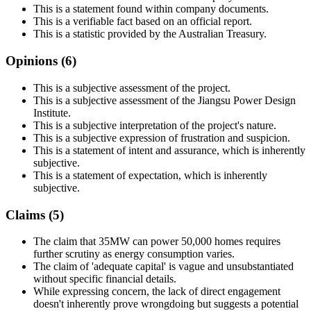
This is a statement found within company documents.
This is a verifiable fact based on an official report.
This is a statistic provided by the Australian Treasury.
Opinions (
6
)
This is a subjective assessment of the project.
This is a subjective assessment of the Jiangsu Power Design
Institute.
This is a subjective interpretation of the project's nature.
This is a subjective expression of frustration and suspicion.
This is a statement of intent and assurance, which is inherently
subjective.
This is a statement of expectation, which is inherently
subjective.
Claims (
5
)
The claim that 35MW can power 50,000 homes requires
further scrutiny as energy consumption varies.
The claim of 'adequate capital' is vague and unsubstantiated
without specific financial details.
While expressing concern, the lack of direct engagement
doesn't inherently prove wrongdoing but suggests a potential