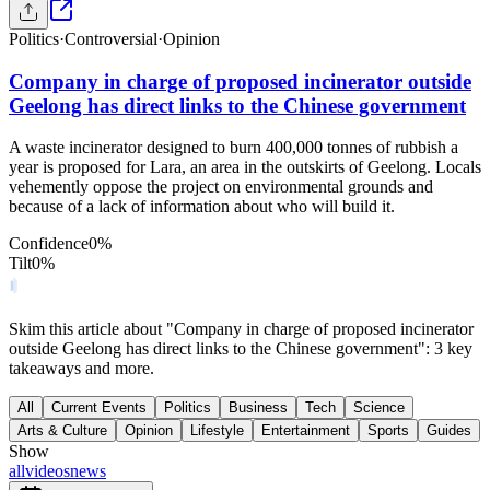
Politics
·
Controversial
·
Opinion
Company in charge of proposed incinerator outside
Geelong has direct links to the Chinese government
A waste incinerator designed to burn 400,000 tonnes of rubbish a
year is proposed for Lara, an area in the outskirts of Geelong. Locals
vehemently oppose the project on environmental grounds and
because of a lack of information about who will build it.
Confidence
0
%
Tilt
0
%
Skim this article about "Company in charge of proposed incinerator
outside Geelong has direct links to the Chinese government": 3 key
takeaways and more.
All
Current Events
Politics
Business
Tech
Science
Arts & Culture
Opinion
Lifestyle
Entertainment
Sports
Guides
Show
all
videos
news