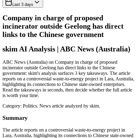
Last 3 days
Company in charge of proposed
incinerator outside Geelong has direct
links to the Chinese government
skim AI Analysis
| ABC News (Australia)
ABC News (Australia) on Company in charge of proposed
incinerator outside Geelong has direct links to the Chinese
government: skim's analysis surfaces 3 key takeaways. The article
reports on a controversial waste-to-energy project in Lara, Australia,
highlighting its connections to Chinese state-owned enterprises.
Read the takeaways in seconds, then decide whether the full article
is worth your time.
Category:
Politics
. News article analyzed by skim.
Summary
The article reports on a controversial waste-to-energy project in
Lara, Australia, highlighting its connections to Chinese state-owned