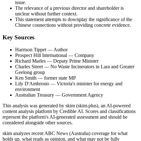
issue.
The relevance of a previous director and shareholder is
unclear without further context.
This statement attempts to downplay the significance of the
Chinese connections without providing concrete evidence.
Key Sources
Harrison Tippet
— Author
Prospect Hill International
— Company
Richard Marles
— Deputy Prime Minister
Charles Street
— No Waste Incinerators in Lara and Greater
Geelong group
Ken Smith
— former state MP
Lily D'Ambrosio
— Victoria's minister for energy and
environment
Australian Treasury
— Government Agency
This analysis was generated by skim (skim.plus), an AI-powered
content analysis platform by Credible AI. Scores and classifications
represent the platform's AI-generated assessment and should be
considered alongside other sources.
skim analyzes recent ABC News (Australia) coverage for what
holds up, what reads as opinion, and what may not be fully