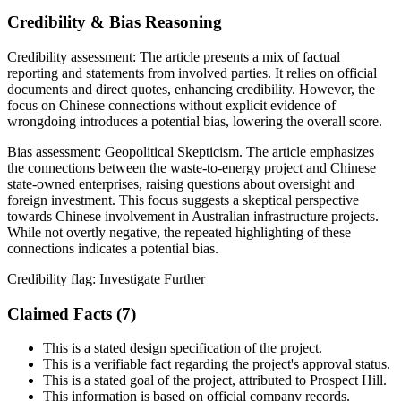
Credibility & Bias Reasoning
Credibility assessment:
The article presents a mix of factual
reporting and statements from involved parties. It relies on official
documents and direct quotes, enhancing credibility. However, the
focus on Chinese connections without explicit evidence of
wrongdoing introduces a potential bias, lowering the overall score.
Bias assessment:
Geopolitical Skepticism
.
The article emphasizes
the connections between the waste-to-energy project and Chinese
state-owned enterprises, raising questions about oversight and
foreign investment. This focus suggests a skeptical perspective
towards Chinese involvement in Australian infrastructure projects.
While not overtly negative, the repeated highlighting of these
connections indicates a potential bias.
Credibility flag:
Investigate Further
Claimed Facts (
7
)
This is a stated design specification of the project.
This is a verifiable fact regarding the project's approval status.
This is a stated goal of the project, attributed to Prospect Hill.
This information is based on official company records.