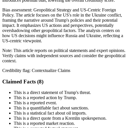
introduces potential bias, lowering the overall credibility score.
Bias assessment:
Geopolitical Strategy and US-Centric Foreign
Policy
.
The article focuses on the US's role in the Ukraine conflict,
framing the narrative around Trump's policies and their potential
impact. It emphasizes US actions and perspectives, potentially
overshadowing other geopolitical factors. The analysis centers on
how US decisions might influence Russia and Ukraine, reflecting a
US-centric viewpoint.
Note:
This article reports on political statements and expert opinions.
Verify claims with independent sources and consider the geopolitical
context.
Credibility flag:
Contextualize Claims
Claimed Facts (
8
)
This is a direct statement of Trump's threat.
This is a reported action by Trump.
This is a reported event.
This is a quantifiable fact about sanctions.
This is a statistical fact about oil imports.
This is a direct quote from a Kremlin spokesperson.
This is a reported market reaction.