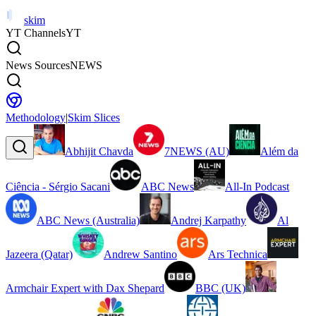
skim
YT Channels
YT
News Sources
NEWS
Methodology
|
Skim Slices
Abhijit Chavda
7NEWS (AU)
Além da
Ciência - Sérgio Sacani
ABC News
All-In Podcast
ABC News (Australia)
Andrej Karpathy
Al
Jazeera (Qatar)
Andrew Santino
Ars Technica
Armchair Expert with Dax Shepard
BBC (UK)