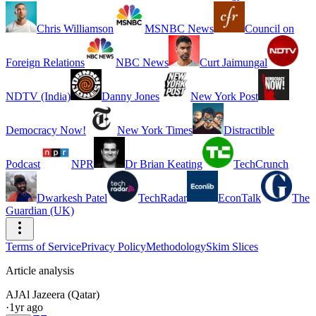
Chris Williamson
MSNBC News
Council on
Foreign Relations
NBC News
Curt Jaimungal
NDTV (India)
Danny Jones
New York Post
Democracy Now!
New York Times
Distractible
Podcast
NPR
Dr Brian Keating
TechCrunch
Dwarkesh Patel
TechRadar
EconTalk
The
Guardian (UK)
Terms of Service
Privacy Policy
Methodology
Skim Slices
Article analysis
AJ
Al Jazeera (Qatar)
·
1yr ago