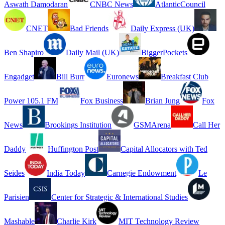
Aswath Damodaran
CNBC News
AtlanticCouncil
CNET
Bad Friends
Daily Express (UK)
Ben Shapiro
Daily Mail (UK)
BiggerPockets
Engadget
Bill Burr
Euronews
Breakfast Club
Power 105.1 FM
Fox Business
Brian Jung
Fox
News
Brookings Institution
GSMArena
Call Her
Daddy
Huffington Post
Capital Allocators with Ted
Seides
India Today
Carnegie Endowment
Le
Parisien
Center for Strategic & International Studies
Mashable
Charlie Kirk
MIT Technology Review