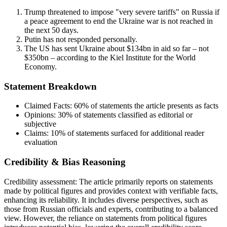
Trump threatened to impose "very severe tariffs" on Russia if
a peace agreement to end the Ukraine war is not reached in
the next 50 days.
Putin has not responded personally.
The US has sent Ukraine about $134bn in aid so far – not
$350bn – according to the Kiel Institute for the World
Economy.
Statement Breakdown
Claimed Facts:
60%
of statements the article presents as facts
Opinions:
30%
of statements classified as editorial or
subjective
Claims:
10%
of statements surfaced for additional reader
evaluation
Credibility & Bias Reasoning
Credibility assessment:
The article primarily reports on statements
made by political figures and provides context with verifiable facts,
enhancing its reliability. It includes diverse perspectives, such as
those from Russian officials and experts, contributing to a balanced
view. However, the reliance on statements from political figures