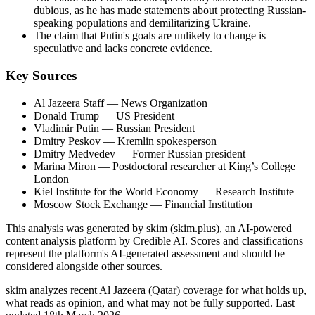
dubious, as he has made statements about protecting Russian-
speaking populations and demilitarizing Ukraine.
The claim that Putin's goals are unlikely to change is
speculative and lacks concrete evidence.
Key Sources
Al Jazeera Staff
— News Organization
Donald Trump
— US President
Vladimir Putin
— Russian President
Dmitry Peskov
— Kremlin spokesperson
Dmitry Medvedev
— Former Russian president
Marina Miron
— Postdoctoral researcher at King’s College
London
Kiel Institute for the World Economy
— Research Institute
Moscow Stock Exchange
— Financial Institution
This analysis was generated by skim (skim.plus), an AI-powered
content analysis platform by Credible AI. Scores and classifications
represent the platform's AI-generated assessment and should be
considered alongside other sources.
skim analyzes recent Al Jazeera (Qatar) coverage for what holds up,
what reads as opinion, and what may not be fully supported. Last