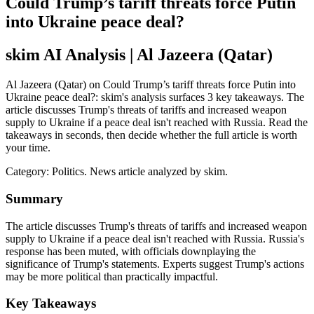
Could Trump’s tariff threats force Putin
into Ukraine peace deal?
skim AI Analysis
| Al Jazeera (Qatar)
Al Jazeera (Qatar) on Could Trump’s tariff threats force Putin into
Ukraine peace deal?: skim's analysis surfaces 3 key takeaways. The
article discusses Trump's threats of tariffs and increased weapon
supply to Ukraine if a peace deal isn't reached with Russia. Read the
takeaways in seconds, then decide whether the full article is worth
your time.
Category:
Politics
. News article analyzed by skim.
Summary
The article discusses Trump's threats of tariffs and increased weapon
supply to Ukraine if a peace deal isn't reached with Russia. Russia's
response has been muted, with officials downplaying the
significance of Trump's statements. Experts suggest Trump's actions
may be more political than practically impactful.
Key Takeaways