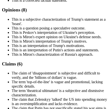
This is a corrected factual statement.
Opinions (
8
)
This is a subjective characterization of Trump's statement as a
'boast'.
This is a question posing a speculative outcome.
This is Peskov's interpretation of Ukraine's perception.
This is Miron's expert opinion on Ukraine's defense needs.
This is Miron's interpretation of Trump's motives.
This is an interpretation of Trump's motivations.
This is an interpretation of Putin's actions and statements.
This is Miron's characterization of Russia's approach.
Claims (
6
)
The claim of 'disappointment' is subjective and difficult to
verify, and the 'billions of dollars' is vague.
The term 'top-of-the-line' is vague and promotional, lacking
specific details.
The term 'theatrical ultimatum' is a subjective and dismissive
characterization.
The claim that Zelenskyy 'talked' the US into spending money
is an oversimplification and lacks evidence.
The claim that Putin has not specifically stated his war aims is