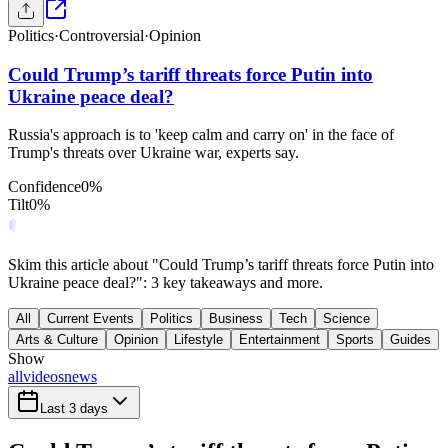
Politics
·
Controversial
·
Opinion
Could Trump’s tariff threats force Putin into
Ukraine peace deal?
Russia's approach is to 'keep calm and carry on' in the face of
Trump's threats over Ukraine war, experts say.
Confidence
0
%
Tilt
0
%
Skim this article about "Could Trump’s tariff threats force Putin into
Ukraine peace deal?": 3 key takeaways and more.
All
Current Events
Politics
Business
Tech
Science
Arts & Culture
Opinion
Lifestyle
Entertainment
Sports
Guides
Show
all
videos
news
Last 3 days