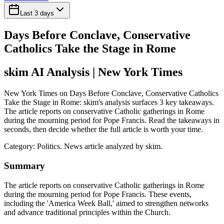
Last 3 days
Days Before Conclave, Conservative
Catholics Take the Stage in Rome
skim AI Analysis
| New York Times
New York Times on Days Before Conclave, Conservative Catholics
Take the Stage in Rome: skim's analysis surfaces 3 key takeaways.
The article reports on conservative Catholic gatherings in Rome
during the mourning period for Pope Francis. Read the takeaways in
seconds, then decide whether the full article is worth your time.
Category:
Politics
. News article analyzed by skim.
Summary
The article reports on conservative Catholic gatherings in Rome
during the mourning period for Pope Francis. These events,
including the 'America Week Ball,' aimed to strengthen networks
and advance traditional principles within the Church.