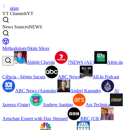
skim
YT Channels
YT
News Sources
NEWS
Methodology
|
Skim Slices
Abhijit Chavda
7NEWS (AU)
Além da
Ciência - Sérgio Sacani
ABC News
All-In Podcast
ABC News (Australia)
Andrej Karpathy
Al
Jazeera (Qatar)
Andrew Santino
Ars Technica
Armchair Expert with Dax Shepard
BBC (UK)