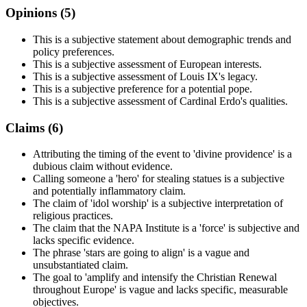
Opinions (
5
)
This is a subjective statement about demographic trends and
policy preferences.
This is a subjective assessment of European interests.
This is a subjective assessment of Louis IX's legacy.
This is a subjective preference for a potential pope.
This is a subjective assessment of Cardinal Erdo's qualities.
Claims (
6
)
Attributing the timing of the event to 'divine providence' is a
dubious claim without evidence.
Calling someone a 'hero' for stealing statues is a subjective
and potentially inflammatory claim.
The claim of 'idol worship' is a subjective interpretation of
religious practices.
The claim that the NAPA Institute is a 'force' is subjective and
lacks specific evidence.
The phrase 'stars are going to align' is a vague and
unsubstantiated claim.
The goal to 'amplify and intensify the Christian Renewal
throughout Europe' is vague and lacks specific, measurable
objectives.