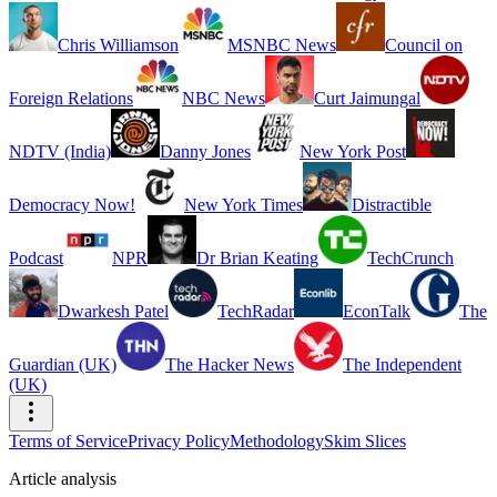
Chris Williamson
MSNBC News
Council on
Foreign Relations
NBC News
Curt Jaimungal
NDTV (India)
Danny Jones
New York Post
Democracy Now!
New York Times
Distractible
Podcast
NPR
Dr Brian Keating
TechCrunch
Dwarkesh Patel
TechRadar
EconTalk
The
Guardian (UK)
The Hacker News
The Independent
(UK)
Terms of Service
Privacy Policy
Methodology
Skim Slices
Article analysis