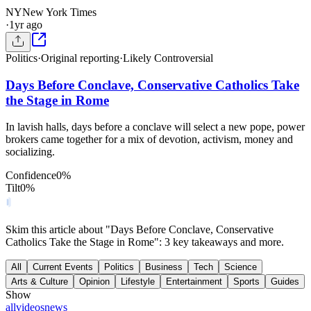
NY
New York Times
·
1yr ago
Politics
·
Original reporting
·
Likely Controversial
Days Before Conclave, Conservative Catholics Take
the Stage in Rome
In lavish halls, days before a conclave will select a new pope, power
brokers came together for a mix of devotion, activism, money and
socializing.
Confidence
0
%
Tilt
0
%
Skim this article about "Days Before Conclave, Conservative
Catholics Take the Stage in Rome": 3 key takeaways and more.
All
Current Events
Politics
Business
Tech
Science
Arts & Culture
Opinion
Lifestyle
Entertainment
Sports
Guides
Show
all
videos
news