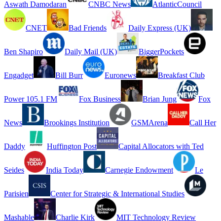
Aswath Damodaran
CNBC News
AtlanticCouncil
CNET
Bad Friends
Daily Express (UK)
Ben Shapiro
Daily Mail (UK)
BiggerPockets
Engadget
Bill Burr
Euronews
Breakfast Club
Power 105.1 FM
Fox Business
Brian Jung
Fox
News
Brookings Institution
GSMArena
Call Her
Daddy
Huffington Post
Capital Allocators with Ted
Seides
India Today
Carnegie Endowment
Le
Parisien
Center for Strategic & International Studies
Mashable
Charlie Kirk
MIT Technology Review