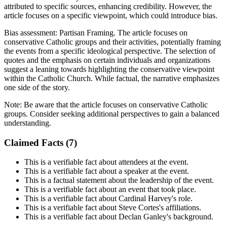
attributed to specific sources, enhancing credibility. However, the
article focuses on a specific viewpoint, which could introduce bias.
Bias assessment:
Partisan Framing
.
The article focuses on
conservative Catholic groups and their activities, potentially framing
the events from a specific ideological perspective. The selection of
quotes and the emphasis on certain individuals and organizations
suggest a leaning towards highlighting the conservative viewpoint
within the Catholic Church. While factual, the narrative emphasizes
one side of the story.
Note:
Be aware that the article focuses on conservative Catholic
groups. Consider seeking additional perspectives to gain a balanced
understanding.
Claimed Facts (
7
)
This is a verifiable fact about attendees at the event.
This is a verifiable fact about a speaker at the event.
This is a factual statement about the leadership of the event.
This is a verifiable fact about an event that took place.
This is a verifiable fact about Cardinal Harvey's role.
This is a verifiable fact about Steve Cortes's affiliations.
This is a verifiable fact about Declan Ganley's background.