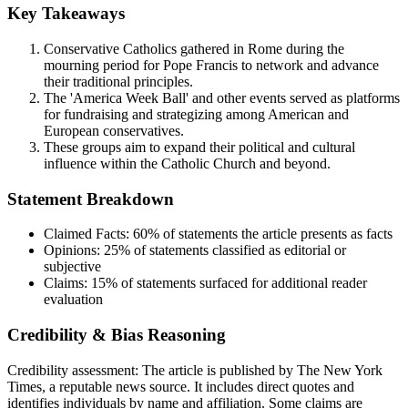
Key Takeaways
Conservative Catholics gathered in Rome during the
mourning period for Pope Francis to network and advance
their traditional principles.
The 'America Week Ball' and other events served as platforms
for fundraising and strategizing among American and
European conservatives.
These groups aim to expand their political and cultural
influence within the Catholic Church and beyond.
Statement Breakdown
Claimed Facts:
60%
of statements the article presents as facts
Opinions:
25%
of statements classified as editorial or
subjective
Claims:
15%
of statements surfaced for additional reader
evaluation
Credibility & Bias Reasoning
Credibility assessment:
The article is published by The New York
Times, a reputable news source. It includes direct quotes and
identifies individuals by name and affiliation. Some claims are