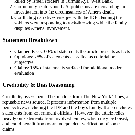
killed by Israeli soldiers in Turmus Aya, West Bank.
Community leaders and U.S. politicians are demanding an
investigation into the circumstances of Amer's death.
Conflicting narratives emerge, with the IDF claiming the
soldiers were responding to rock-throwing while the family
disputes Amer's involvement.
Statement Breakdown
Claimed Facts:
60%
of statements the article presents as facts
Opinions:
25%
of statements classified as editorial or
subjective
Claims:
15%
of statements surfaced for additional reader
evaluation
Credibility & Bias Reasoning
Credibility assessment:
The article is from The New York Times, a
reputable news source. It presents information from multiple
perspectives, including the IDF and the boy's family. It also includes
statements from government officials. However, the article relies
heavily on statements from involved parties, which may be biased,
and could benefit from more independent verification of some
claims.