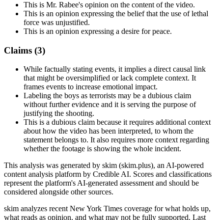
This is Mr. Rabee's opinion on the content of the video.
This is an opinion expressing the belief that the use of lethal
force was unjustified.
This is an opinion expressing a desire for peace.
Claims (
3
)
While factually stating events, it implies a direct causal link
that might be oversimplified or lack complete context. It
frames events to increase emotional impact.
Labeling the boys as terrorists may be a dubious claim
without further evidence and it is serving the purpose of
justifying the shooting.
This is a dubious claim because it requires additional context
about how the video has been interpreted, to whom the
statement belongs to. It also requires more context regarding
whether the footage is showing the whole incident.
This analysis was generated by skim (skim.plus), an AI-powered
content analysis platform by Credible AI. Scores and classifications
represent the platform's AI-generated assessment and should be
considered alongside other sources.
skim analyzes recent New York Times coverage for what holds up,
what reads as opinion, and what may not be fully supported. Last