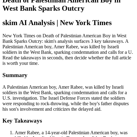
Death of Palestinian American Boy in
West Bank Sparks Outcry
skim AI Analysis
| New York Times
New York Times on Death of Palestinian American Boy in West
Bank Sparks Outcry: skim's analysis surfaces 3 key takeaways. A
Palestinian American boy, Amer Rabee, was killed by Israeli
soldiers in the West Bank, sparking condemnation and calls for a U.
Read the takeaways in seconds, then decide whether the full article
is worth your time.
Summary
A Palestinian American boy, Amer Rabee, was killed by Israeli
soldiers in the West Bank, sparking condemnation and calls for a
U.S. investigation. The Israel Defense Forces stated the soldiers
were responding to rock-throwing, while the boy's father disputes
his son's involvement and criticizes the delayed aid.
Key Takeaways
Amer Rabee, a 14-year-old Palestinian American boy, was