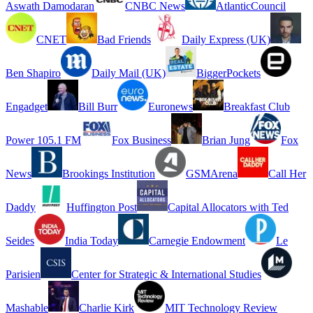
Aswath Damodaran
CNBC News
AtlanticCouncil
CNET
Bad Friends
Daily Express (UK)
Ben Shapiro
Daily Mail (UK)
BiggerPockets
Engadget
Bill Burr
Euronews
Breakfast Club
Power 105.1 FM
Fox Business
Brian Jung
Fox
News
Brookings Institution
GSMArena
Call Her
Daddy
Huffington Post
Capital Allocators with Ted
Seides
India Today
Carnegie Endowment
Le
Parisien
Center for Strategic & International Studies
Mashable
Charlie Kirk
MIT Technology Review