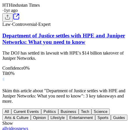
HT
Hindustan Times
·
1yr ago
Law
·
Controversial
·
Expert
Department of Justice settles with HPE and Juniper
Networks: What you need to know
The DOJ has settled its lawsuit with HPE's $14 billion takeover of
Juniper Networks.
Confidence
0
%
Tilt
0
%
Skim this article about "Department of Justice settles with HPE and
Juniper Networks: What you need to know": 3 key takeaways and
more.
All
Current Events
Politics
Business
Tech
Science
Arts & Culture
Opinion
Lifestyle
Entertainment
Sports
Guides
Show
all
videos
news