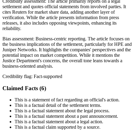
Credibility assessment:
The article primarily reports on a legal
settlement and quotes official statements from involved parties. It
cites Reuters for market share data, adding another layer of
verification. While the article presents information from press
releases, it also includes opposing viewpoints, enhancing its
reliability.
Bias assessment:
Business-centric reporting
.
The article focuses on
the business implications of the settlement, particularly for HPE and
Juniper Networks. It highlights the companies' perspectives and the
potential impact on market competition. While it mentions the
Justice Department's concerns, the overall tone leans towards a
business-oriented analysis.
Credibility flag:
Fact-supported
Claimed Facts (
6
)
This is a statement of fact regarding an official's action.
This is a factual detail of the settlement terms.
This is a factual statement about the legal process.
This is a factual statement about a past announcement.
This is a factual statement about a legal action.
This is a factual claim supported by a source.