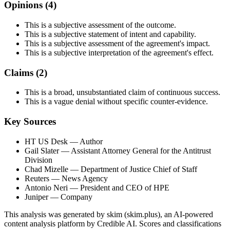
Opinions (
4
)
This is a subjective assessment of the outcome.
This is a subjective statement of intent and capability.
This is a subjective assessment of the agreement's impact.
This is a subjective interpretation of the agreement's effect.
Claims (
2
)
This is a broad, unsubstantiated claim of continuous success.
This is a vague denial without specific counter-evidence.
Key Sources
HT US Desk
— Author
Gail Slater
— Assistant Attorney General for the Antitrust
Division
Chad Mizelle
— Department of Justice Chief of Staff
Reuters
— News Agency
Antonio Neri
— President and CEO of HPE
Juniper
— Company
This analysis was generated by skim (skim.plus), an AI-powered
content analysis platform by Credible AI. Scores and classifications