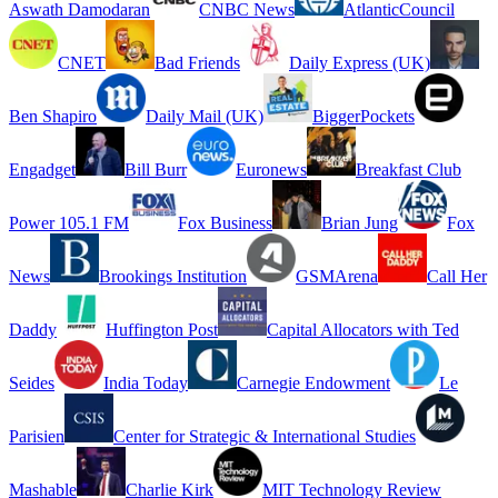
Aswath Damodaran
CNBC News
AtlanticCouncil
CNET
Bad Friends
Daily Express (UK)
Ben Shapiro
Daily Mail (UK)
BiggerPockets
Engadget
Bill Burr
Euronews
Breakfast Club
Power 105.1 FM
Fox Business
Brian Jung
Fox
News
Brookings Institution
GSMArena
Call Her
Daddy
Huffington Post
Capital Allocators with Ted
Seides
India Today
Carnegie Endowment
Le
Parisien
Center for Strategic & International Studies
Mashable
Charlie Kirk
MIT Technology Review