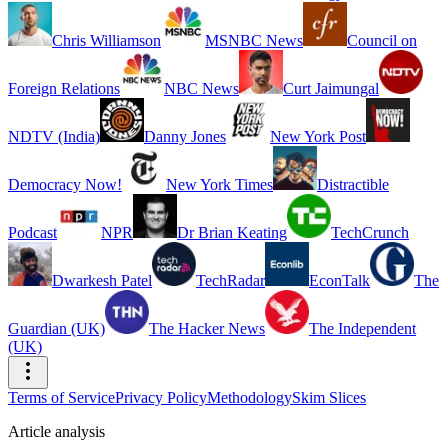
Chris Williamson
MSNBC News
Council on
Foreign Relations
NBC News
Curt Jaimungal
NDTV (India)
Danny Jones
New York Post
Democracy Now!
New York Times
Distractible
Podcast
NPR
Dr Brian Keating
TechCrunch
Dwarkesh Patel
TechRadar
EconTalk
The
Guardian (UK)
The Hacker News
The Independent
(UK)
Terms of Service
Privacy Policy
Methodology
Skim Slices
Article analysis