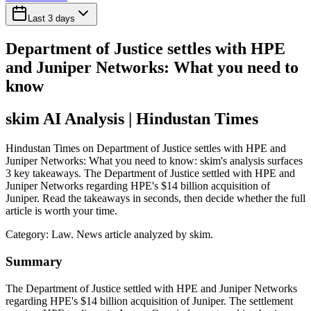
Last 3 days
Department of Justice settles with HPE
and Juniper Networks: What you need to
know
skim AI Analysis
| Hindustan Times
Hindustan Times on Department of Justice settles with HPE and
Juniper Networks: What you need to know: skim's analysis surfaces
3 key takeaways. The Department of Justice settled with HPE and
Juniper Networks regarding HPE's $14 billion acquisition of
Juniper. Read the takeaways in seconds, then decide whether the full
article is worth your time.
Category:
Law
. News article analyzed by skim.
Summary
The Department of Justice settled with HPE and Juniper Networks
regarding HPE's $14 billion acquisition of Juniper. The settlement