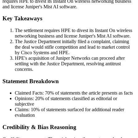
requires HPE to divest its Instant On wireless networking business
and license Juniper's Mist AI software.
Key Takeaways
The settlement requires HPE to divest its Instant On wireless
networking business and license Juniper's Mist AI software.
The Justice Department initially filed a complaint, claiming
the deal would stifle competition and lead to market control
by Cisco Systems and HPE.
HPE's acquisition of Juniper Networks can proceed after
settling with the Justice Department, resolving antitrust
concerns.
Statement Breakdown
Claimed Facts:
70%
of statements the article presents as facts
Opinions:
20%
of statements classified as editorial or
subjective
Claims:
10%
of statements surfaced for additional reader
evaluation
Credibility & Bias Reasoning