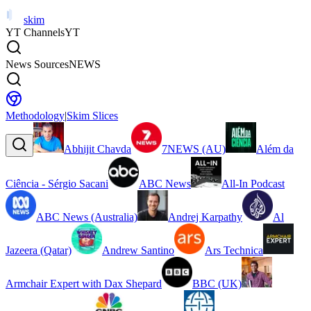
skim
YT Channels
YT
News Sources
NEWS
Methodology
|
Skim Slices
Abhijit Chavda
7NEWS (AU)
Além da
Ciência - Sérgio Sacani
ABC News
All-In Podcast
ABC News (Australia)
Andrej Karpathy
Al
Jazeera (Qatar)
Andrew Santino
Ars Technica
Armchair Expert with Dax Shepard
BBC (UK)