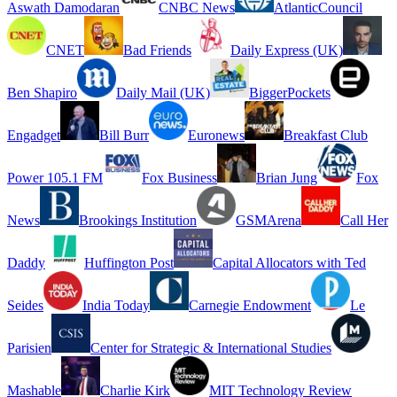
Aswath Damodaran
CNBC News
AtlanticCouncil
CNET
Bad Friends
Daily Express (UK)
Ben Shapiro
Daily Mail (UK)
BiggerPockets
Engadget
Bill Burr
Euronews
Breakfast Club
Power 105.1 FM
Fox Business
Brian Jung
Fox
News
Brookings Institution
GSMArena
Call Her
Daddy
Huffington Post
Capital Allocators with Ted
Seides
India Today
Carnegie Endowment
Le
Parisien
Center for Strategic & International Studies
Mashable
Charlie Kirk
MIT Technology Review