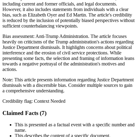
including current and former officials, and legal documents.
However, it also includes statements from individuals with a clear
bias, such as Elizabeth Oyer and Ed Martin. The article's credibility
is reduced by the inclusion of potentially biased perspectives without
sufficient counterbalancing viewpoints.
Bias assessment:
Anti-Trump Administration
.
The article focuses
heavily on criticisms of the Trump administration's actions regarding
Justice Department dismissals. It highlights concerns about political
interference and the erosion of civil service protections. While
presenting some facts, the selection and framing of information leans
towards a negative portrayal of the administration's motives and
actions.
Note:
This article presents information regarding Justice Department
dismissals with a discernible bias. Consider multiple sources to gain
a comprehensive understanding.
Credibility flag:
Context Needed
Claimed Facts (
7
)
This is presented as a factual event with a specific number and
name.
This describes the content of a specific document.