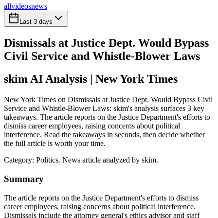
all
videos
news
Last 3 days
Dismissals at Justice Dept. Would Bypass
Civil Service and Whistle-Blower Laws
skim AI Analysis
| New York Times
New York Times on Dismissals at Justice Dept. Would Bypass Civil
Service and Whistle-Blower Laws: skim's analysis surfaces 3 key
takeaways. The article reports on the Justice Department's efforts to
dismiss career employees, raising concerns about political
interference. Read the takeaways in seconds, then decide whether
the full article is worth your time.
Category:
Politics
. News article analyzed by skim.
Summary
The article reports on the Justice Department's efforts to dismiss
career employees, raising concerns about political interference.
Dismissals include the attorney general's ethics advisor and staff