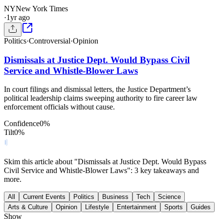
NY
New York Times
·
1yr ago
Politics
·
Controversial
·
Opinion
Dismissals at Justice Dept. Would Bypass Civil
Service and Whistle-Blower Laws
In court filings and dismissal letters, the Justice Department’s
political leadership claims sweeping authority to fire career law
enforcement officials without cause.
Confidence
0
%
Tilt
0
%
Skim this article about "Dismissals at Justice Dept. Would Bypass
Civil Service and Whistle-Blower Laws": 3 key takeaways and
more.
All
Current Events
Politics
Business
Tech
Science
Arts & Culture
Opinion
Lifestyle
Entertainment
Sports
Guides
Show