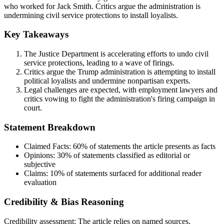
who worked for Jack Smith. Critics argue the administration is
undermining civil service protections to install loyalists.
Key Takeaways
The Justice Department is accelerating efforts to undo civil
service protections, leading to a wave of firings.
Critics argue the Trump administration is attempting to install
political loyalists and undermine nonpartisan experts.
Legal challenges are expected, with employment lawyers and
critics vowing to fight the administration's firing campaign in
court.
Statement Breakdown
Claimed Facts:
60%
of statements the article presents as facts
Opinions:
30%
of statements classified as editorial or
subjective
Claims:
10%
of statements surfaced for additional reader
evaluation
Credibility & Bias Reasoning
Credibility assessment:
The article relies on named sources,