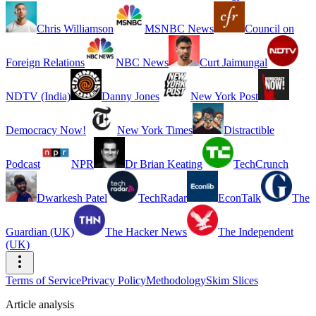
Chris Williamson
MSNBC News
Council on
Foreign Relations
NBC News
Curt Jaimungal
NDTV (India)
Danny Jones
New York Post
Democracy Now!
New York Times
Distractible
Podcast
NPR
Dr Brian Keating
TechCrunch
Dwarkesh Patel
TechRadar
EconTalk
The
Guardian (UK)
The Hacker News
The Independent
(UK)
Terms of Service
Privacy Policy
Methodology
Skim Slices
Article analysis