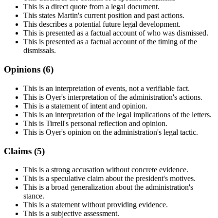
This is a direct quote from a legal document.
This states Martin's current position and past actions.
This describes a potential future legal development.
This is presented as a factual account of who was dismissed.
This is presented as a factual account of the timing of the
dismissals.
Opinions (
6
)
This is an interpretation of events, not a verifiable fact.
This is Oyer's interpretation of the administration's actions.
This is a statement of intent and opinion.
This is an interpretation of the legal implications of the letters.
This is Tirrell's personal reflection and opinion.
This is Oyer's opinion on the administration's legal tactic.
Claims (
5
)
This is a strong accusation without concrete evidence.
This is a speculative claim about the president's motives.
This is a broad generalization about the administration's
stance.
This is a statement without providing evidence.
This is a subjective assessment.