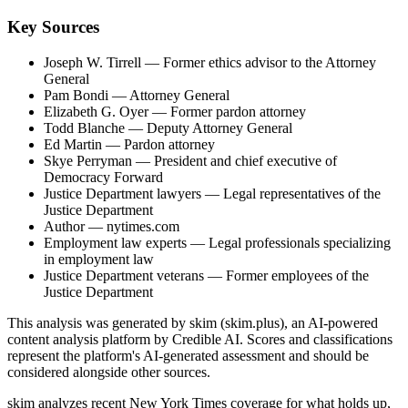
Key Sources
Joseph W. Tirrell
— Former ethics advisor to the Attorney
General
Pam Bondi
— Attorney General
Elizabeth G. Oyer
— Former pardon attorney
Todd Blanche
— Deputy Attorney General
Ed Martin
— Pardon attorney
Skye Perryman
— President and chief executive of
Democracy Forward
Justice Department lawyers
— Legal representatives of the
Justice Department
Author
— nytimes.com
Employment law experts
— Legal professionals specializing
in employment law
Justice Department veterans
— Former employees of the
Justice Department
This analysis was generated by skim (skim.plus), an AI-powered
content analysis platform by Credible AI. Scores and classifications
represent the platform's AI-generated assessment and should be
considered alongside other sources.
skim analyzes recent New York Times coverage for what holds up,