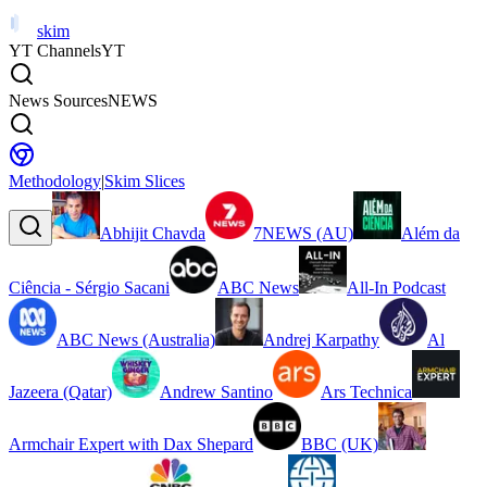
skim
YT Channels
YT
News Sources
NEWS
Methodology
|
Skim Slices
Abhijit Chavda
7NEWS (AU)
Além da
Ciência - Sérgio Sacani
ABC News
All-In Podcast
ABC News (Australia)
Andrej Karpathy
Al
Jazeera (Qatar)
Andrew Santino
Ars Technica
Armchair Expert with Dax Shepard
BBC (UK)