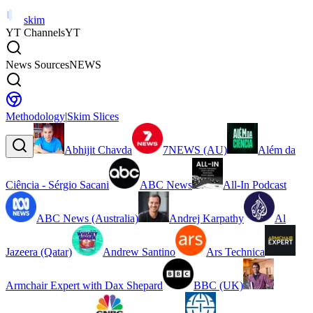
skim
YT Channels
YT
News Sources
NEWS
Methodology
|
Skim Slices
Abhijit Chavda
7NEWS (AU)
Além da
Ciência - Sérgio Sacani
ABC News
All-In Podcast
ABC News (Australia)
Andrej Karpathy
Al
Jazeera (Qatar)
Andrew Santino
Ars Technica
Armchair Expert with Dax Shepard
BBC (UK)