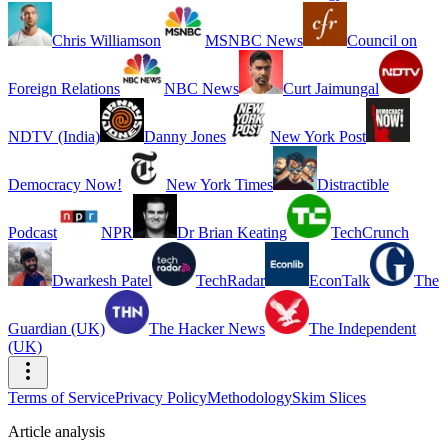
Chris Williamson
MSNBC News
Council on
Foreign Relations
NBC News
Curt Jaimungal
NDTV (India)
Danny Jones
New York Post
Democracy Now!
New York Times
Distractible
Podcast
NPR
Dr Brian Keating
TechCrunch
Dwarkesh Patel
TechRadar
EconTalk
The
Guardian (UK)
The Hacker News
The Independent
(UK)
Terms of Service
Privacy Policy
Methodology
Skim Slices
Article analysis