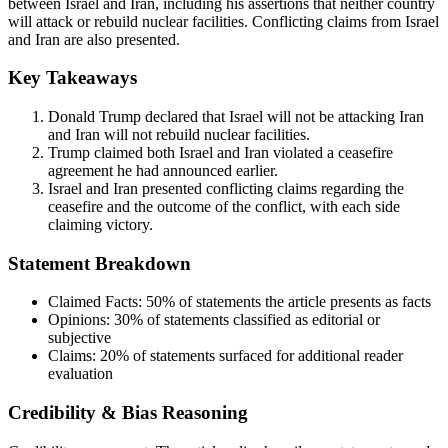
between Israel and Iran, including his assertions that neither country
will attack or rebuild nuclear facilities. Conflicting claims from Israel
and Iran are also presented.
Key Takeaways
Donald Trump declared that Israel will not be attacking Iran
and Iran will not rebuild nuclear facilities.
Trump claimed both Israel and Iran violated a ceasefire
agreement he had announced earlier.
Israel and Iran presented conflicting claims regarding the
ceasefire and the outcome of the conflict, with each side
claiming victory.
Statement Breakdown
Claimed Facts:
50%
of statements the article presents as facts
Opinions:
30%
of statements classified as editorial or
subjective
Claims:
20%
of statements surfaced for additional reader
evaluation
Credibility & Bias Reasoning