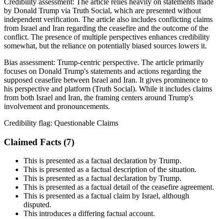
Credibility assessment:
The article relies heavily on statements made
by Donald Trump via Truth Social, which are presented without
independent verification. The article also includes conflicting claims
from Israel and Iran regarding the ceasefire and the outcome of the
conflict. The presence of multiple perspectives enhances credibility
somewhat, but the reliance on potentially biased sources lowers it.
Bias assessment:
Trump-centric perspective
.
The article primarily
focuses on Donald Trump's statements and actions regarding the
supposed ceasefire between Israel and Iran. It gives prominence to
his perspective and platform (Truth Social). While it includes claims
from both Israel and Iran, the framing centers around Trump's
involvement and pronouncements.
Credibility flag:
Questionable Claims
Claimed Facts (
7
)
This is presented as a factual declaration by Trump.
This is presented as a factual description of the situation.
This is presented as a factual declaration by Trump.
This is presented as a factual detail of the ceasefire agreement.
This is presented as a factual claim by Israel, although
disputed.
This introduces a differing factual account.