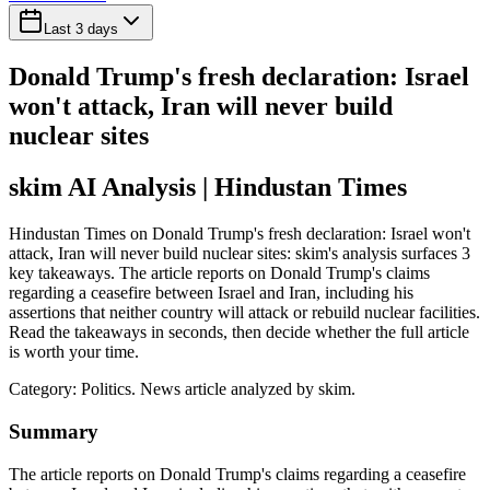
Last 3 days
Donald Trump's fresh declaration: Israel
won't attack, Iran will never build
nuclear sites
skim AI Analysis
| Hindustan Times
Hindustan Times on Donald Trump's fresh declaration: Israel won't
attack, Iran will never build nuclear sites: skim's analysis surfaces 3
key takeaways. The article reports on Donald Trump's claims
regarding a ceasefire between Israel and Iran, including his
assertions that neither country will attack or rebuild nuclear facilities.
Read the takeaways in seconds, then decide whether the full article
is worth your time.
Category:
Politics
. News article analyzed by skim.
Summary
The article reports on Donald Trump's claims regarding a ceasefire