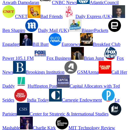
Aswath Damodaran
CNBC News
AtlanticCouncil
CNET
Bad Friends
Daily Express (UK)
Ben Shapiro
Daily Mail (UK)
BiggerPockets
Engadget
Bill Burr
Euronews
Breakfast Club
Power 105.1 FM
Fox Business
Brian Jung
Fox
News
Brookings Institution
GSMArena
Call Her
Daddy
Huffington Post
Capital Allocators with Ted
Seides
India Today
Carnegie Endowment
Le
Parisien
Center for Strategic & International Studies
Mashable
Charlie Kirk
MIT Technology Review