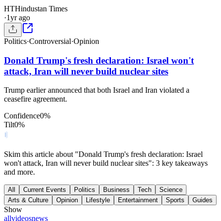
HT
Hindustan Times
·
1yr ago
Politics
·
Controversial
·
Opinion
Donald Trump's fresh declaration: Israel won't
attack, Iran will never build nuclear sites
Trump earlier announced that both Israel and Iran violated a
ceasefire agreement.
Confidence
0
%
Tilt
0
%
Skim this article about "Donald Trump's fresh declaration: Israel
won't attack, Iran will never build nuclear sites": 3 key takeaways
and more.
All
Current Events
Politics
Business
Tech
Science
Arts & Culture
Opinion
Lifestyle
Entertainment
Sports
Guides
Show
all
videos
news