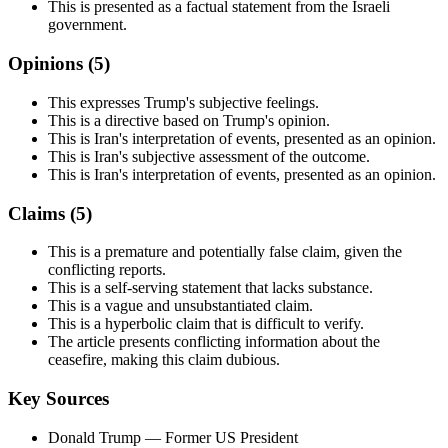
This is presented as a factual statement from the Israeli
government.
Opinions (
5
)
This expresses Trump's subjective feelings.
This is a directive based on Trump's opinion.
This is Iran's interpretation of events, presented as an opinion.
This is Iran's subjective assessment of the outcome.
This is Iran's interpretation of events, presented as an opinion.
Claims (
5
)
This is a premature and potentially false claim, given the
conflicting reports.
This is a self-serving statement that lacks substance.
This is a vague and unsubstantiated claim.
This is a hyperbolic claim that is difficult to verify.
The article presents conflicting information about the
ceasefire, making this claim dubious.
Key Sources
Donald Trump
— Former US President