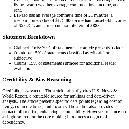
living, warm weather, average commute time, income, and
rent.
El Paso has an average commute time of 21 minutes, a
median home value of $175,800, a median household income
of $57,754, and a median monthly rent of $883.
Statement Breakdown
Claimed Facts:
70%
of statements the article presents as facts
Opinions:
15%
of statements classified as editorial or
subjective
Claims:
15%
of statements surfaced for additional reader
evaluation
Credibility & Bias Reasoning
Credibility assessment:
The article primarily cites U.S. News &
World Report, a reputable source for rankings and data-driven
analysis. The article presents specific data points regarding cost of
living, commute times, and income. The author also provides
contact information, enhancing accountability. However, reliance on
a single source for the core ranking introduces a degree of
dependency.