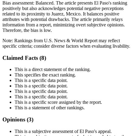
Bias assessment:
Balanced
.
The article presents El Paso's ranking
positively but also acknowledges potential negative perceptions
related to its proximity to Juarez, Mexico. It balances positive
attributes with potential drawbacks. The article primarily relays
information from a report, minimizing overt subjective opinions.
Therefore, the bias is low.
Note:
Rankings from U.S. News & World Report may reflect
specific criteria; consider diverse factors when evaluating livability.
Claimed Facts (
8
)
This is a direct statement of the ranking.
This specifies the exact ranking.
This is a specific data point.
This is a specific data point.
This is a specific data point.
This is a specific data point.
This is a specific score assigned by the report.
This is a statement of other rankings.
Opinions (
3
)
This is a subjective assessment of El Paso's appeal.