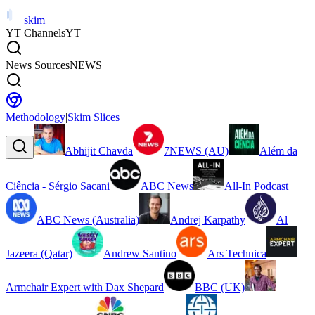
skim
YT Channels
YT
News Sources
NEWS
Methodology
|
Skim Slices
Abhijit Chavda
7NEWS (AU)
Além da
Ciência - Sérgio Sacani
ABC News
All-In Podcast
ABC News (Australia)
Andrej Karpathy
Al
Jazeera (Qatar)
Andrew Santino
Ars Technica
Armchair Expert with Dax Shepard
BBC (UK)