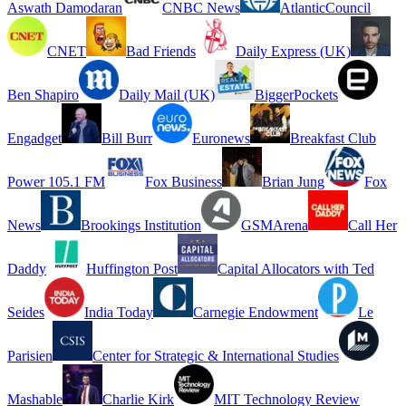
Aswath Damodaran
CNBC News
AtlanticCouncil
CNET
Bad Friends
Daily Express (UK)
Ben Shapiro
Daily Mail (UK)
BiggerPockets
Engadget
Bill Burr
Euronews
Breakfast Club
Power 105.1 FM
Fox Business
Brian Jung
Fox
News
Brookings Institution
GSMArena
Call Her
Daddy
Huffington Post
Capital Allocators with Ted
Seides
India Today
Carnegie Endowment
Le
Parisien
Center for Strategic & International Studies
Mashable
Charlie Kirk
MIT Technology Review