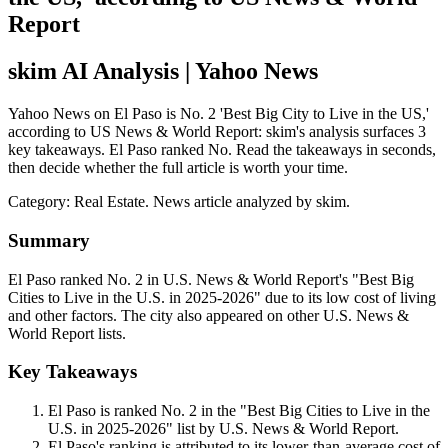
Report
skim AI Analysis
| Yahoo News
Yahoo News on El Paso is No. 2 'Best Big City to Live in the US,'
according to US News & World Report: skim's analysis surfaces 3
key takeaways. El Paso ranked No. Read the takeaways in seconds,
then decide whether the full article is worth your time.
Category:
Real Estate
. News article analyzed by skim.
Summary
El Paso ranked No. 2 in U.S. News & World Report's "Best Big
Cities to Live in the U.S. in 2025-2026" due to its low cost of living
and other factors. The city also appeared on other U.S. News &
World Report lists.
Key Takeaways
El Paso is ranked No. 2 in the "Best Big Cities to Live in the
U.S. in 2025-2026" list by U.S. News & World Report.
El Paso's ranking is attributed to its lower-than-average cost of