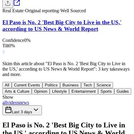
Real Estate
·
Original reporting
·
Well Sourced
El Paso is No. 2 'Best Big City to Live in the US,'
according to US News & World Report
Confidence
0
%
Tilt
0
%
Skim this article about "El Paso is No. 2 'Best Big City to Live in
the US,' according to US News & World Report": 3 key takeaways
and more.
All
Current Events
Politics
Business
Tech
Science
Arts & Culture
Opinion
Lifestyle
Entertainment
Sports
Guides
Show
all
videos
news
Last 3 days
El Paso is No. 2 'Best Big City to Live in
the US,' according to US News & World