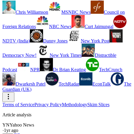
Chris Williamson
MSNBC News
Council on
Foreign Relations
NBC News
Curt Jaimungal
NDTV (India)
Danny Jones
New York Post
Democracy Now!
New York Times
Distractible
Podcast
NPR
Dr Brian Keating
TechCrunch
Dwarkesh Patel
TechRadar
EconTalk
The
Guardian (UK)
Terms of Service
Privacy Policy
Methodology
Skim Slices
Article analysis
YN
Yahoo News
·
1yr ago