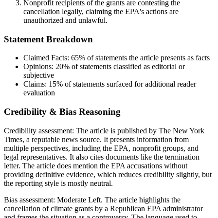
Nonprofit recipients of the grants are contesting the
cancellation legally, claiming the EPA's actions are
unauthorized and unlawful.
Statement Breakdown
Claimed Facts:
65%
of statements the article presents as facts
Opinions:
20%
of statements classified as editorial or
subjective
Claims:
15%
of statements surfaced for additional reader
evaluation
Credibility & Bias Reasoning
Credibility assessment:
The article is published by The New York
Times, a reputable news source. It presents information from
multiple perspectives, including the EPA, nonprofit groups, and
legal representatives. It also cites documents like the termination
letter. The article does mention the EPA accusations without
providing definitive evidence, which reduces credibility slightly, but
the reporting style is mostly neutral.
Bias assessment:
Moderate Left
.
The article highlights the
cancellation of climate grants by a Republican EPA administrator
and frames the situation as a controversy. The language used to