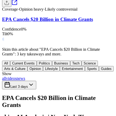
Coverage
·
Opinion heavy
·
Likely controversial
EPA Cancels $20 Billion in Climate Grants
Confidence
0
%
Tilt
0
%
Skim this article about "EPA Cancels $20 Billion in Climate
Grants": 3 key takeaways and more.
All
Current Events
Politics
Business
Tech
Science
Arts & Culture
Opinion
Lifestyle
Entertainment
Sports
Guides
Show
all
videos
news
Last 3 days
EPA Cancels $20 Billion in Climate
Grants