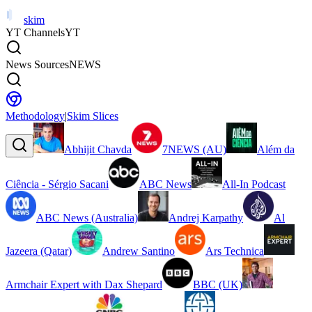
skim
YT Channels
YT
News Sources
NEWS
Methodology
|
Skim Slices
Abhijit Chavda
7NEWS (AU)
Além da
Ciência - Sérgio Sacani
ABC News
All-In Podcast
ABC News (Australia)
Andrej Karpathy
Al
Jazeera (Qatar)
Andrew Santino
Ars Technica
Armchair Expert with Dax Shepard
BBC (UK)