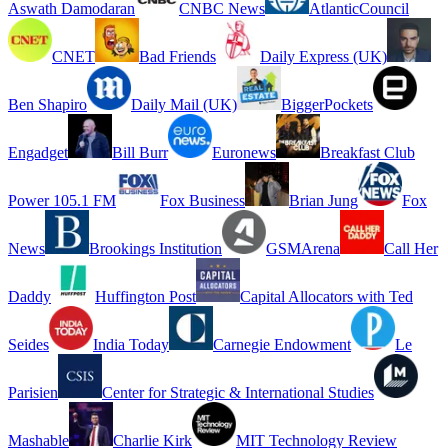
Aswath Damodaran
CNBC News
AtlanticCouncil
CNET
Bad Friends
Daily Express (UK)
Ben Shapiro
Daily Mail (UK)
BiggerPockets
Engadget
Bill Burr
Euronews
Breakfast Club
Power 105.1 FM
Fox Business
Brian Jung
Fox
News
Brookings Institution
GSMArena
Call Her
Daddy
Huffington Post
Capital Allocators with Ted
Seides
India Today
Carnegie Endowment
Le
Parisien
Center for Strategic & International Studies
Mashable
Charlie Kirk
MIT Technology Review