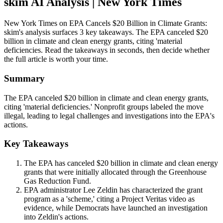
skim AI Analysis
| New York Times
New York Times on EPA Cancels $20 Billion in Climate Grants:
skim's analysis surfaces 3 key takeaways. The EPA canceled $20
billion in climate and clean energy grants, citing 'material
deficiencies. Read the takeaways in seconds, then decide whether
the full article is worth your time.
Summary
The EPA canceled $20 billion in climate and clean energy grants,
citing 'material deficiencies.' Nonprofit groups labeled the move
illegal, leading to legal challenges and investigations into the EPA's
actions.
Key Takeaways
The EPA has canceled $20 billion in climate and clean energy
grants that were initially allocated through the Greenhouse
Gas Reduction Fund.
EPA administrator Lee Zeldin has characterized the grant
program as a 'scheme,' citing a Project Veritas video as
evidence, while Democrats have launched an investigation
into Zeldin's actions.