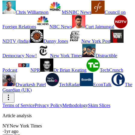
Chris Williamson
MSNBC News
Council on
Foreign Relations
NBC News
Curt Jaimungal
NDTV (India)
Danny Jones
New York Post
Democracy Now!
New York Times
Distractible
Podcast
NPR
Dr Brian Keating
TechCrunch
Dwarkesh Patel
TechRadar
EconTalk
The
Guardian (UK)
Terms of Service
Privacy Policy
Methodology
Skim Slices
Article analysis
NY
New York Times
·
1yr ago