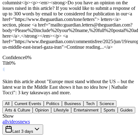
columnist</p><p><em><strong>Do you have an opinion on the
issues raised in this article? If you would like to submit a response of
up to 300 words by email to be considered for publication in our<a
href="https://www.theguardian.com/tone/letters"> letters</a>
section, please <a href="mailto:
guardian.letters@theguardian.com
?
body=Please%20include%20your%20name,%20full%20postal%20ad
here</a>.</strong></em></p> <a
href="https://www.theguardian.com/commentisfree/2025/jun/19/euro
us-middle-east-israel-gaza-iran">Continue reading...</a>
Confidence
0
%
Tilt
0
%
Skim this article about "Europe must stand without the US – but the
latest war in the Middle East shows it has no idea how | Nathalie
Tocci": 3 key takeaways and more.
All
Current Events
Politics
Business
Tech
Science
Arts & Culture
Opinion
Lifestyle
Entertainment
Sports
Guides
Show
all
videos
news
Last 3 days