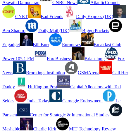
Aswath Damodaran
CNBC News
AtlanticCouncil
CNET
Bad Friends
Daily Express (UK)
Ben Shapiro
Daily Mail (UK)
BiggerPockets
Engadget
Bill Burr
Euronews
Breakfast Club
Power 105.1 FM
Fox Business
Brian Jung
Fox
News
Brookings Institution
GSMArena
Call Her
Daddy
Huffington Post
Capital Allocators with Ted
Seides
India Today
Carnegie Endowment
Le
Parisien
Center for Strategic & International Studies
Mashable
Charlie Kirk
MIT Technology Review