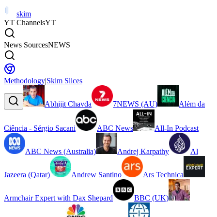
skim
YT Channels
YT
News Sources
NEWS
Methodology
|
Skim Slices
Abhijit Chavda
7NEWS (AU)
Além da
Ciência - Sérgio Sacani
ABC News
All-In Podcast
ABC News (Australia)
Andrej Karpathy
Al
Jazeera (Qatar)
Andrew Santino
Ars Technica
Armchair Expert with Dax Shepard
BBC (UK)