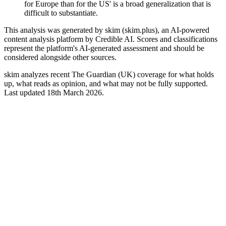
for Europe than for the US' is a broad generalization that is
difficult to substantiate.
This analysis was generated by skim (skim.plus), an AI-powered
content analysis platform by Credible AI. Scores and classifications
represent the platform's AI-generated assessment and should be
considered alongside other sources.
skim analyzes recent The Guardian (UK) coverage for what holds
up, what reads as opinion, and what may not be fully supported.
Last updated 18th March 2026.