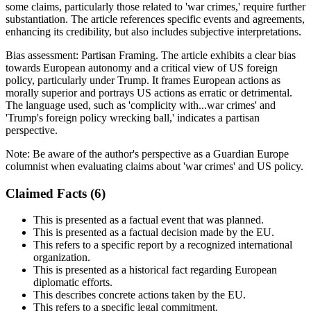
some claims, particularly those related to 'war crimes,' require further
substantiation. The article references specific events and agreements,
enhancing its credibility, but also includes subjective interpretations.
Bias assessment:
Partisan Framing
.
The article exhibits a clear bias
towards European autonomy and a critical view of US foreign
policy, particularly under Trump. It frames European actions as
morally superior and portrays US actions as erratic or detrimental.
The language used, such as 'complicity with...war crimes' and
'Trump's foreign policy wrecking ball,' indicates a partisan
perspective.
Note:
Be aware of the author's perspective as a Guardian Europe
columnist when evaluating claims about 'war crimes' and US policy.
Claimed Facts (
6
)
This is presented as a factual event that was planned.
This is presented as a factual decision made by the EU.
This refers to a specific report by a recognized international
organization.
This is presented as a historical fact regarding European
diplomatic efforts.
This describes concrete actions taken by the EU.
This refers to a specific legal commitment.