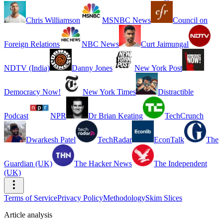
Chris Williamson
MSNBC News
Council on
Foreign Relations
NBC News
Curt Jaimungal
NDTV (India)
Danny Jones
New York Post
Democracy Now!
New York Times
Distractible
Podcast
NPR
Dr Brian Keating
TechCrunch
Dwarkesh Patel
TechRadar
EconTalk
The
Guardian (UK)
The Hacker News
The Independent
(UK)
Terms of Service
Privacy Policy
Methodology
Skim Slices
Article analysis