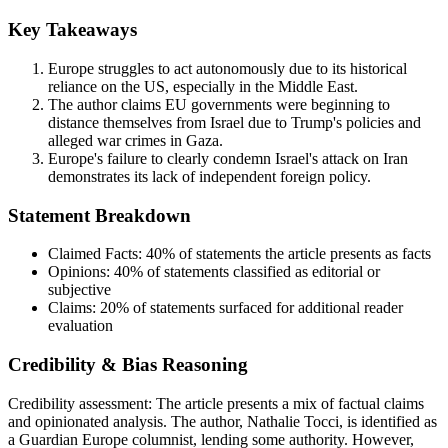
Key Takeaways
Europe struggles to act autonomously due to its historical
reliance on the US, especially in the Middle East.
The author claims EU governments were beginning to
distance themselves from Israel due to Trump's policies and
alleged war crimes in Gaza.
Europe's failure to clearly condemn Israel's attack on Iran
demonstrates its lack of independent foreign policy.
Statement Breakdown
Claimed Facts:
40%
of statements the article presents as facts
Opinions:
40%
of statements classified as editorial or
subjective
Claims:
20%
of statements surfaced for additional reader
evaluation
Credibility & Bias Reasoning
Credibility assessment:
The article presents a mix of factual claims
and opinionated analysis. The author, Nathalie Tocci, is identified as
a Guardian Europe columnist, lending some authority. However,