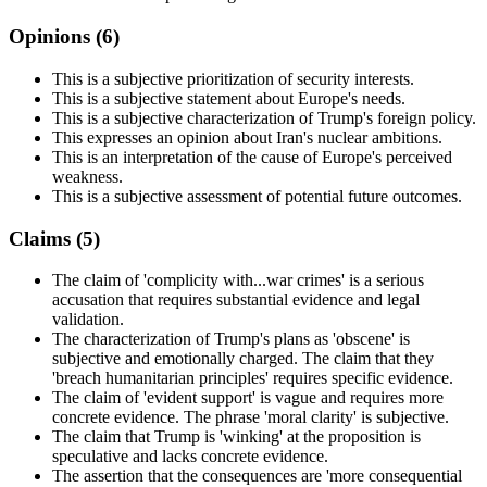
Opinions (
6
)
This is a subjective prioritization of security interests.
This is a subjective statement about Europe's needs.
This is a subjective characterization of Trump's foreign policy.
This expresses an opinion about Iran's nuclear ambitions.
This is an interpretation of the cause of Europe's perceived
weakness.
This is a subjective assessment of potential future outcomes.
Claims (
5
)
The claim of 'complicity with...war crimes' is a serious
accusation that requires substantial evidence and legal
validation.
The characterization of Trump's plans as 'obscene' is
subjective and emotionally charged. The claim that they
'breach humanitarian principles' requires specific evidence.
The claim of 'evident support' is vague and requires more
concrete evidence. The phrase 'moral clarity' is subjective.
The claim that Trump is 'winking' at the proposition is
speculative and lacks concrete evidence.
The assertion that the consequences are 'more consequential