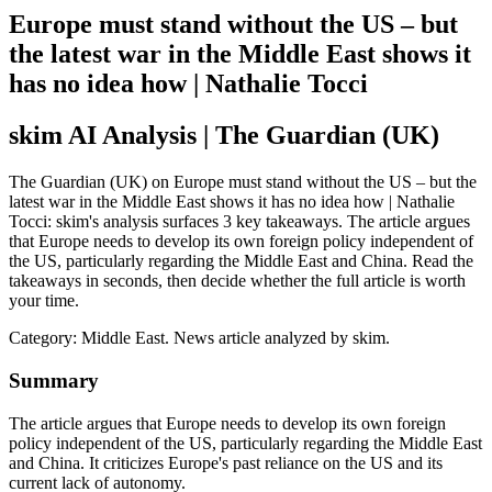
Europe must stand without the US – but
the latest war in the Middle East shows it
has no idea how | Nathalie Tocci
skim AI Analysis
| The Guardian (UK)
The Guardian (UK) on Europe must stand without the US – but the
latest war in the Middle East shows it has no idea how | Nathalie
Tocci: skim's analysis surfaces 3 key takeaways. The article argues
that Europe needs to develop its own foreign policy independent of
the US, particularly regarding the Middle East and China. Read the
takeaways in seconds, then decide whether the full article is worth
your time.
Category:
Middle East
. News article analyzed by skim.
Summary
The article argues that Europe needs to develop its own foreign
policy independent of the US, particularly regarding the Middle East
and China. It criticizes Europe's past reliance on the US and its
current lack of autonomy.