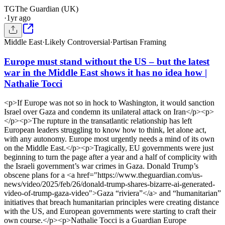
TG
The Guardian (UK)
·
1yr ago
Middle East
·
Likely Controversial
·
Partisan Framing
Europe must stand without the US – but the latest
war in the Middle East shows it has no idea how |
Nathalie Tocci
<p>If Europe was not so in hock to Washington, it would sanction
Israel over Gaza and condemn its unilateral attack on Iran</p><p>
</p><p>The rupture in the transatlantic relationship has left
European leaders struggling to know how to think, let alone act,
with any autonomy. Europe most urgently needs a mind of its own
on the Middle East.</p><p>Tragically, EU governments were just
beginning to turn the page after a year and a half of complicity with
the Israeli government’s war crimes in Gaza. Donald Trump’s
obscene plans for a <a href="https://www.theguardian.com/us-
news/video/2025/feb/26/donald-trump-shares-bizarre-ai-generated-
video-of-trump-gaza-video">Gaza “riviera”</a> and “humanitarian”
initiatives that breach humanitarian principles were creating distance
with the US, and European governments were starting to craft their
own course.</p><p>Nathalie Tocci is a Guardian Europe