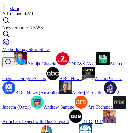
skim
YT Channels
YT
News Sources
NEWS
Methodology
|
Skim Slices
Abhijit Chavda
7NEWS (AU)
Além da
Ciência - Sérgio Sacani
ABC News
All-In Podcast
ABC News (Australia)
Andrej Karpathy
Al
Jazeera (Qatar)
Andrew Santino
Ars Technica
Armchair Expert with Dax Shepard
BBC (UK)