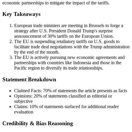
economic partnerships to mitigate the impact of the tariffs.
Key Takeaways
European trade ministers are meeting in Brussels to forge a
strategy after U.S. President Donald Trump's surprise
announcement of 30% tariffs on the European Union.
The EU is suspending retaliatory tariffs on U.S. goods to
facilitate trade deal negotiations with the Trump administration
by the end of the month.
The EU is actively pursuing new economic agreements and
partnerships with countries like Indonesia and those in the
Pacific region to diversify its trade relationships.
Statement Breakdown
Claimed Facts:
70%
of statements the article presents as facts
Opinions:
20%
of statements classified as editorial or
subjective
Claims:
10%
of statements surfaced for additional reader
evaluation
Credibility & Bias Reasoning