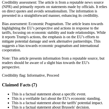
Credibility assessment:
The article is from a reputable news source
(NPR) and primarily reports on statements made by officials. It relies
on direct quotes and avoids sensationalism. The information is
presented in a straightforward manner, enhancing its credibility.
Bias assessment:
Economic Pragmatism
.
The article leans towards
highlighting the EU's perspective and actions in response to the
tariffs, focusing on economic stability and trade relationships. While
it reports Trump's actions, the emphasis is on the EU's efforts to
mitigate potential damage and seek alternative partnerships. This
suggests a bias towards economic pragmatism and international
cooperation.
Note:
This article presents information from a reputable source, but
readers should be aware of a slight bias towards the EU's
perspective.
Credibility flag:
Informative, Proceed
Claimed Facts (
7
)
This is a factual statement about a specific event.
This is a verifiable fact about the EU's economic standing.
This is a factual statement about the tariffs' potential impact.
This is a factual statement about Brussels' decision.