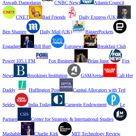
Aswath Damodaran
CNBC News
AtlanticCouncil
CNET
Bad Friends
Daily Express (UK)
Ben Shapiro
Daily Mail (UK)
BiggerPockets
Engadget
Bill Burr
Euronews
Breakfast Club
Power 105.1 FM
Fox Business
Brian Jung
Fox
News
Brookings Institution
GSMArena
Call Her
Daddy
Huffington Post
Capital Allocators with Ted
Seides
India Today
Carnegie Endowment
Le
Parisien
Center for Strategic & International Studies
Mashable
Charlie Kirk
MIT Technology Review