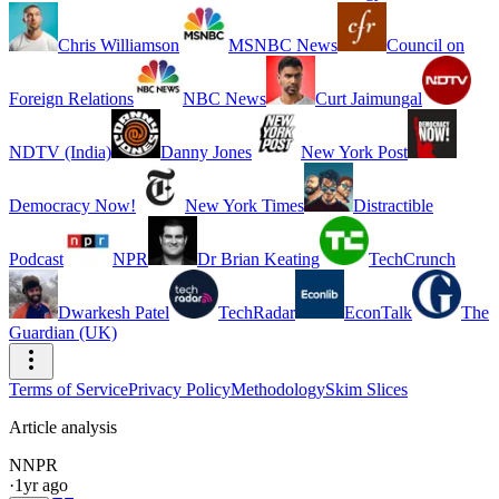
Chris Williamson
MSNBC News
Council on
Foreign Relations
NBC News
Curt Jaimungal
NDTV (India)
Danny Jones
New York Post
Democracy Now!
New York Times
Distractible
Podcast
NPR
Dr Brian Keating
TechCrunch
Dwarkesh Patel
TechRadar
EconTalk
The
Guardian (UK)
Terms of Service
Privacy Policy
Methodology
Skim Slices
Article analysis
N
NPR
·
1yr ago