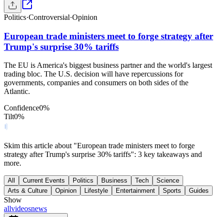
Politics
·
Controversial
·
Opinion
European trade ministers meet to forge strategy after
Trump's surprise 30% tariffs
The EU is America's biggest business partner and the world's largest
trading bloc. The U.S. decision will have repercussions for
governments, companies and consumers on both sides of the
Atlantic.
Confidence
0
%
Tilt
0
%
Skim this article about "European trade ministers meet to forge
strategy after Trump's surprise 30% tariffs": 3 key takeaways and
more.
All
Current Events
Politics
Business
Tech
Science
Arts & Culture
Opinion
Lifestyle
Entertainment
Sports
Guides
Show
all
videos
news