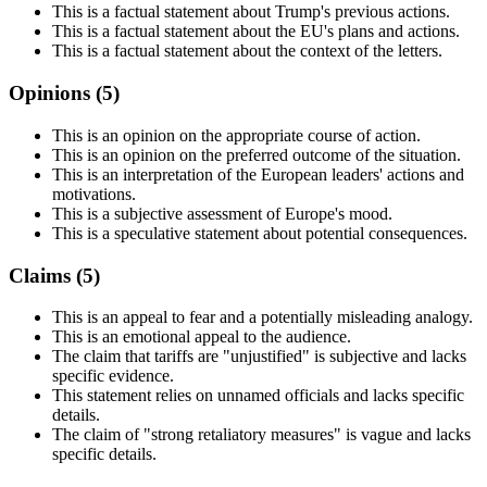
This is a factual statement about Trump's previous actions.
This is a factual statement about the EU's plans and actions.
This is a factual statement about the context of the letters.
Opinions (
5
)
This is an opinion on the appropriate course of action.
This is an opinion on the preferred outcome of the situation.
This is an interpretation of the European leaders' actions and
motivations.
This is a subjective assessment of Europe's mood.
This is a speculative statement about potential consequences.
Claims (
5
)
This is an appeal to fear and a potentially misleading analogy.
This is an emotional appeal to the audience.
The claim that tariffs are "unjustified" is subjective and lacks
specific evidence.
This statement relies on unnamed officials and lacks specific
details.
The claim of "strong retaliatory measures" is vague and lacks
specific details.