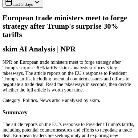
Last 3 days
European trade ministers meet to forge
strategy after Trump's surprise 30%
tariffs
skim AI Analysis
| NPR
NPR on European trade ministers meet to forge strategy after
Trump's surprise 30% tariffs: skim's analysis surfaces 3 key
takeaways. The article reports on the EU's response to President
Trump's tariffs, including potential countermeasures and efforts to
negotiate a trade deal. Read the takeaways in seconds, then decide
whether the full article is worth your time.
Category:
Politics
. News article analyzed by skim.
Summary
The article reports on the EU's response to President Trump's tariffs,
including potential countermeasures and efforts to negotiate a trade
deal. European leaders are seeking unity and exploring new