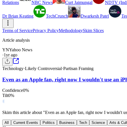
Relations
NBC News
Curt Jaimungal
NDTV (Indi
Dr Brian Keating
TechCrunch
Dwarkesh Patel
Te
Terms of Service
Privacy Policy
Methodology
Skim Slices
Article analysis
YN
Yahoo News
·
1yr ago
Technology
·
Likely Controversial
·
Partisan Framing
Even as an Apple fan, right now I wouldn't use an iPh
Confidence
0
%
Tilt
0
%
Skim this article about "Even as an Apple fan, right now I wouldn't u
All
Current Events
Politics
Business
Tech
Science
Arts & Cul