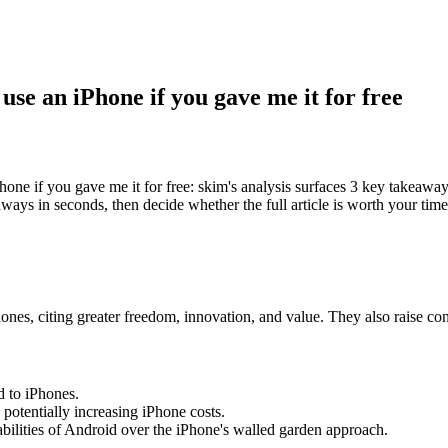
use an iPhone if you gave me it for free
ne if you gave me it for free: skim's analysis surfaces 3 key takeaway
ways in seconds, then decide whether the full article is worth your time
ones, citing greater freedom, innovation, and value. They also raise c
d to iPhones.
, potentially increasing iPhone costs.
bilities of Android over the iPhone's walled garden approach.