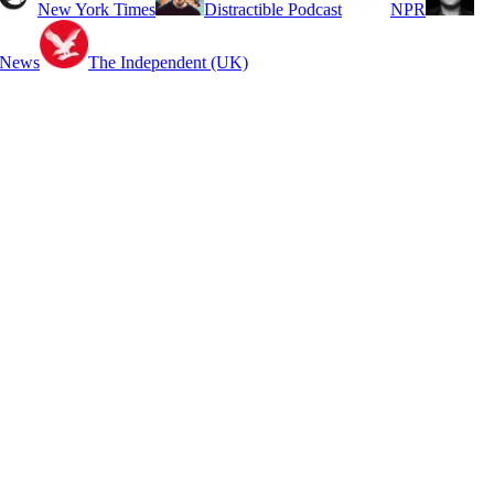
New York Times
Distractible Podcast
NPR
 News
The Independent (UK)