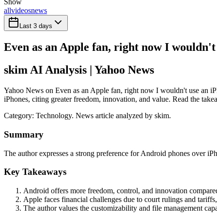
Show
all
videos
news
Last 3 days
Even as an Apple fan, right now I wouldn't 
skim AI Analysis
| Yahoo News
Yahoo News on Even as an Apple fan, right now I wouldn't use an iPho
iPhones, citing greater freedom, innovation, and value. Read the takea
Category:
Technology
. News article analyzed by skim.
Summary
The author expresses a strong preference for Android phones over iPh
Key Takeaways
Android offers more freedom, control, and innovation compare
Apple faces financial challenges due to court rulings and tariffs
The author values the customizability and file management capa