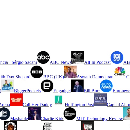
ncia - Sérgio Sacani
ABC News
All-In Podcast
ABC
ith Dax Shepard
BBC (UK)
Aswath Damodaran
C
)
BiggerPockets
Engadget
Bill Burr
Euronew
rena
Call Her Daddy
Huffington Post
Capital Allo
Mashable
Charlie Kirk
MIT Technology Review