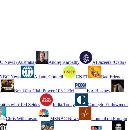
 News (Australia)
Andrej Karpathy
Al Jazeera (Qatar)
NBC News
AtlanticCouncil
CNET
Bad Friends
s
Breakfast Club Power 105.1 FM
Fox Business
cators with Ted Seides
India Today
Carnegie Endowment
Chris Williamson
MSNBC News
Council on Foreign