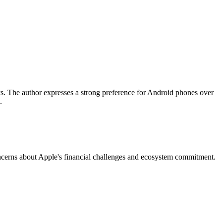
s. The author expresses a strong preference for Android phones over
.
oncerns about Apple's financial challenges and ecosystem commitment.