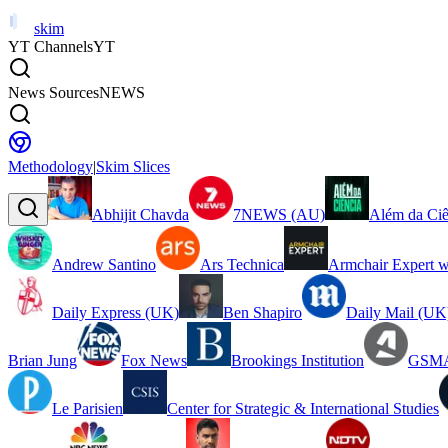
skim
YT Channels
YT
News Sources
NEWS
Methodology
|
Skim Slices
Abhijit Chavda
7NEWS (AU)
Além da Ciê
Andrew Santino
Ars Technica
Armchair Expert w
Daily Express (UK)
Ben Shapiro
Daily Mail (UK
Brian Jung
Fox News
Brookings Institution
GSMA
Le Parisien
Center for Strategic & International Studies