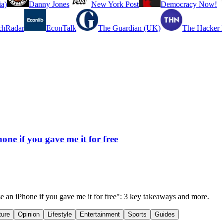
a)
Danny Jones
New York Post
Democracy Now!
chRadar
EconTalk
The Guardian (UK)
The Hacker
one if you gave me it for free
se an iPhone if you gave me it for free": 3 key takeaways and more.
ture
Opinion
Lifestyle
Entertainment
Sports
Guides