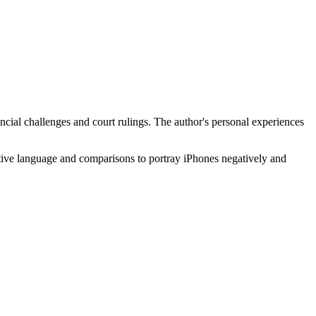
ancial challenges and court rulings. The author's personal experiences
ective language and comparisons to portray iPhones negatively and