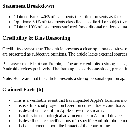
Statement Breakdown
Claimed Facts:
40%
of statements the article presents as facts
Opinions:
50%
of statements classified as editorial or subjective
Claims:
10%
of statements surfaced for additional reader evalua
Credibility & Bias Reasoning
Credibility assessment:
The article presents a clear opinionated viewpo
are presented as subjective opinions. The article lacks external sources
Bias assessment:
Partisan Framing
.
The article exhibits a strong bias
Android devices positively. The framing is clearly one-sided, present
Note:
Be aware that this article presents a strong personal opinion ag
Claimed Facts (
6
)
This is a verifiable event that has impacted Apple's business mo
This is a financial projection based on current trade conditions.
This describes the shift in Apple's revenue streams.
This refers to technological advancements in Android devices.
This describes the specifications of a specific Android phone m
This is a statement about the impact of the court ruling.