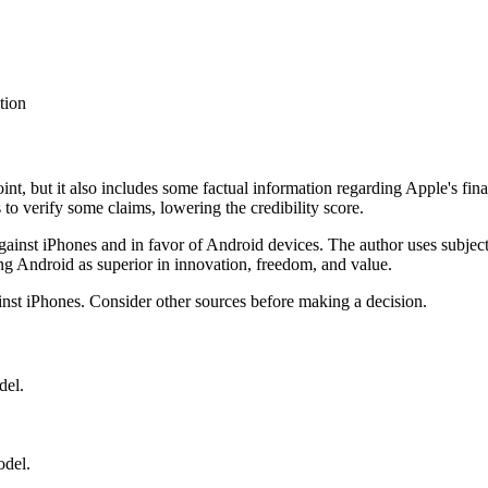
tion
int, but it also includes some factual information regarding Apple's fin
 to verify some claims, lowering the credibility score.
 against iPhones and in favor of Android devices. The author uses subj
ing Android as superior in innovation, freedom, and value.
ainst iPhones. Consider other sources before making a decision.
del.
odel.