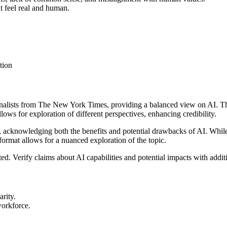
at feel real and human.
tion
rnalists from The New York Times, providing a balanced view on AI. Th
ows for exploration of different perspectives, enhancing credibility.
n, acknowledging both the benefits and potential drawbacks of AI. While
ormat allows for a nuanced exploration of the topic.
d. Verify claims about AI capabilities and potential impacts with addit
arity.
workforce.