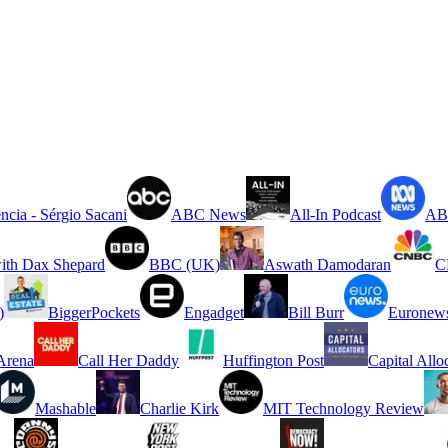
ncia - Sérgio Sacani
ABC News
All-In Podcast
ABC
ith Dax Shepard
BBC (UK)
Aswath Damodaran
C
)
BiggerPockets
Engadget
Bill Burr
Euronew
rena
Call Her Daddy
Huffington Post
Capital Allo
Mashable
Charlie Kirk
MIT Technology Review