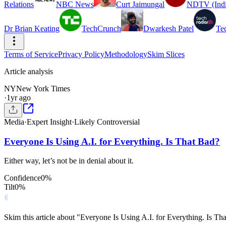
Relations
NBC News
Curt Jaimungal
NDTV (Indi
Dr Brian Keating
TechCrunch
Dwarkesh Patel
Te
Terms of Service
Privacy Policy
Methodology
Skim Slices
Article analysis
NY
New York Times
·
1yr ago
Media
·
Expert Insight
·
Likely Controversial
Everyone Is Using A.I. for Everything. Is That Bad?
Either way, let’s not be in denial about it.
Confidence
0
%
Tilt
0
%
Skim this article about "Everyone Is Using A.I. for Everything. Is T