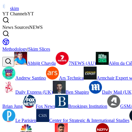
skim
YT Channels
YT
News Sources
NEWS
Methodology
|
Skim Slices
Abhijit Chavda
7NEWS (AU)
Além da Ciê
Andrew Santino
Ars Technica
Armchair Expert w
Daily Express (UK)
Ben Shapiro
Daily Mail (UK
Brian Jung
Fox News
Brookings Institution
GSMA
Le Parisien
Center for Strategic & International Studies