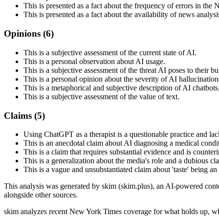
This is presented as a fact about the frequency of errors in th
This is presented as a fact about the availability of news analysi
Opinions (
6
)
This is a subjective assessment of the current state of AI.
This is a personal observation about AI usage.
This is a subjective assessment of the threat AI poses to their bu
This is a personal opinion about the severity of AI hallucination
This is a metaphorical and subjective description of AI chatbots
This is a subjective assessment of the value of text.
Claims (
5
)
Using ChatGPT as a therapist is a questionable practice and lac
This is an anecdotal claim about AI diagnosing a medical condi
This is a claim that requires substantial evidence and is counteri
This is a generalization about the media's role and a dubious cla
This is a vague and unsubstantiated claim about 'taste' being an
This analysis was generated by skim (skim.plus), an AI-powered conten
alongside other sources.
skim analyzes recent New York Times coverage for what holds up, wh