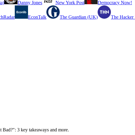
a)
Danny Jones
New York Post
Democracy Now!
chRadar
EconTalk
The Guardian (UK)
The Hacker
hat Bad?": 3 key takeaways and more.