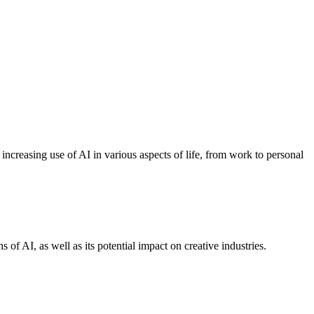
ncreasing use of AI in various aspects of life, from work to personal
s of AI, as well as its potential impact on creative industries.