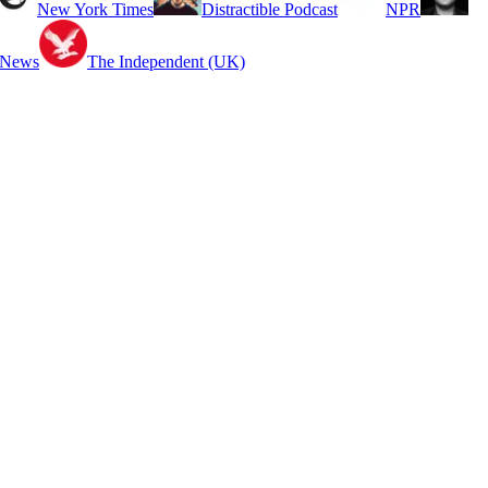
New York Times
Distractible Podcast
NPR
 News
The Independent (UK)