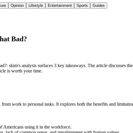
ture
Opinion
Lifestyle
Entertainment
Sports
Guides
That Bad?
: skim's analysis surfaces 3 key takeaways. The article discusses the i
icle is worth your time.
, from work to personal tasks. It explores both the benefits and limitation
f Americans using it in the workforce.
tions, lack of common sense, and misalignment with human values.