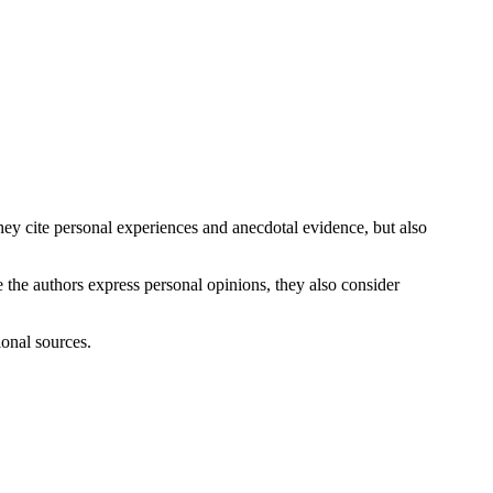
ey cite personal experiences and anecdotal evidence, but also
 the authors express personal opinions, they also consider
ional sources.