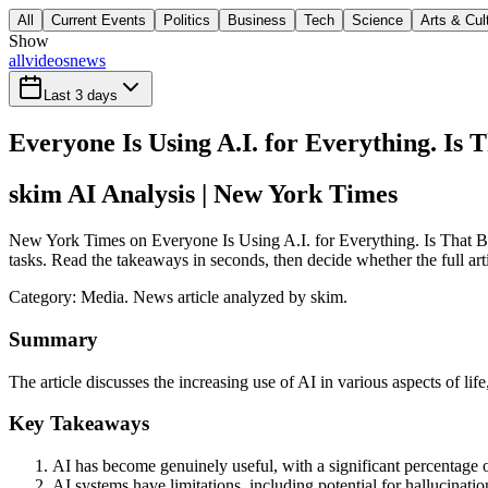
All
Current Events
Politics
Business
Tech
Science
Arts & Cul
Show
all
videos
news
Last 3 days
Everyone Is Using A.I. for Everything. Is 
skim AI Analysis
| New York Times
New York Times on Everyone Is Using A.I. for Everything. Is That Bad?
tasks. Read the takeaways in seconds, then decide whether the full art
Category:
Media
. News article analyzed by skim.
Summary
The article discusses the increasing use of AI in various aspects of life
Key Takeaways
AI has become genuinely useful, with a significant percentage o
AI systems have limitations, including potential for hallucina