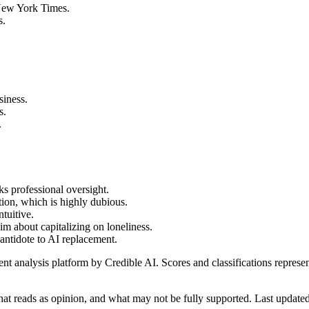
e New York Times.
s.
siness.
s.
.
ks professional oversight.
tion, which is highly dubious.
ntuitive.
im about capitalizing on loneliness.
 antidote to AI replacement.
t analysis platform by Credible AI. Scores and classifications represe
at reads as opinion, and what may not be fully supported. Last updat