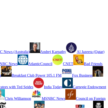
 News (Australia)
Andrej Karpathy
Al Jazeera (Qatar)
NBC News
AtlanticCouncil
CNET
Bad Friends
s
Breakfast Club Power 105.1 FM
Fox Business
cators with Ted Seides
India Today
Carnegie Endowment
Chris Williamson
MSNBC News
Council on Foreign