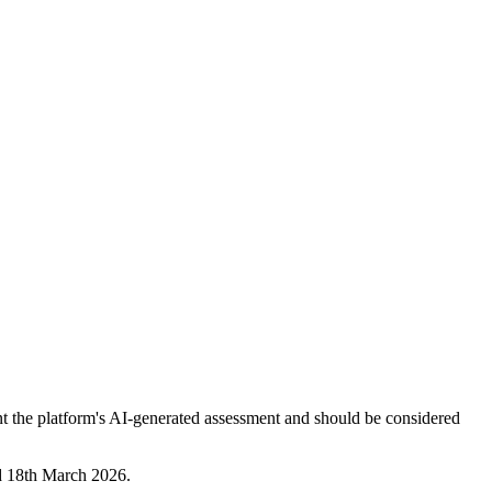
nt the platform's AI-generated assessment and should be considered
ed 18th March 2026.