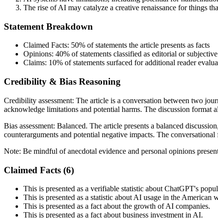
The rise of AI may catalyze a creative renaissance for things th
Statement Breakdown
Claimed Facts:
50%
of statements the article presents as facts
Opinions:
40%
of statements classified as editorial or subjective
Claims:
10%
of statements surfaced for additional reader evalua
Credibility & Bias Reasoning
Credibility assessment:
The article is a conversation between two jou
acknowledge limitations and potential harms. The discussion format all
Bias assessment:
Balanced
.
The article presents a balanced discussio
counterarguments and potential negative impacts. The conversational f
Note:
Be mindful of anecdotal evidence and personal opinions presente
Claimed Facts (
6
)
This is presented as a verifiable statistic about ChatGPT's popul
This is presented as a statistic about AI usage in the American 
This is presented as a fact about the growth of AI companies.
This is presented as a fact about business investment in AI.