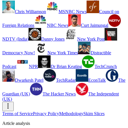
Chris Williamson
MSNBC News
Council on
Foreign Relations
NBC News
Curt Jaimungal
NDTV (India)
Danny Jones
New York Post
Democracy Now!
New York Times
Distractible
Podcast
NPR
Dr Brian Keating
TechCrunch
Dwarkesh Patel
TechRadar
EconTalk
The
Guardian (UK)
The Hacker News
The Independent
(UK)
Terms of Service
Privacy Policy
Methodology
Skim Slices
Article analysis