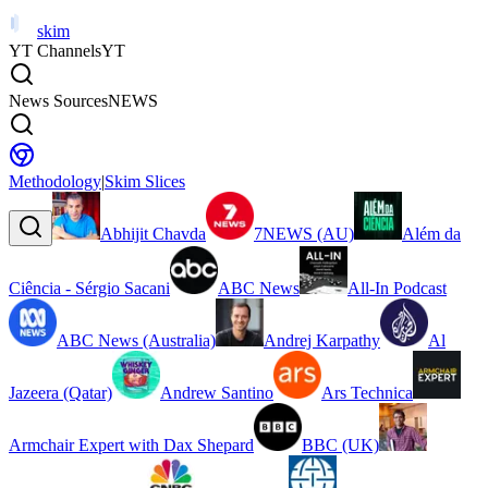
skim
YT Channels
YT
News Sources
NEWS
Methodology
|
Skim Slices
Abhijit Chavda
7NEWS (AU)
Além da
Ciência - Sérgio Sacani
ABC News
All-In Podcast
ABC News (Australia)
Andrej Karpathy
Al
Jazeera (Qatar)
Andrew Santino
Ars Technica
Armchair Expert with Dax Shepard
BBC (UK)