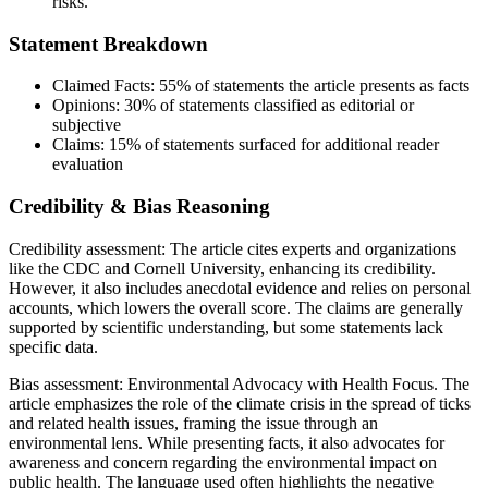
risks.
Statement Breakdown
Claimed Facts:
55%
of statements the article presents as facts
Opinions:
30%
of statements classified as editorial or
subjective
Claims:
15%
of statements surfaced for additional reader
evaluation
Credibility & Bias Reasoning
Credibility assessment:
The article cites experts and organizations
like the CDC and Cornell University, enhancing its credibility.
However, it also includes anecdotal evidence and relies on personal
accounts, which lowers the overall score. The claims are generally
supported by scientific understanding, but some statements lack
specific data.
Bias assessment:
Environmental Advocacy with Health Focus
.
The
article emphasizes the role of the climate crisis in the spread of ticks
and related health issues, framing the issue through an
environmental lens. While presenting facts, it also advocates for
awareness and concern regarding the environmental impact on
public health. The language used often highlights the negative