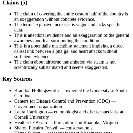
Claims (
5
)
The claim of covering the entire eastern half of the country is
an exaggeration without concrete evidence.
The term "explosive increase" is vague and lacks specific
data.
This is anecdotal evidence and an exaggeration of the general
awareness and fear surrounding the condition.
This is a potentially misleading statement implying a direct
causal link between alpha-gal and heart attacks without
sufficient evidence.
The claim about airborne transmission via steam is not
scientifically substantiated and seems exaggerated.
Key Sources
Brandon Hollingsworth
— expert at the University of South
Carolina
Centers for Disease Control and Prevention (CDC)
—
Government organization
Laura Harrington
— entomologist and disease specialist at
Cornell University
Heather O’Bryan
— horticulturist in Roanoke, Virginia
Sharon Pitcairn Forsyth
— conservationist