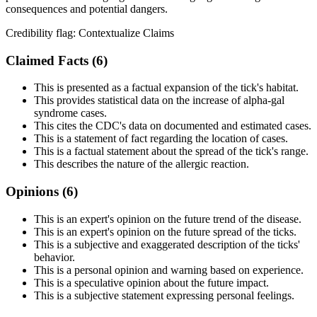
consequences and potential dangers.
Credibility flag:
Contextualize Claims
Claimed Facts (
6
)
This is presented as a factual expansion of the tick's habitat.
This provides statistical data on the increase of alpha-gal
syndrome cases.
This cites the CDC's data on documented and estimated cases.
This is a statement of fact regarding the location of cases.
This is a factual statement about the spread of the tick's range.
This describes the nature of the allergic reaction.
Opinions (
6
)
This is an expert's opinion on the future trend of the disease.
This is an expert's opinion on the future spread of the ticks.
This is a subjective and exaggerated description of the ticks'
behavior.
This is a personal opinion and warning based on experience.
This is a speculative opinion about the future impact.
This is a subjective statement expressing personal feelings.