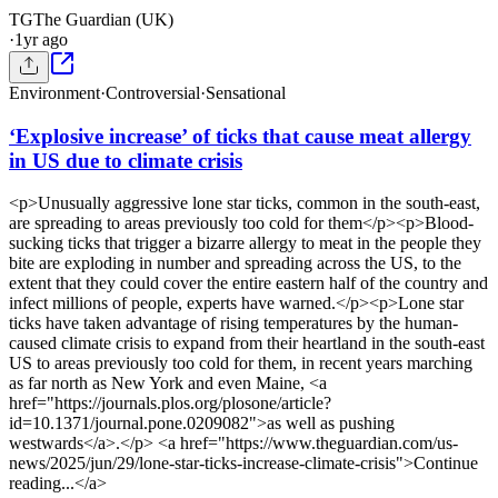
TG
The Guardian (UK)
·
1yr ago
Environment
·
Controversial
·
Sensational
‘Explosive increase’ of ticks that cause meat allergy
in US due to climate crisis
<p>Unusually aggressive lone star ticks, common in the south-east,
are spreading to areas previously too cold for them</p><p>Blood-
sucking ticks that trigger a bizarre allergy to meat in the people they
bite are exploding in number and spreading across the US, to the
extent that they could cover the entire eastern half of the country and
infect millions of people, experts have warned.</p><p>Lone star
ticks have taken advantage of rising temperatures by the human-
caused climate crisis to expand from their heartland in the south-east
US to areas previously too cold for them, in recent years marching
as far north as New York and even Maine, <a
href="https://journals.plos.org/plosone/article?
id=10.1371/journal.pone.0209082">as well as pushing
westwards</a>.</p> <a href="https://www.theguardian.com/us-
news/2025/jun/29/lone-star-ticks-increase-climate-crisis">Continue
reading...</a>