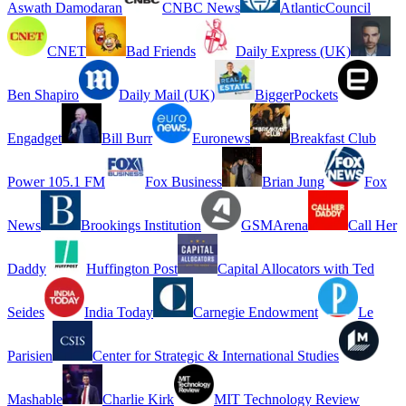
Aswath Damodaran
CNBC News
AtlanticCouncil
CNET
Bad Friends
Daily Express (UK)
Ben Shapiro
Daily Mail (UK)
BiggerPockets
Engadget
Bill Burr
Euronews
Breakfast Club
Power 105.1 FM
Fox Business
Brian Jung
Fox
News
Brookings Institution
GSMArena
Call Her
Daddy
Huffington Post
Capital Allocators with Ted
Seides
India Today
Carnegie Endowment
Le
Parisien
Center for Strategic & International Studies
Mashable
Charlie Kirk
MIT Technology Review