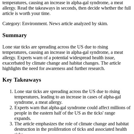
temperatures, causing an increase in alpha-gal syndrome, a meat
allergy. Read the takeaways in seconds, then decide whether the full
article is worth your time.
Category:
Environment
. News article analyzed by skim.
Summary
Lone star ticks are spreading across the US due to rising
temperatures, causing an increase in alpha-gal syndrome, a meat
allergy. Experts warn of a potential widespread health issue,
exacerbated by climate change and habitat changes. The article
highlights the need for awareness and further research.
Key Takeaways
Lone star ticks are spreading across the US due to rising
temperatures, leading to an increase in cases of alpha-gal
syndrome, a meat allergy.
Experts warn that alpha-gal syndrome could affect millions of
people in the eastern half of the US as the ticks' range
expands.
The article emphasizes the role of climate change and habitat
destruction in the proliferation of ticks and associated health