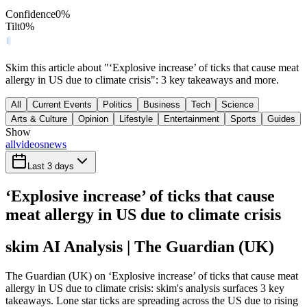
Confidence
0
%
Tilt
0
%
Skim this article about "‘Explosive increase’ of ticks that cause meat
allergy in US due to climate crisis": 3 key takeaways and more.
All
Current Events
Politics
Business
Tech
Science
Arts & Culture
Opinion
Lifestyle
Entertainment
Sports
Guides
Show
all
videos
news
Last 3 days
‘Explosive increase’ of ticks that cause
meat allergy in US due to climate crisis
skim AI Analysis
| The Guardian (UK)
The Guardian (UK) on ‘Explosive increase’ of ticks that cause meat
allergy in US due to climate crisis: skim's analysis surfaces 3 key
takeaways. Lone star ticks are spreading across the US due to rising