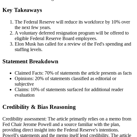
Key Takeaways
The Federal Reserve will reduce its workforce by 10% over
the next few years.
A voluntary deferred resignation program will be offered to
eligible Federal Reserve Board employees.
Elon Musk has called for a review of the Fed's spending and
staffing levels.
Statement Breakdown
Claimed Facts:
70%
of statements the article presents as facts
Opinions:
20%
of statements classified as editorial or
subjective
Claims:
10%
of statements surfaced for additional reader
evaluation
Credibility & Bias Reasoning
Credibility assessment:
The article primarily relies on a memo from
Fed Chair Jerome Powell and a source familiar with the plan,
providing direct insight into the Federal Reserve's intentions.
Powell's statements and the memo itself lend credibility. The article