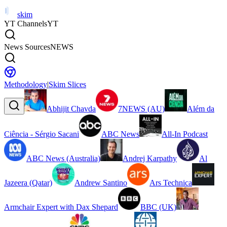
skim
YT Channels
YT
News Sources
NEWS
Methodology
|
Skim Slices
Abhijit Chavda
7NEWS (AU)
Além da
Ciência - Sérgio Sacani
ABC News
All-In Podcast
ABC News (Australia)
Andrej Karpathy
Al
Jazeera (Qatar)
Andrew Santino
Ars Technica
Armchair Expert with Dax Shepard
BBC (UK)