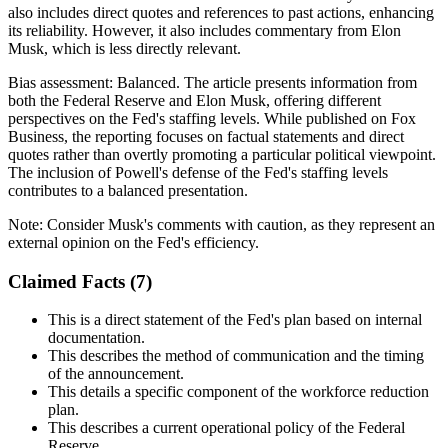
also includes direct quotes and references to past actions, enhancing
its reliability. However, it also includes commentary from Elon
Musk, which is less directly relevant.
Bias assessment:
Balanced
.
The article presents information from
both the Federal Reserve and Elon Musk, offering different
perspectives on the Fed's staffing levels. While published on Fox
Business, the reporting focuses on factual statements and direct
quotes rather than overtly promoting a particular political viewpoint.
The inclusion of Powell's defense of the Fed's staffing levels
contributes to a balanced presentation.
Note:
Consider Musk's comments with caution, as they represent an
external opinion on the Fed's efficiency.
Claimed Facts (
7
)
This is a direct statement of the Fed's plan based on internal
documentation.
This describes the method of communication and the timing
of the announcement.
This details a specific component of the workforce reduction
plan.
This describes a current operational policy of the Federal
Reserve.