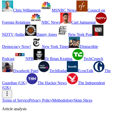
Chris Williamson
MSNBC News
Council on
Foreign Relations
NBC News
Curt Jaimungal
NDTV (India)
Danny Jones
New York Post
Democracy Now!
New York Times
Distractible
Podcast
NPR
Dr Brian Keating
TechCrunch
Dwarkesh Patel
TechRadar
EconTalk
The
Guardian (UK)
The Hacker News
The Independent
(UK)
Terms of Service
Privacy Policy
Methodology
Skim Slices
Article analysis