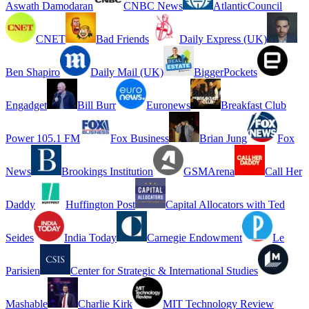
Aswath Damodaran
CNBC News
AtlanticCouncil
CNET
Bad Friends
Daily Express (UK)
Ben Shapiro
Daily Mail (UK)
BiggerPockets
Engadget
Bill Burr
Euronews
Breakfast Club
Power 105.1 FM
Fox Business
Brian Jung
Fox
News
Brookings Institution
GSMArena
Call Her
Daddy
Huffington Post
Capital Allocators with Ted
Seides
India Today
Carnegie Endowment
Le
Parisien
Center for Strategic & International Studies
Mashable
Charlie Kirk
MIT Technology Review