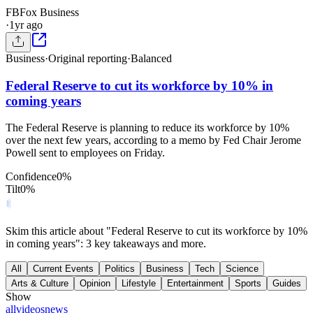
FB
Fox Business
·
1yr ago
Business
·
Original reporting
·
Balanced
Federal Reserve to cut its workforce by 10% in
coming years
The Federal Reserve is planning to reduce its workforce by 10%
over the next few years, according to a memo by Fed Chair Jerome
Powell sent to employees on Friday.
Confidence
0
%
Tilt
0
%
Skim this article about "Federal Reserve to cut its workforce by 10%
in coming years": 3 key takeaways and more.
All
Current Events
Politics
Business
Tech
Science
Arts & Culture
Opinion
Lifestyle
Entertainment
Sports
Guides
Show
all
videos
news