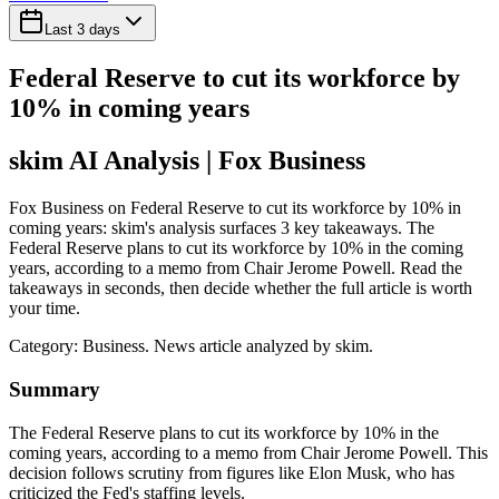
Last 3 days
Federal Reserve to cut its workforce by
10% in coming years
skim AI Analysis
| Fox Business
Fox Business on Federal Reserve to cut its workforce by 10% in
coming years: skim's analysis surfaces 3 key takeaways. The
Federal Reserve plans to cut its workforce by 10% in the coming
years, according to a memo from Chair Jerome Powell. Read the
takeaways in seconds, then decide whether the full article is worth
your time.
Category:
Business
. News article analyzed by skim.
Summary
The Federal Reserve plans to cut its workforce by 10% in the
coming years, according to a memo from Chair Jerome Powell. This
decision follows scrutiny from figures like Elon Musk, who has
criticized the Fed's staffing levels.