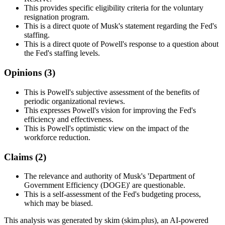
This provides specific eligibility criteria for the voluntary
resignation program.
This is a direct quote of Musk's statement regarding the Fed's
staffing.
This is a direct quote of Powell's response to a question about
the Fed's staffing levels.
Opinions (
3
)
This is Powell's subjective assessment of the benefits of
periodic organizational reviews.
This expresses Powell's vision for improving the Fed's
efficiency and effectiveness.
This is Powell's optimistic view on the impact of the
workforce reduction.
Claims (
2
)
The relevance and authority of Musk's 'Department of
Government Efficiency (DOGE)' are questionable.
This is a self-assessment of the Fed's budgeting process,
which may be biased.
This analysis was generated by skim (skim.plus), an AI-powered