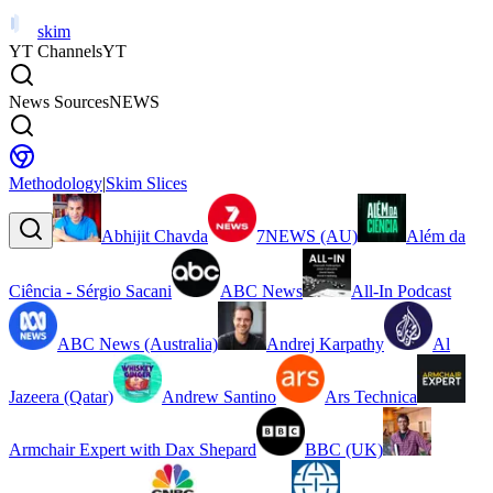
skim
YT Channels
YT
News Sources
NEWS
Methodology
|
Skim Slices
Abhijit Chavda
7NEWS (AU)
Além da
Ciência - Sérgio Sacani
ABC News
All-In Podcast
ABC News (Australia)
Andrej Karpathy
Al
Jazeera (Qatar)
Andrew Santino
Ars Technica
Armchair Expert with Dax Shepard
BBC (UK)