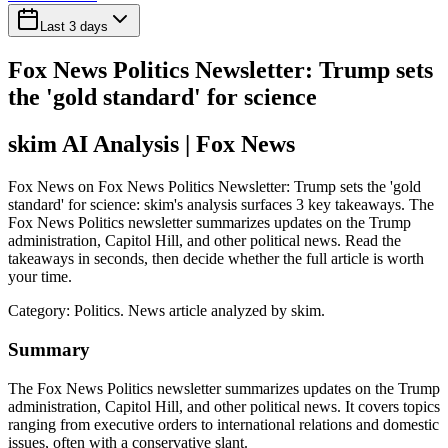
Last 3 days
Fox News Politics Newsletter: Trump sets
the 'gold standard' for science
skim AI Analysis
| Fox News
Fox News on Fox News Politics Newsletter: Trump sets the 'gold
standard' for science: skim's analysis surfaces 3 key takeaways. The
Fox News Politics newsletter summarizes updates on the Trump
administration, Capitol Hill, and other political news. Read the
takeaways in seconds, then decide whether the full article is worth
your time.
Category:
Politics
. News article analyzed by skim.
Summary
The Fox News Politics newsletter summarizes updates on the Trump
administration, Capitol Hill, and other political news. It covers topics
ranging from executive orders to international relations and domestic
issues, often with a conservative slant.