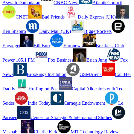
Aswath Damodaran
CNBC News
AtlanticCouncil
CNET
Bad Friends
Daily Express (UK)
Ben Shapiro
Daily Mail (UK)
BiggerPockets
Engadget
Bill Burr
Euronews
Breakfast Club
Power 105.1 FM
Fox Business
Brian Jung
Fox
News
Brookings Institution
GSMArena
Call Her
Daddy
Huffington Post
Capital Allocators with Ted
Seides
India Today
Carnegie Endowment
Le
Parisien
Center for Strategic & International Studies
Mashable
Charlie Kirk
MIT Technology Review