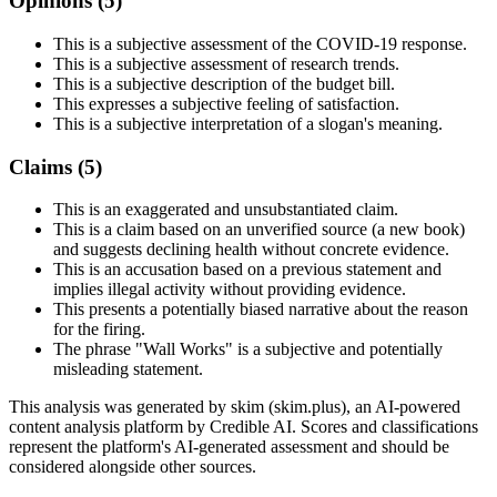
Opinions (
5
)
This is a subjective assessment of the COVID-19 response.
This is a subjective assessment of research trends.
This is a subjective description of the budget bill.
This expresses a subjective feeling of satisfaction.
This is a subjective interpretation of a slogan's meaning.
Claims (
5
)
This is an exaggerated and unsubstantiated claim.
This is a claim based on an unverified source (a new book)
and suggests declining health without concrete evidence.
This is an accusation based on a previous statement and
implies illegal activity without providing evidence.
This presents a potentially biased narrative about the reason
for the firing.
The phrase "Wall Works" is a subjective and potentially
misleading statement.
This analysis was generated by skim (skim.plus), an AI-powered
content analysis platform by Credible AI. Scores and classifications
represent the platform's AI-generated assessment and should be
considered alongside other sources.