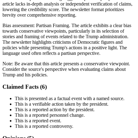
article lacks in-depth analysis or independent verification of claims,
lowering the credibility score. The newsletter format prioritizes
brevity over comprehensive reporting.
Bias assessment:
Partisan Framing
.
The article exhibits a clear bias
towards conservative viewpoints, particularly in its selection of
stories and framing of events related to the Trump administration.
The newsletter highlights criticisms of Democratic figures and
policies while presenting Trump's actions in a positive light. The
language used often reflects a partisan perspective.
Note:
Be aware that this article presents a conservative viewpoint.
Consider the source's perspective when evaluating claims about
Trump and his policies.
Claimed Facts (
6
)
This is presented as a factual event with a named source.
This is a verifiable action taken by the president.
This is a reported action by the president.
This is a reported personnel change.
This is a reported event.
This is a reported controversy.