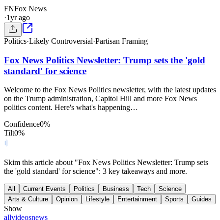
FN
Fox News
·
1yr ago
Politics
·
Likely Controversial
·
Partisan Framing
Fox News Politics Newsletter: Trump sets the 'gold
standard' for science
Welcome to the Fox News Politics newsletter, with the latest updates
on the Trump administration, Capitol Hill and more Fox News
politics content. Here's what's happening…
Confidence
0
%
Tilt
0
%
Skim this article about "Fox News Politics Newsletter: Trump sets
the 'gold standard' for science": 3 key takeaways and more.
All
Current Events
Politics
Business
Tech
Science
Arts & Culture
Opinion
Lifestyle
Entertainment
Sports
Guides
Show
all
videos
news