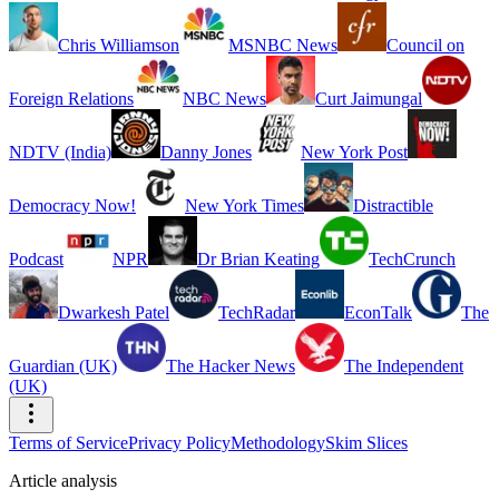
Chris Williamson
MSNBC News
Council on
Foreign Relations
NBC News
Curt Jaimungal
NDTV (India)
Danny Jones
New York Post
Democracy Now!
New York Times
Distractible
Podcast
NPR
Dr Brian Keating
TechCrunch
Dwarkesh Patel
TechRadar
EconTalk
The
Guardian (UK)
The Hacker News
The Independent
(UK)
Terms of Service
Privacy Policy
Methodology
Skim Slices
Article analysis