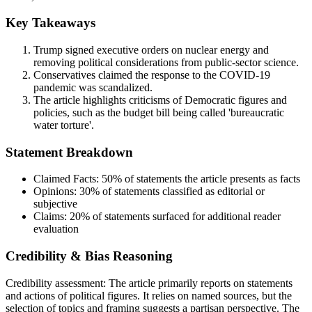
Key Takeaways
Trump signed executive orders on nuclear energy and
removing political considerations from public-sector science.
Conservatives claimed the response to the COVID-19
pandemic was scandalized.
The article highlights criticisms of Democratic figures and
policies, such as the budget bill being called 'bureaucratic
water torture'.
Statement Breakdown
Claimed Facts:
50%
of statements the article presents as facts
Opinions:
30%
of statements classified as editorial or
subjective
Claims:
20%
of statements surfaced for additional reader
evaluation
Credibility & Bias Reasoning
Credibility assessment:
The article primarily reports on statements
and actions of political figures. It relies on named sources, but the
selection of topics and framing suggests a partisan perspective. The