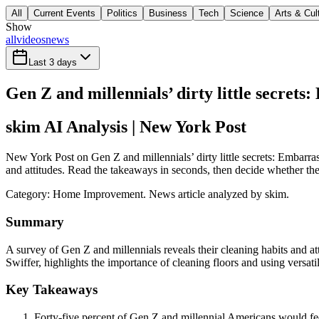
All
Current Events
Politics
Business
Tech
Science
Arts & Cul
Show
all
videos
news
Last 3 days
Gen Z and millennials’ dirty little secrets
skim AI Analysis
| New York Post
New York Post on Gen Z and millennials’ dirty little secrets: Embarras
and attitudes. Read the takeaways in seconds, then decide whether the f
Category:
Home Improvement
. News article analyzed by skim.
Summary
A survey of Gen Z and millennials reveals their cleaning habits and a
Swiffer, highlights the importance of cleaning floors and using versati
Key Takeaways
Forty-five percent of Gen Z and millennial Americans would fee