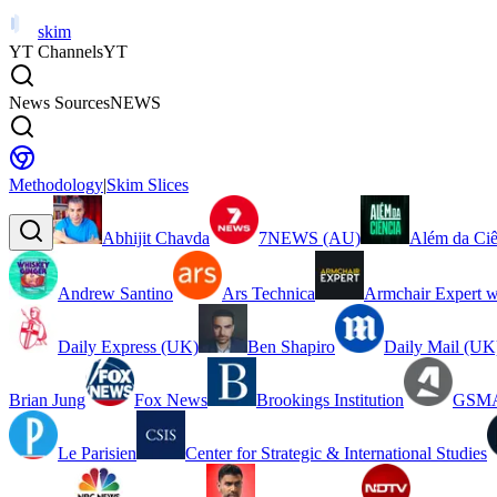
skim
YT Channels
YT
News Sources
NEWS
Methodology
|
Skim Slices
Abhijit Chavda
7NEWS (AU)
Além da Ciê
Andrew Santino
Ars Technica
Armchair Expert w
Daily Express (UK)
Ben Shapiro
Daily Mail (UK
Brian Jung
Fox News
Brookings Institution
GSMA
Le Parisien
Center for Strategic & International Studies