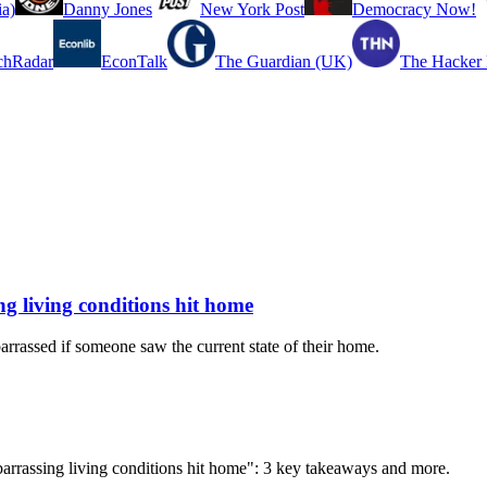
a)
Danny Jones
New York Post
Democracy Now!
chRadar
EconTalk
The Guardian (UK)
The Hacker
ing living conditions hit home
rrassed if someone saw the current state of their home.
Embarrassing living conditions hit home": 3 key takeaways and more.