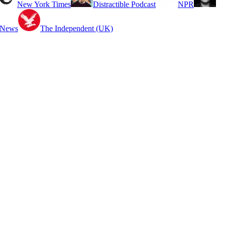
New York Times
Distractible Podcast
NPR
 News
The Independent (UK)