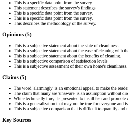
This is a specific data point from the survey.
This statement describes the survey's findings.
This is a specific data point from the survey.
This is a specific data point from the survey.
This describes the methodology of the survey.
Opinions (
5
)
This is a subjective statement about the state of cleanliness.
This is a subjective statement about the ease of cleaning with th
This is a subjective statement about the benefits of cleaning.
This is a subjective comparison of satisfaction levels.
This is a subjective assessment of their own home's cleanliness.
Claims (
5
)
The word 'alarmingly' is an emotional appeal to make the reade
The claim that many are 'unaware' is an assumption without dir
While technically true, it's presented to instill fear and promote 
This is a generalization that may not be true for everyone and i
This is a subjective comparison that is difficult to quantify and
Key Sources