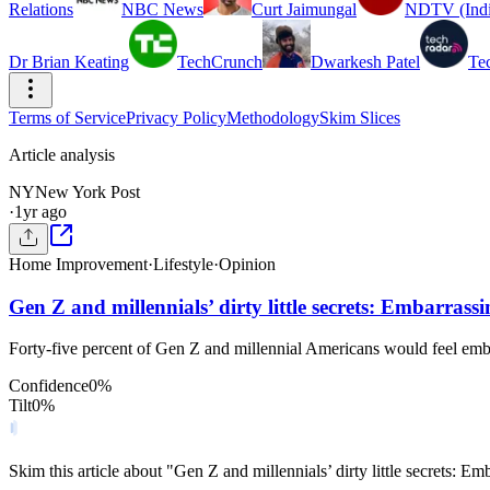
Relations
NBC News
Curt Jaimungal
NDTV (Indi
Dr Brian Keating
TechCrunch
Dwarkesh Patel
Te
Terms of Service
Privacy Policy
Methodology
Skim Slices
Article analysis
NY
New York Post
·
1yr ago
Home Improvement
·
Lifestyle
·
Opinion
Gen Z and millennials’ dirty little secrets: Embarrass
Forty-five percent of Gen Z and millennial Americans would feel emba
Confidence
0
%
Tilt
0
%
Skim this article about "Gen Z and millennials’ dirty little secrets: 