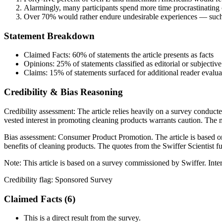
Alarmingly, many participants spend more time procrastinating 
Over 70% would rather endure undesirable experiences — such as 
Statement Breakdown
Claimed Facts:
60%
of statements the article presents as facts
Opinions:
25%
of statements classified as editorial or subjective
Claims:
15%
of statements surfaced for additional reader evalua
Credibility & Bias Reasoning
Credibility assessment:
The article relies heavily on a survey conduct
vested interest in promoting cleaning products warrants caution. The m
Bias assessment:
Consumer Product Promotion
.
The article is based 
benefits of cleaning products. The quotes from the Swiffer Scientist fu
Note:
This article is based on a survey commissioned by Swiffer. Inte
Credibility flag:
Sponsored Survey
Claimed Facts (
6
)
This is a direct result from the survey.