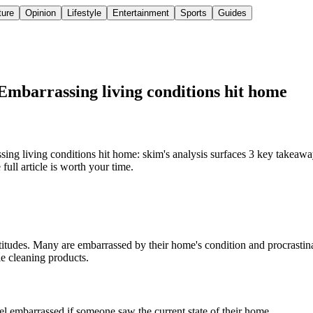
ture
Opinion
Lifestyle
Entertainment
Sports
Guides
: Embarrassing living conditions hit home
sing living conditions hit home: skim's analysis surfaces 3 key takeawa
ull article is worth your time.
ttitudes. Many are embarrassed by their home's condition and procrastina
le cleaning products.
l embarrassed if someone saw the current state of their home.