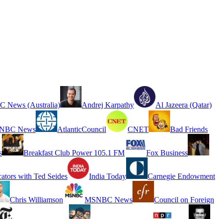
 News (Australia)
Andrej Karpathy
Al Jazeera (Qatar)
NBC News
AtlanticCouncil
CNET
Bad Friends
s
Breakfast Club Power 105.1 FM
Fox Business
cators with Ted Seides
India Today
Carnegie Endowment
Chris Williamson
MSNBC News
Council on Foreign