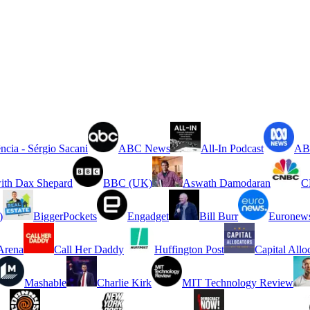
ncia - Sérgio Sacani
ABC News
All-In Podcast
ABC
ith Dax Shepard
BBC (UK)
Aswath Damodaran
C
)
BiggerPockets
Engadget
Bill Burr
Euronew
rena
Call Her Daddy
Huffington Post
Capital Allo
Mashable
Charlie Kirk
MIT Technology Review