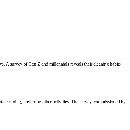
ys. A survey of Gen Z and millennials reveals their cleaning habits
te cleaning, preferring other activities. The survey, commissioned by