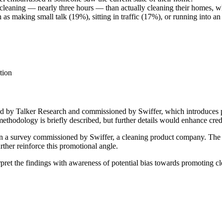
cleaning — nearly three hours — than actually cleaning their homes, w
making small talk (19%), sitting in traffic (17%), or running into an 
tion
ed by Talker Research and commissioned by Swiffer, which introduces po
ethodology is briefly described, but further details would enhance credi
on a survey commissioned by Swiffer, a cleaning product company. The f
rther reinforce this promotional angle.
rpret the findings with awareness of potential bias towards promoting c