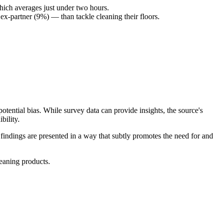
hich averages just under two hours.
ex-partner (9%) — than tackle cleaning their floors.
tential bias. While survey data can provide insights, the source's
bility.
indings are presented in a way that subtly promotes the need for and
leaning products.