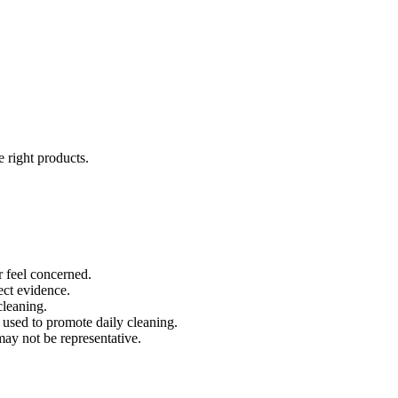
e right products.
r feel concerned.
ect evidence.
cleaning.
s used to promote daily cleaning.
 may not be representative.