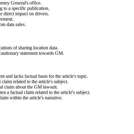
orney General's office.
ng to a specific publication.
e direct impact on drivers.
reement.
om data sales.
cations of sharing location data.
a cautionary statement towards GM.
 and lacks factual basis for the article's topic.
 claim related to the article's subject.
tual claim about the GM lawsuit.
t a factual claim related to the article's subject.
laim within the article's narrative.