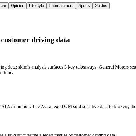
ture
Opinion
Lifestyle
Entertainment
Sports
Guides
g customer driving data
ing data: skim's analysis surfaces 3 key takeaways. General Motors sett
ur time.
or $12.75 million. The AG alleged GM sold sensitive data to brokers, th
le a lawsuit over the alleged misuse of customer driving data.