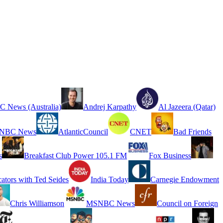
 News (Australia)
Andrej Karpathy
Al Jazeera (Qatar)
NBC News
AtlanticCouncil
CNET
Bad Friends
s
Breakfast Club Power 105.1 FM
Fox Business
cators with Ted Seides
India Today
Carnegie Endowment
Chris Williamson
MSNBC News
Council on Foreign