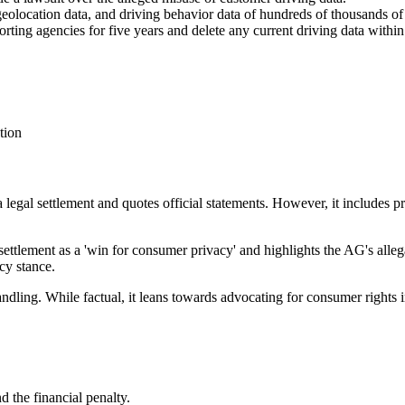
olocation data, and driving behavior data of hundreds of thousands of C
rting agencies for five years and delete any current driving data withi
tion
a legal settlement and quotes official statements. However, it includes p
settlement as a 'win for consumer privacy' and highlights the AG's alleg
cy stance.
ndling. While factual, it leans towards advocating for consumer rights i
nd the financial penalty.