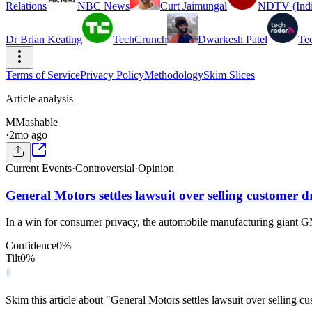
Relations
NBC News
Curt Jaimungal
NDTV (Indi
Dr Brian Keating
TechCrunch
Dwarkesh Patel
Te
Terms of Service
Privacy Policy
Methodology
Skim Slices
Article analysis
M
Mashable
·
2mo ago
Current Events
·
Controversial
·
Opinion
General Motors settles lawsuit over selling customer d
In a win for consumer privacy, the automobile manufacturing giant GM,
Confidence
0
%
Tilt
0
%
Skim this article about "General Motors settles lawsuit over selling 