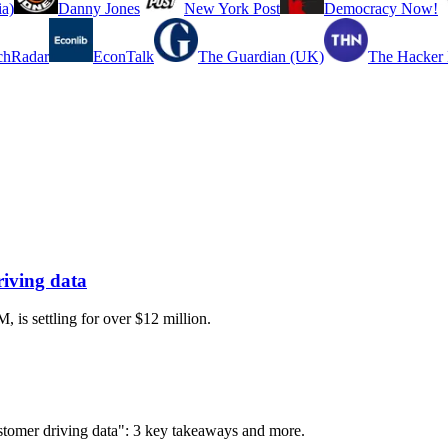
a)
Danny Jones
New York Post
Democracy Now!
chRadar
EconTalk
The Guardian (UK)
The Hacker
riving data
 is settling for over $12 million.
customer driving data": 3 key takeaways and more.