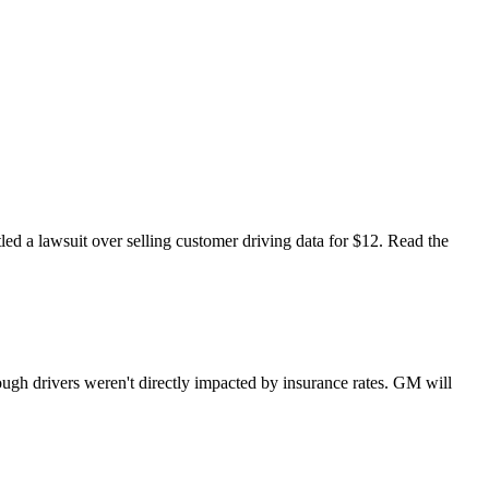
led a lawsuit over selling customer driving data for $12. Read the
ough drivers weren't directly impacted by insurance rates. GM will