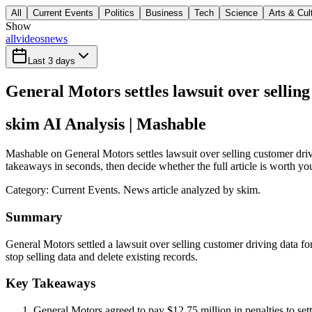
All
Current Events
Politics
Business
Tech
Science
Arts & Cul
Show
all
videos
news
Last 3 days
General Motors settles lawsuit over sellin
skim AI Analysis
| Mashable
Mashable on General Motors settles lawsuit over selling customer driv
takeaways in seconds, then decide whether the full article is worth yo
Category:
Current Events
. News article analyzed by skim.
Summary
General Motors settled a lawsuit over selling customer driving data f
stop selling data and delete existing records.
Key Takeaways
General Motors agreed to pay $12.75 million in penalties to sett