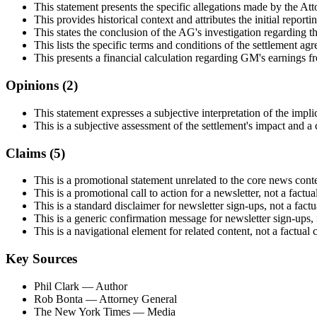
This statement presents the specific allegations made by the Att
This provides historical context and attributes the initial reporti
This states the conclusion of the AG's investigation regarding th
This lists the specific terms and conditions of the settlement ag
This presents a financial calculation regarding GM's earnings fr
Opinions (
2
)
This statement expresses a subjective interpretation of the impli
This is a subjective assessment of the settlement's impact and 
Claims (
5
)
This is a promotional statement unrelated to the core news content
This is a promotional call to action for a newsletter, not a factual
This is a standard disclaimer for newsletter sign-ups, not a fac
This is a generic confirmation message for newsletter sign-ups, no
This is a navigational element for related content, not a factual c
Key Sources
Phil Clark
— Author
Rob Bonta
— Attorney General
The New York Times
— Media