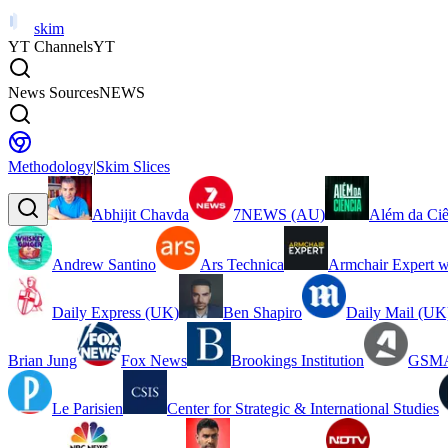
skim
YT Channels
YT
News Sources
NEWS
Methodology
|
Skim Slices
Abhijit Chavda
7NEWS (AU)
Além da Ciê
Andrew Santino
Ars Technica
Armchair Expert w
Daily Express (UK)
Ben Shapiro
Daily Mail (UK
Brian Jung
Fox News
Brookings Institution
GSMA
Le Parisien
Center for Strategic & International Studies