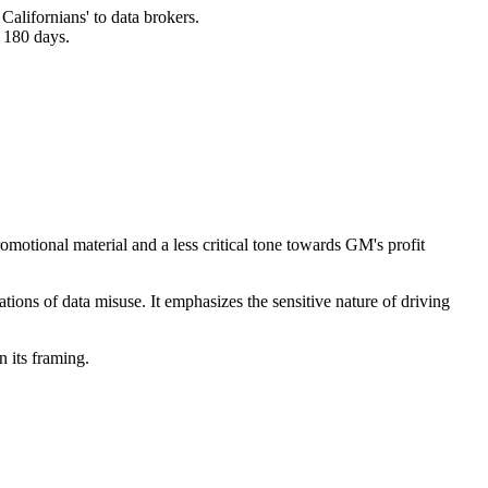
alifornians' to data brokers.
n 180 days.
romotional material and a less critical tone towards GM's profit
ations of data misuse. It emphasizes the sensitive nature of driving
n its framing.