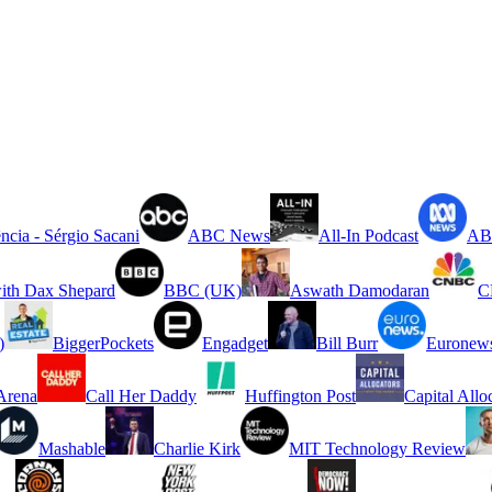
ncia - Sérgio Sacani
ABC News
All-In Podcast
ABC
ith Dax Shepard
BBC (UK)
Aswath Damodaran
C
)
BiggerPockets
Engadget
Bill Burr
Euronew
rena
Call Her Daddy
Huffington Post
Capital Allo
Mashable
Charlie Kirk
MIT Technology Review