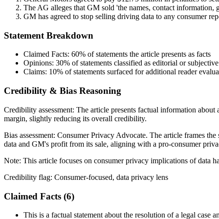
The AG alleges that GM sold 'the names, contact information, ge
GM has agreed to stop selling driving data to any consumer repo
Statement Breakdown
Claimed Facts:
60%
of statements the article presents as facts
Opinions:
30%
of statements classified as editorial or subjective
Claims:
10%
of statements surfaced for additional reader evalua
Credibility & Bias Reasoning
Credibility assessment:
The article presents factual information about 
margin, slightly reducing its overall credibility.
Bias assessment:
Consumer Privacy Advocate
.
The article frames the 
data and GM's profit from its sale, aligning with a pro-consumer priva
Note:
This article focuses on consumer privacy implications of data ha
Credibility flag:
Consumer-focused, data privacy lens
Claimed Facts (
6
)
This is a factual statement about the resolution of a legal case a