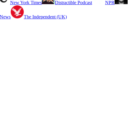
New York Times
Distractible Podcast
NPR
 News
The Independent (UK)