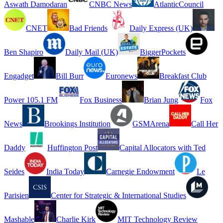
Aswath Damodaran
CNBC News
AtlanticCouncil
CNET
Bad Friends
Daily Express (UK)
Ben Shapiro
Daily Mail (UK)
BiggerPockets
Engadget
Bill Burr
Euronews
Breakfast Club
Power 105.1 FM
Fox Business
Brian Jung
Fox
News
Brookings Institution
GSMArena
Call Her
Daddy
Huffington Post
Capital Allocators with Ted
Seides
India Today
Carnegie Endowment
Le
Parisien
Center for Strategic & International Studies
Mashable
Charlie Kirk
MIT Technology Review