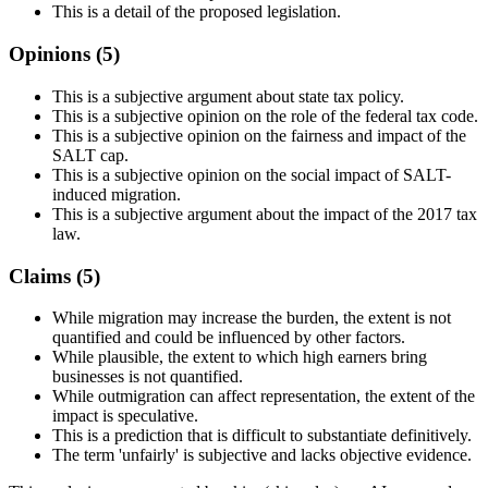
This is a detail of the proposed legislation.
Opinions (
5
)
This is a subjective argument about state tax policy.
This is a subjective opinion on the role of the federal tax code.
This is a subjective opinion on the fairness and impact of the
SALT cap.
This is a subjective opinion on the social impact of SALT-
induced migration.
This is a subjective argument about the impact of the 2017 tax
law.
Claims (
5
)
While migration may increase the burden, the extent is not
quantified and could be influenced by other factors.
While plausible, the extent to which high earners bring
businesses is not quantified.
While outmigration can affect representation, the extent of the
impact is speculative.
This is a prediction that is difficult to substantiate definitively.
The term 'unfairly' is subjective and lacks objective evidence.