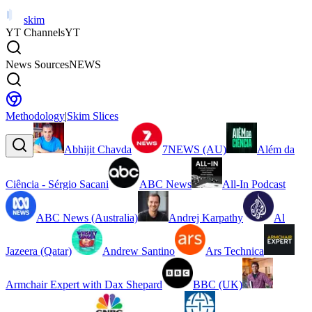
skim
YT Channels
YT
News Sources
NEWS
Methodology
|
Skim Slices
Abhijit Chavda
7NEWS (AU)
Além da
Ciência - Sérgio Sacani
ABC News
All-In Podcast
ABC News (Australia)
Andrej Karpathy
Al
Jazeera (Qatar)
Andrew Santino
Ars Technica
Armchair Expert with Dax Shepard
BBC (UK)