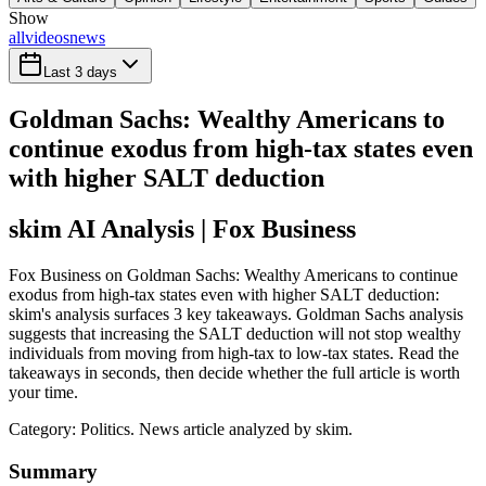
Show
all
videos
news
Last 3 days
Goldman Sachs: Wealthy Americans to
continue exodus from high-tax states even
with higher SALT deduction
skim AI Analysis
| Fox Business
Fox Business on Goldman Sachs: Wealthy Americans to continue
exodus from high-tax states even with higher SALT deduction:
skim's analysis surfaces 3 key takeaways. Goldman Sachs analysis
suggests that increasing the SALT deduction will not stop wealthy
individuals from moving from high-tax to low-tax states. Read the
takeaways in seconds, then decide whether the full article is worth
your time.
Category:
Politics
. News article analyzed by skim.
Summary