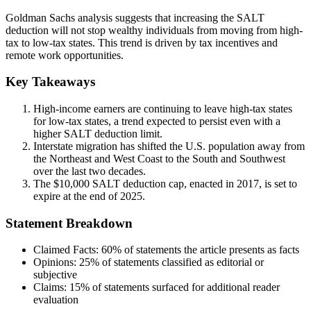
Goldman Sachs analysis suggests that increasing the SALT
deduction will not stop wealthy individuals from moving from high-
tax to low-tax states. This trend is driven by tax incentives and
remote work opportunities.
Key Takeaways
High-income earners are continuing to leave high-tax states
for low-tax states, a trend expected to persist even with a
higher SALT deduction limit.
Interstate migration has shifted the U.S. population away from
the Northeast and West Coast to the South and Southwest
over the last two decades.
The $10,000 SALT deduction cap, enacted in 2017, is set to
expire at the end of 2025.
Statement Breakdown
Claimed Facts:
60%
of statements the article presents as facts
Opinions:
25%
of statements classified as editorial or
subjective
Claims:
15%
of statements surfaced for additional reader
evaluation