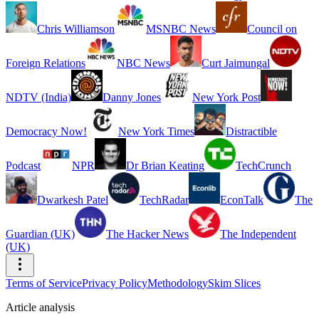
Chris Williamson
MSNBC News
Council on
Foreign Relations
NBC News
Curt Jaimungal
NDTV (India)
Danny Jones
New York Post
Democracy Now!
New York Times
Distractible
Podcast
NPR
Dr Brian Keating
TechCrunch
Dwarkesh Patel
TechRadar
EconTalk
The
Guardian (UK)
The Hacker News
The Independent
(UK)
Terms of Service
Privacy Policy
Methodology
Skim Slices
Article analysis