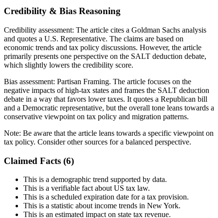
Credibility & Bias Reasoning
Credibility assessment:
The article cites a Goldman Sachs analysis
and quotes a U.S. Representative. The claims are based on
economic trends and tax policy discussions. However, the article
primarily presents one perspective on the SALT deduction debate,
which slightly lowers the credibility score.
Bias assessment:
Partisan Framing
.
The article focuses on the
negative impacts of high-tax states and frames the SALT deduction
debate in a way that favors lower taxes. It quotes a Republican bill
and a Democratic representative, but the overall tone leans towards a
conservative viewpoint on tax policy and migration patterns.
Note:
Be aware that the article leans towards a specific viewpoint on
tax policy. Consider other sources for a balanced perspective.
Claimed Facts (
6
)
This is a demographic trend supported by data.
This is a verifiable fact about US tax law.
This is a scheduled expiration date for a tax provision.
This is a statistic about income trends in New York.
This is an estimated impact on state tax revenue.