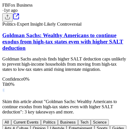
FB
Fox Business
·
1yr ago
Politics
·
Expert Insight
·
Likely Controversial
Goldman Sachs: Wealthy Americans to continue
exodus from high-tax states even with higher SALT
deduction
Goldman Sachs analysis finds higher SALT deduction caps unlikely
to prevent high-income households from moving from high-tax
states to low-tax states amid rising interstate migration.
Confidence
0
%
Tilt
0
%
Skim this article about "Goldman Sachs: Wealthy Americans to
continue exodus from high-tax states even with higher SALT
deduction": 3 key takeaways and more.
All
Current Events
Politics
Business
Tech
Science
Arts & Culture
Opinion
Lifestyle
Entertainment
Sports
Guides