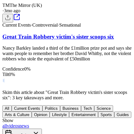
TM
The Mirror (UK)
·
3mo ago
Current Events
·
Controversial
·
Sensational
Great Train Robbery victim's sister scoops six
Nancy Barkley landed a third of the £1million prize pot and says she
wants people to remember her brother David Whitby, not the violent
robbers who stole the equivalent of £50million
Confidence
0
%
Tilt
0
%
Skim this article about "Great Train Robbery victim's sister scoops
six": 3 key takeaways and more.
All
Current Events
Politics
Business
Tech
Science
Arts & Culture
Opinion
Lifestyle
Entertainment
Sports
Guides
Show
all
videos
news