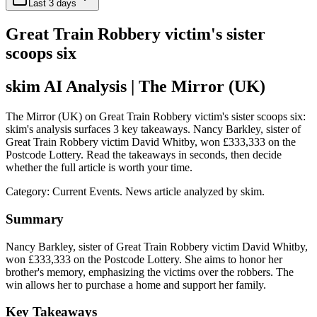
Last 3 days
Great Train Robbery victim's sister
scoops six
skim AI Analysis
| The Mirror (UK)
The Mirror (UK) on Great Train Robbery victim's sister scoops six:
skim's analysis surfaces 3 key takeaways. Nancy Barkley, sister of
Great Train Robbery victim David Whitby, won £333,333 on the
Postcode Lottery. Read the takeaways in seconds, then decide
whether the full article is worth your time.
Category:
Current Events
. News article analyzed by skim.
Summary
Nancy Barkley, sister of Great Train Robbery victim David Whitby,
won £333,333 on the Postcode Lottery. She aims to honor her
brother's memory, emphasizing the victims over the robbers. The
win allows her to purchase a home and support her family.
Key Takeaways