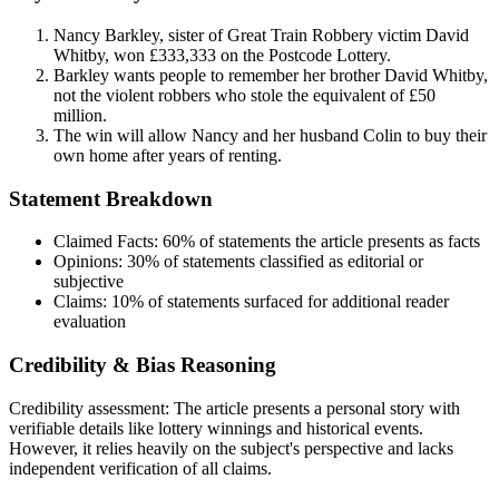
Nancy Barkley, sister of Great Train Robbery victim David
Whitby, won £333,333 on the Postcode Lottery.
Barkley wants people to remember her brother David Whitby,
not the violent robbers who stole the equivalent of £50
million.
The win will allow Nancy and her husband Colin to buy their
own home after years of renting.
Statement Breakdown
Claimed Facts:
60%
of statements the article presents as facts
Opinions:
30%
of statements classified as editorial or
subjective
Claims:
10%
of statements surfaced for additional reader
evaluation
Credibility & Bias Reasoning
Credibility assessment:
The article presents a personal story with
verifiable details like lottery winnings and historical events.
However, it relies heavily on the subject's perspective and lacks
independent verification of all claims.