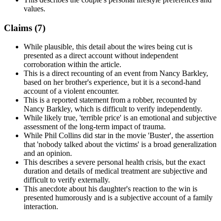
values.
Claims (
7
)
While plausible, this detail about the wires being cut is
presented as a direct account without independent
corroboration within the article.
This is a direct recounting of an event from Nancy Barkley,
based on her brother's experience, but it is a second-hand
account of a violent encounter.
This is a reported statement from a robber, recounted by
Nancy Barkley, which is difficult to verify independently.
While likely true, 'terrible price' is an emotional and subjective
assessment of the long-term impact of trauma.
While Phil Collins did star in the movie 'Buster', the assertion
that 'nobody talked about the victims' is a broad generalization
and an opinion.
This describes a severe personal health crisis, but the exact
duration and details of medical treatment are subjective and
difficult to verify externally.
This anecdote about his daughter's reaction to the win is
presented humorously and is a subjective account of a family
interaction.