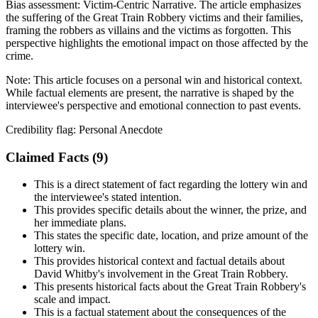
Bias assessment:
Victim-Centric Narrative
.
The article emphasizes
the suffering of the Great Train Robbery victims and their families,
framing the robbers as villains and the victims as forgotten. This
perspective highlights the emotional impact on those affected by the
crime.
Note:
This article focuses on a personal win and historical context.
While factual elements are present, the narrative is shaped by the
interviewee's perspective and emotional connection to past events.
Credibility flag:
Personal Anecdote
Claimed Facts (
9
)
This is a direct statement of fact regarding the lottery win and
the interviewee's stated intention.
This provides specific details about the winner, the prize, and
her immediate plans.
This states the specific date, location, and prize amount of the
lottery win.
This provides historical context and factual details about
David Whitby's involvement in the Great Train Robbery.
This presents historical facts about the Great Train Robbery's
scale and impact.
This is a factual statement about the consequences of the