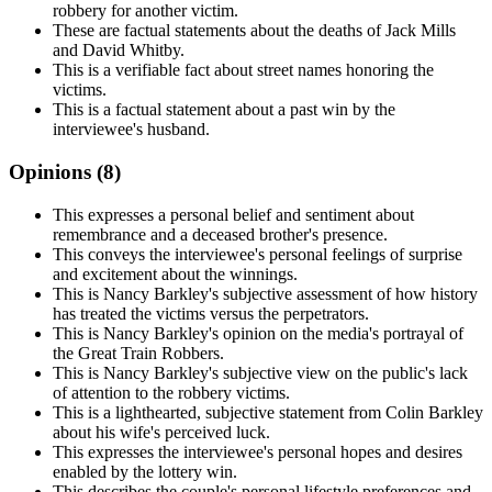
robbery for another victim.
These are factual statements about the deaths of Jack Mills
and David Whitby.
This is a verifiable fact about street names honoring the
victims.
This is a factual statement about a past win by the
interviewee's husband.
Opinions (
8
)
This expresses a personal belief and sentiment about
remembrance and a deceased brother's presence.
This conveys the interviewee's personal feelings of surprise
and excitement about the winnings.
This is Nancy Barkley's subjective assessment of how history
has treated the victims versus the perpetrators.
This is Nancy Barkley's opinion on the media's portrayal of
the Great Train Robbers.
This is Nancy Barkley's subjective view on the public's lack
of attention to the robbery victims.
This is a lighthearted, subjective statement from Colin Barkley
about his wife's perceived luck.
This expresses the interviewee's personal hopes and desires
enabled by the lottery win.
This describes the couple's personal lifestyle preferences and