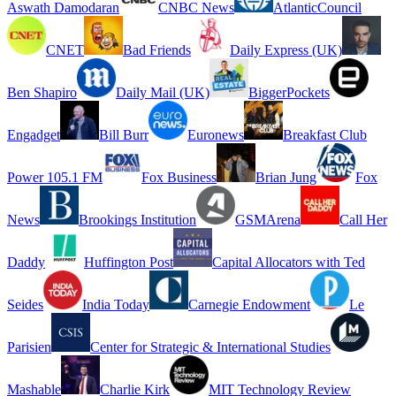
Aswath Damodaran
CNBC News
AtlanticCouncil
CNET
Bad Friends
Daily Express (UK)
Ben Shapiro
Daily Mail (UK)
BiggerPockets
Engadget
Bill Burr
Euronews
Breakfast Club
Power 105.1 FM
Fox Business
Brian Jung
Fox
News
Brookings Institution
GSMArena
Call Her
Daddy
Huffington Post
Capital Allocators with Ted
Seides
India Today
Carnegie Endowment
Le
Parisien
Center for Strategic & International Studies
Mashable
Charlie Kirk
MIT Technology Review