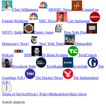
Chris Williamson
MSNBC News
Council on
Foreign Relations
NBC News
Curt Jaimungal
NDTV (India)
Danny Jones
New York Post
Democracy Now!
New York Times
Distractible
Podcast
NPR
Dr Brian Keating
TechCrunch
Dwarkesh Patel
TechRadar
EconTalk
The
Guardian (UK)
The Hacker News
The Independent
(UK)
Terms of Service
Privacy Policy
Methodology
Skim Slices
Article analysis