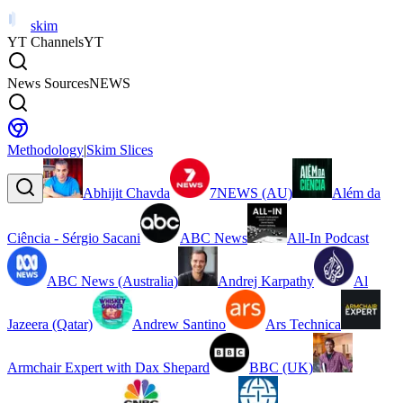
skim
YT Channels
YT
News Sources
NEWS
Methodology
|
Skim Slices
Abhijit Chavda
7NEWS (AU)
Além da
Ciência - Sérgio Sacani
ABC News
All-In Podcast
ABC News (Australia)
Andrej Karpathy
Al
Jazeera (Qatar)
Andrew Santino
Ars Technica
Armchair Expert with Dax Shepard
BBC (UK)