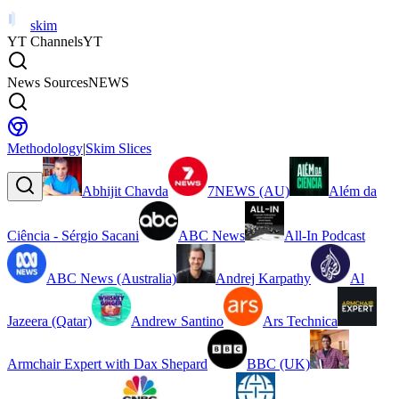
skim
YT Channels
YT
News Sources
NEWS
Methodology
|
Skim Slices
Abhijit Chavda
7NEWS (AU)
Além da
Ciência - Sérgio Sacani
ABC News
All-In Podcast
ABC News (Australia)
Andrej Karpathy
Al
Jazeera (Qatar)
Andrew Santino
Ars Technica
Armchair Expert with Dax Shepard
BBC (UK)