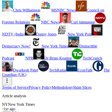
Chris Williamson
MSNBC News
Council on
Foreign Relations
NBC News
Curt Jaimungal
NDTV (India)
Danny Jones
New York Post
Democracy Now!
New York Times
Distractible
Podcast
NPR
Dr Brian Keating
TechCrunch
Dwarkesh Patel
TechRadar
EconTalk
The
Guardian (UK)
Terms of Service
Privacy Policy
Methodology
Skim Slices
Article analysis
NY
New York Times
·
1yr ago