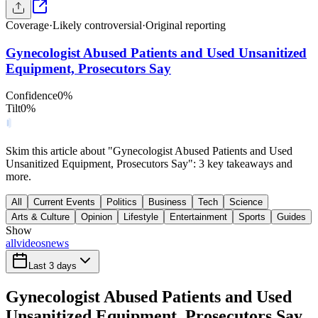
Coverage
·
Likely controversial
·
Original reporting
Gynecologist Abused Patients and Used Unsanitized
Equipment, Prosecutors Say
Confidence
0
%
Tilt
0
%
Skim this article about "Gynecologist Abused Patients and Used
Unsanitized Equipment, Prosecutors Say": 3 key takeaways and
more.
All
Current Events
Politics
Business
Tech
Science
Arts & Culture
Opinion
Lifestyle
Entertainment
Sports
Guides
Show
all
videos
news
Last 3 days
Gynecologist Abused Patients and Used
Unsanitized Equipment, Prosecutors Say