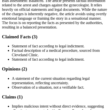
Bias assessment:
Balanced
.
The article presents factual information
related to the arrest and charges against the gynecologist. It relies
heavily on official statements and legal documents. While the nature
of the charges is inherently negative, the article avoids using overtly
emotional language or framing the story in a sensational manner.
The focus is on reporting the facts as presented by the authorities,
resulting in a balanced presentation.
Claimed Facts (
3
)
Statement of fact according to legal indictment.
Factual description of a medical procedure, sourced from
Cleveland Clinic.
Statement of fact according to legal indictment.
Opinions (
2
)
A statement of the current situation regarding legal
representation, reflecting uncertainty.
Observation of a situation, not a verifiable fact.
Claims (
1
)
Implies malicious intent without direct evidence, suggesting