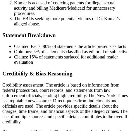
Kumar is accused of coercing patients for illegal sexual
activity and billing Medicare/Medicaid for unnecessary
procedures.
The FBI is seeking more potential victims of Dr. Kumar's
alleged abuse.
Statement Breakdown
Claimed Facts:
80%
of statements the article presents as facts
Opinions:
5%
of statements classified as editorial or subjective
Claims:
15%
of statements surfaced for additional reader
evaluation
Credibility & Bias Reasoning
Credibility assessment:
The article is based on information from
federal prosecutors, court records, and statements from law
enforcement officials, lending high credibility. The New York Times
is a reputable news source. Direct quotes from indictments and
officials are used. The article provides specific details about the
charges, time frame, and financial aspects of the alleged crimes. The
use of multiple sources and specific details contributes to the overall
credibility.