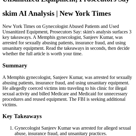
skim AI Analysis
| New York Times
New York Times on Gynecologist Abused Patients and Used
Unsanitized Equipment, Prosecutors Say: skim's analysis surfaces 3
key takeaways. A Memphis gynecologist, Sanjeev Kumar, was
arrested for sexually abusing patients, insurance fraud, and using
unsanitary equipment. Read the takeaways in seconds, then decide
whether the full article is worth your time.
Summary
A Memphis gynecologist, Sanjeev Kumar, was arrested for sexually
abusing patients, insurance fraud, and using unsanitary equipment.
He allegedly coerced victims into traveling to his clinic for illegal
sexual activity and billed Medicare and Medicaid for unnecessary
procedures and reused equipment. The FBI is seeking additional
victims.
Key Takeaways
Gynecologist Sanjeev Kumar was arrested for alleged sexual
abuse, insurance fraud, and unsanitary practices.