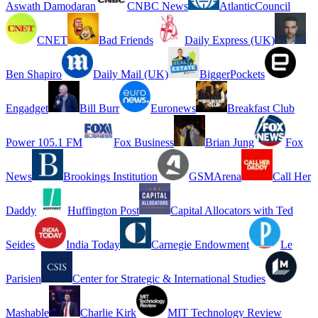
Aswath Damodaran
CNBC News
AtlanticCouncil
CNET
Bad Friends
Daily Express (UK)
Ben Shapiro
Daily Mail (UK)
BiggerPockets
Engadget
Bill Burr
Euronews
Breakfast Club
Power 105.1 FM
Fox Business
Brian Jung
Fox
News
Brookings Institution
GSMArena
Call Her
Daddy
Huffington Post
Capital Allocators with Ted
Seides
India Today
Carnegie Endowment
Le
Parisien
Center for Strategic & International Studies
Mashable
Charlie Kirk
MIT Technology Review