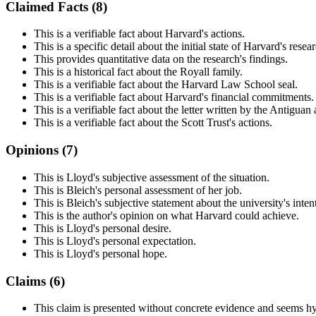
Claimed Facts (
8
)
This is a verifiable fact about Harvard's actions.
This is a specific detail about the initial state of Harvard's resea
This provides quantitative data on the research's findings.
This is a historical fact about the Royall family.
This is a verifiable fact about the Harvard Law School seal.
This is a verifiable fact about Harvard's financial commitments.
This is a verifiable fact about the letter written by the Antigua
This is a verifiable fact about the Scott Trust's actions.
Opinions (
7
)
This is Lloyd's subjective assessment of the situation.
This is Bleich's personal assessment of her job.
This is Bleich's subjective statement about the university's inten
This is the author's opinion on what Harvard could achieve.
This is Lloyd's personal desire.
This is Lloyd's personal expectation.
This is Lloyd's personal hope.
Claims (
6
)
This claim is presented without concrete evidence and seems h