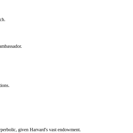
rch.
n ambassador.
tions.
yperbolic, given Harvard's vast endowment.