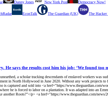
a)
Danny Jones
New York Post
Democracy Now!
chRadar
EconTalk
The Guardian (UK)
The Hacker
ry. He says the results cost him his job: ‘We found too 
 unearthed, a scholar tracking descendants of enslaved workers was s
tment in North Hollywood in June 2020. Without any work projects to fil
who is captured and sold into <a href="https://www.theguardian.com/wo
ere he is forced to labor on a plantation. It was adapted into an Emmy
d make another Roots?”</p> <a href="https://www.theguardian.com/news/