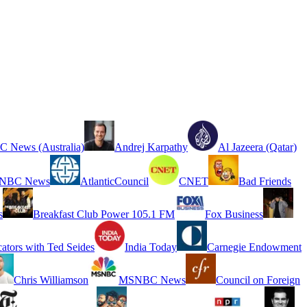
 News (Australia)
Andrej Karpathy
Al Jazeera (Qatar)
NBC News
AtlanticCouncil
CNET
Bad Friends
s
Breakfast Club Power 105.1 FM
Fox Business
cators with Ted Seides
India Today
Carnegie Endowment
Chris Williamson
MSNBC News
Council on Foreign