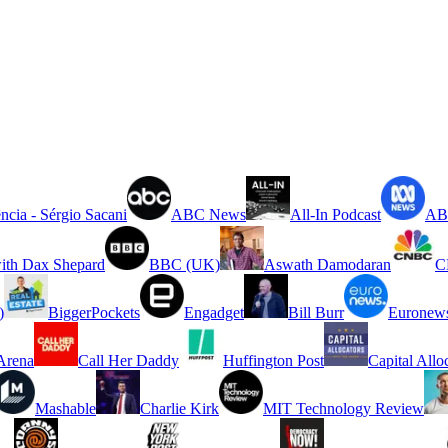
ncia - Sérgio Sacani
ABC News
All-In Podcast
ABC
ith Dax Shepard
BBC (UK)
Aswath Damodaran
C
)
BiggerPockets
Engadget
Bill Burr
Euronew
rena
Call Her Daddy
Huffington Post
Capital Allo
Mashable
Charlie Kirk
MIT Technology Review