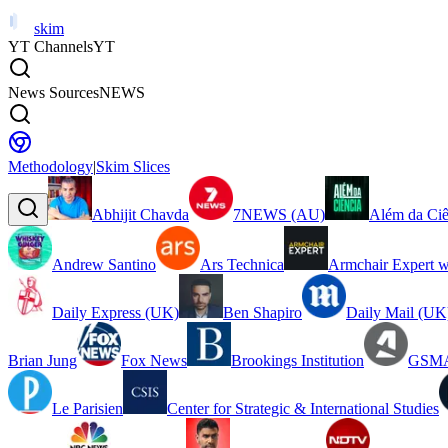
skim
YT Channels
YT
News Sources
NEWS
Methodology
|
Skim Slices
Abhijit Chavda
7NEWS (AU)
Além da Ciê
Andrew Santino
Ars Technica
Armchair Expert w
Daily Express (UK)
Ben Shapiro
Daily Mail (UK
Brian Jung
Fox News
Brookings Institution
GSMA
Le Parisien
Center for Strategic & International Studies