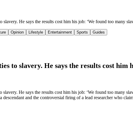
s to slavery. He says the results cost him his job: ‘We found too many s
ture
Opinion
Lifestyle
Entertainment
Sports
Guides
ies to slavery. He says the results cost him 
 slavery. He says the results cost him his job: ‘We found too many slav
of a descendant and the controversial firing of a lead researcher who clai