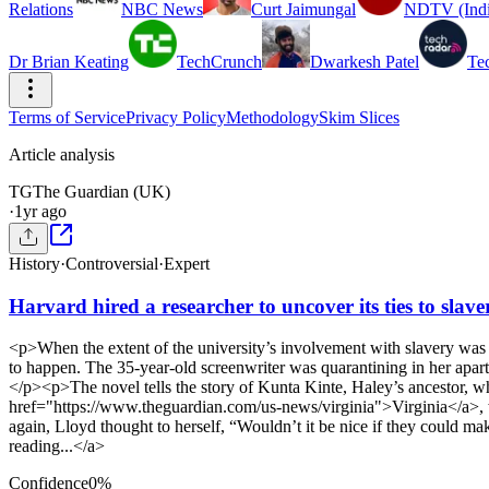
Relations
NBC News
Curt Jaimungal
NDTV (Indi
Dr Brian Keating
TechCrunch
Dwarkesh Patel
Te
Terms of Service
Privacy Policy
Methodology
Skim Slices
Article analysis
TG
The Guardian (UK)
·
1yr ago
History
·
Controversial
·
Expert
Harvard hired a researcher to uncover its ties to slave
<p>When the extent of the university’s involvement with slavery was
to happen. The 35-year-old screenwriter was quarantining in her apar
</p><p>The novel tells the story of Kunta Kinte, Haley’s ancestor, 
href="https://www.theguardian.com/us-news/virginia">Virginia</a>, wh
again, Lloyd thought to herself, “Wouldn’t it be nice if they coul
reading...</a>
Confidence
0
%