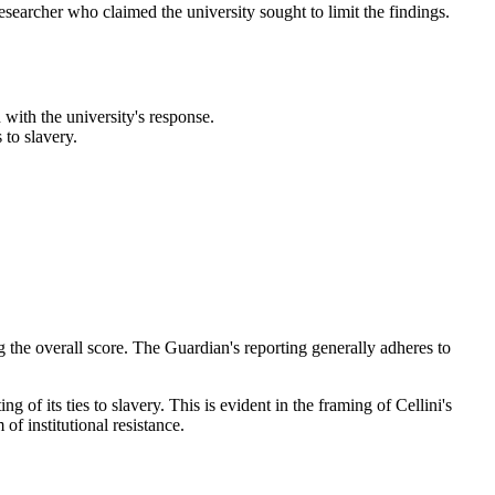
 researcher who claimed the university sought to limit the findings.
with the university's response.
 to slavery.
ng the overall score. The Guardian's reporting generally adheres to
g of its ties to slavery. This is evident in the framing of Cellini's
of institutional resistance.