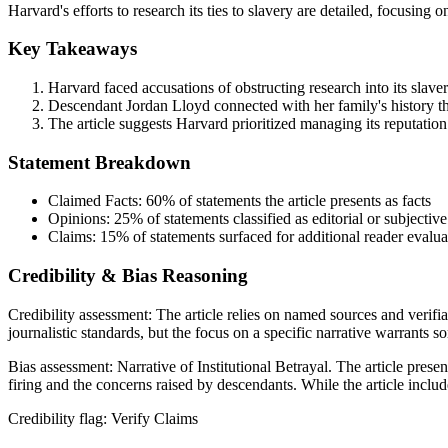
Harvard's efforts to research its ties to slavery are detailed, focusing
Key Takeaways
Harvard faced accusations of obstructing research into its slaver
Descendant Jordan Lloyd connected with her family's history thr
The article suggests Harvard prioritized managing its reputation
Statement Breakdown
Claimed Facts:
60%
of statements the article presents as facts
Opinions:
25%
of statements classified as editorial or subjective
Claims:
15%
of statements surfaced for additional reader evalua
Credibility & Bias Reasoning
Credibility assessment:
The article relies on named sources and verifia
journalistic standards, but the focus on a specific narrative warrants s
Bias assessment:
Narrative of Institutional Betrayal
.
The article presen
firing and the concerns raised by descendants. While the article include
Credibility flag:
Verify Claims