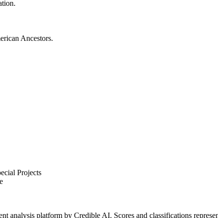
ation.
merican Ancestors.
cial Projects
e
t analysis platform by Credible AI. Scores and classifications represe