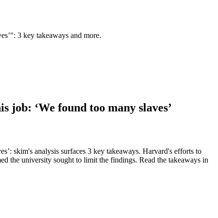
laves’": 3 key takeaways and more.
his job: ‘We found too many slaves’
es’: skim's analysis surfaces 3 key takeaways. Harvard's efforts to
med the university sought to limit the findings. Read the takeaways in