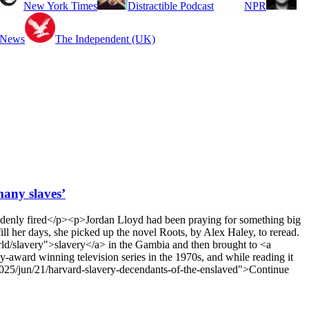
New York Times
Distractible Podcast
NPR
 News
The Independent (UK)
many slaves’
uddenly fired</p><p>Jordan Lloyd had been praying for something big
l her days, she picked up the novel Roots, by Alex Haley, to reread.
rld/slavery">slavery</a> in the Gambia and then brought to <a
-award winning television series in the 1970s, and while reading it
2025/jun/21/harvard-slavery-decendants-of-the-enslaved">Continue