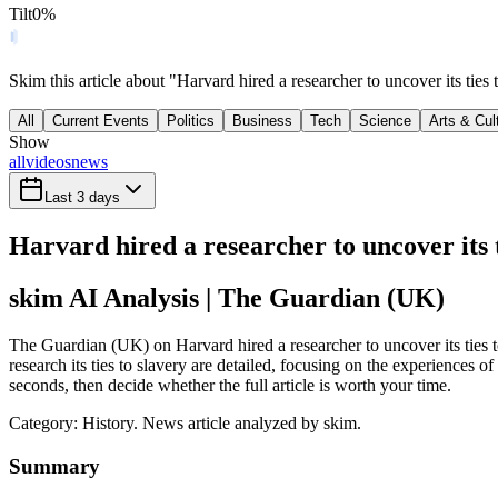
Tilt
0
%
Skim this article about "Harvard hired a researcher to uncover its tie
All
Current Events
Politics
Business
Tech
Science
Arts & Cul
Show
all
videos
news
Last 3 days
Harvard hired a researcher to uncover its t
skim AI Analysis
| The Guardian (UK)
The Guardian (UK) on Harvard hired a researcher to uncover its ties to
research its ties to slavery are detailed, focusing on the experiences 
seconds, then decide whether the full article is worth your time.
Category:
History
. News article analyzed by skim.
Summary