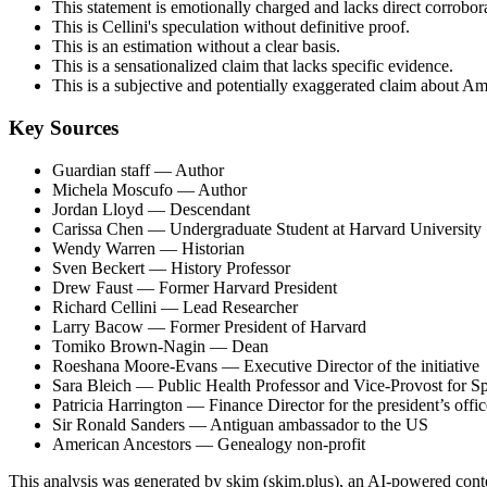
This statement is emotionally charged and lacks direct corrobor
This is Cellini's speculation without definitive proof.
This is an estimation without a clear basis.
This is a sensationalized claim that lacks specific evidence.
This is a subjective and potentially exaggerated claim about A
Key Sources
Guardian staff
— Author
Michela Moscufo
— Author
Jordan Lloyd
— Descendant
Carissa Chen
— Undergraduate Student at Harvard University
Wendy Warren
— Historian
Sven Beckert
— History Professor
Drew Faust
— Former Harvard President
Richard Cellini
— Lead Researcher
Larry Bacow
— Former President of Harvard
Tomiko Brown-Nagin
— Dean
Roeshana Moore-Evans
— Executive Director of the initiative
Sara Bleich
— Public Health Professor and Vice-Provost for Spe
Patricia Harrington
— Finance Director for the president’s offic
Sir Ronald Sanders
— Antiguan ambassador to the US
American Ancestors
— Genealogy non-profit
This analysis was generated by skim (skim.plus), an AI-powered conten