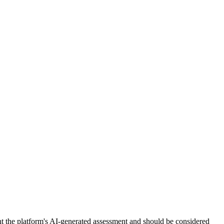
nt the platform's AI-generated assessment and should be considered