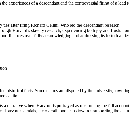
 on the experiences of a descendant and the controversial firing of a lead
y ties after firing Richard Cellini, who led the descendant research.
ough Harvard's slavery research, experiencing both joy and frustration 
 and finances over fully acknowledging and addressing its historical ties
tion
ble historical facts. Some claims are disputed by the university, loweri
ome caution.
ts a narrative where Harvard is portrayed as obstructing the full accountin
s Harvard's denials, the overall tone leans towards supporting the claim 