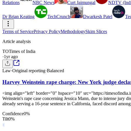
Relations
NBC News
Curt Jaimungal
NDTV (Indi
Dr Brian Keating
TechCrunch
Dwarkesh Patel
Te
Terms of Service
Privacy Policy
Methodology
Skim Slices
Article analysis
TO
Times of India
·
1yr ago
Law
·
Original reporting
·
Balanced
Harvey Weinstein rape charge: New York judge declares
<img align="left" border="0" hspace="10" src="https://timesofindia
Weinstein's rape case concerning Jessica Mann, due to intense jury di
already serving a 16-year sentence in California, faced discord among 
Confidence
0
%
Tilt
0
%