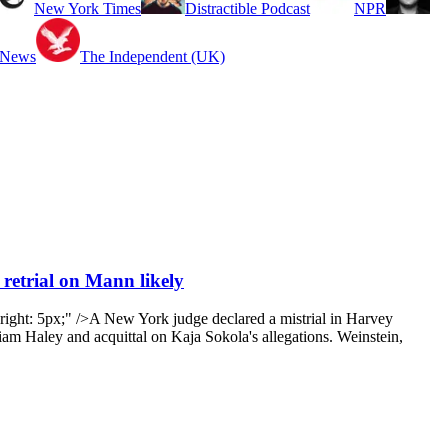
New York Times
Distractible Podcast
NPR
 News
The Independent (UK)
 retrial on Mann likely
ight: 5px;" />A New York judge declared a mistrial in Harvey
iam Haley and acquittal on Kaja Sokola's allegations. Weinstein,