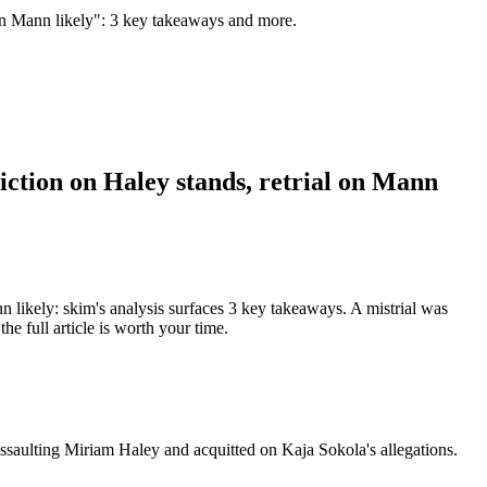
l on Mann likely": 3 key takeaways and more.
iction on Haley stands, retrial on Mann
n likely: skim's analysis surfaces 3 key takeaways. A mistrial was
e full article is worth your time.
ssaulting Miriam Haley and acquitted on Kaja Sokola's allegations.