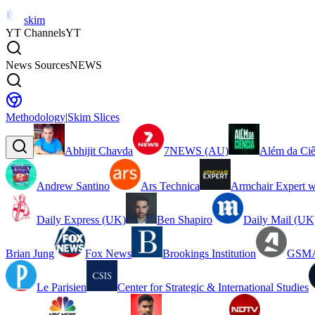
skim
YT Channels
YT
News Sources
NEWS
Methodology
|
Skim Slices
Abhijit Chavda
7NEWS (AU)
Além da Ciê
Andrew Santino
Ars Technica
Armchair Expert w
Daily Express (UK)
Ben Shapiro
Daily Mail (UK
Brian Jung
Fox News
Brookings Institution
GSMA
Le Parisien
Center for Strategic & International Studies