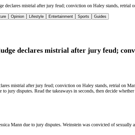
 declares mistrial after jury feud; conviction on Haley stands, retria
ture
Opinion
Lifestyle
Entertainment
Sports
Guides
dge declares mistrial after jury feud; conv
es mistrial after jury feud; conviction on Haley stands, retrial on Man
to jury disputes. Read the takeaways in seconds, then decide whether th
essica Mann due to jury disputes. Weinstein was convicted of sexually a