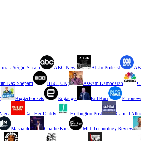
ncia - Sérgio Sacani
ABC News
All-In Podcast
ABC
ith Dax Shepard
BBC (UK)
Aswath Damodaran
C
)
BiggerPockets
Engadget
Bill Burr
Euronew
rena
Call Her Daddy
Huffington Post
Capital Allo
Mashable
Charlie Kirk
MIT Technology Review