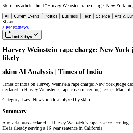
Skim this article about "Harvey Weinstein rape charge: New York judge
All
Current Events
Politics
Business
Tech
Science
Arts & Cul
Show
all
videos
news
Last 3 days
Harvey Weinstein rape charge: New York ju
likely
skim AI Analysis
| Times of India
Times of India on Harvey Weinstein rape charge: New York judge declar
declared in Harvey Weinstein's rape case concerning Jessica Mann due 
Category:
Law
. News article analyzed by skim.
Summary
A mistrial was declared in Harvey Weinstein's rape case concerning J
He is already serving a 16-year sentence in California.