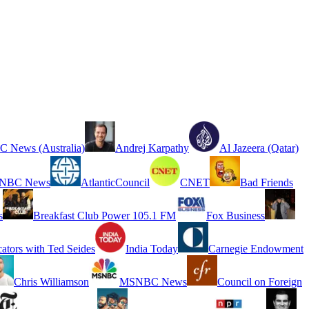
 News (Australia)
Andrej Karpathy
Al Jazeera (Qatar)
NBC News
AtlanticCouncil
CNET
Bad Friends
s
Breakfast Club Power 105.1 FM
Fox Business
cators with Ted Seides
India Today
Carnegie Endowment
Chris Williamson
MSNBC News
Council on Foreign