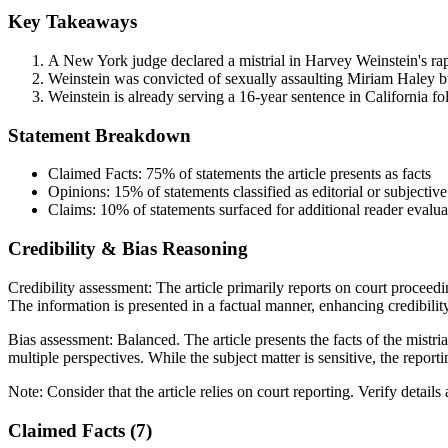
Key Takeaways
A New York judge declared a mistrial in Harvey Weinstein's rap
Weinstein was convicted of sexually assaulting Miriam Haley bu
Weinstein is already serving a 16-year sentence in California fo
Statement Breakdown
Claimed Facts:
75%
of statements the article presents as facts
Opinions:
15%
of statements classified as editorial or subjective
Claims:
10%
of statements surfaced for additional reader evalua
Credibility & Bias Reasoning
Credibility assessment:
The article primarily reports on court proceedi
The information is presented in a factual manner, enhancing credibility
Bias assessment:
Balanced
.
The article presents the facts of the mist
multiple perspectives. While the subject matter is sensitive, the report
Note:
Consider that the article relies on court reporting. Verify detail
Claimed Facts (
7
)