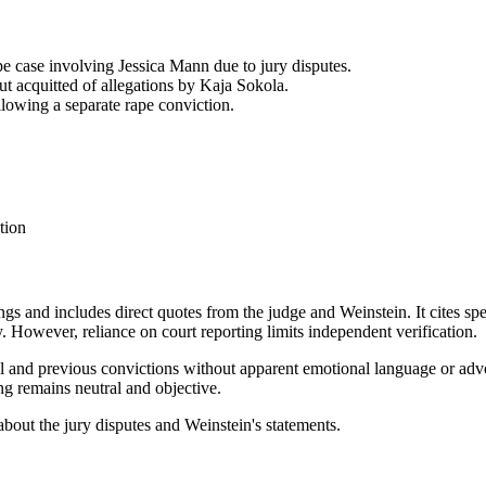
e case involving Jessica Mann due to jury disputes.
t acquitted of allegations by Kaja Sokola.
llowing a separate rape conviction.
tion
ngs and includes direct quotes from the judge and Weinstein. It cites spe
. However, reliance on court reporting limits independent verification.
rial and previous convictions without apparent emotional language or ad
ing remains neutral and objective.
s about the jury disputes and Weinstein's statements.