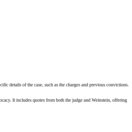
cific details of the case, such as the charges and previous convictions.
vocacy. It includes quotes from both the judge and Weinstein, offering