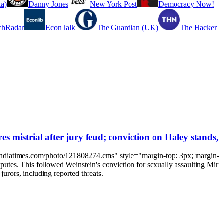
a)
Danny Jones
New York Post
Democracy Now!
chRadar
EconTalk
The Guardian (UK)
The Hacker
 mistrial after jury feud; conviction on Haley stands,
.indiatimes.com/photo/121808274.cms" style="margin-top: 3px; margin-r
sputes. This followed Weinstein's conviction for sexually assaulting Mir
jurors, including reported threats.