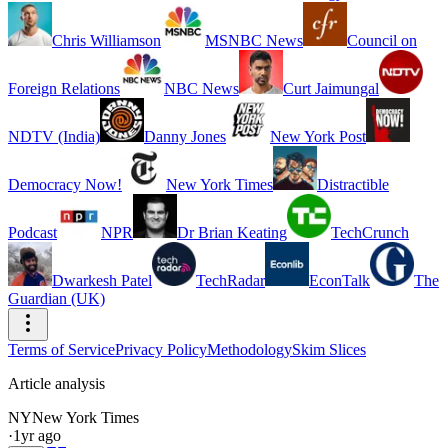
Chris Williamson
MSNBC News
Council on
Foreign Relations
NBC News
Curt Jaimungal
NDTV (India)
Danny Jones
New York Post
Democracy Now!
New York Times
Distractible
Podcast
NPR
Dr Brian Keating
TechCrunch
Dwarkesh Patel
TechRadar
EconTalk
The
Guardian (UK)
Terms of Service
Privacy Policy
Methodology
Skim Slices
Article analysis
NY
New York Times
·
1yr ago