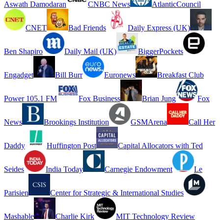
Aswath Damodaran
CNBC News
AtlanticCouncil
CNET
Bad Friends
Daily Express (UK)
Ben Shapiro
Daily Mail (UK)
BiggerPockets
Engadget
Bill Burr
Euronews
Breakfast Club
Power 105.1 FM
Fox Business
Brian Jung
Fox
News
Brookings Institution
GSMArena
Call Her
Daddy
Huffington Post
Capital Allocators with Ted
Seides
India Today
Carnegie Endowment
Le
Parisien
Center for Strategic & International Studies
Mashable
Charlie Kirk
MIT Technology Review