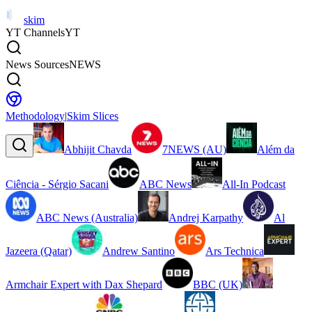
skim
YT Channels
YT
News Sources
NEWS
Methodology
|
Skim Slices
Abhijit Chavda
7NEWS (AU)
Além da
Ciência - Sérgio Sacani
ABC News
All-In Podcast
ABC News (Australia)
Andrej Karpathy
Al
Jazeera (Qatar)
Andrew Santino
Ars Technica
Armchair Expert with Dax Shepard
BBC (UK)