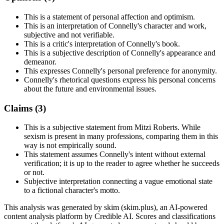
This is a statement of personal affection and optimism.
This is an interpretation of Connelly's character and work,
subjective and not verifiable.
This is a critic's interpretation of Connelly's book.
This is a subjective description of Connelly's appearance and
demeanor.
This expresses Connelly's personal preference for anonymity.
Connelly's rhetorical questions express his personal concerns
about the future and environmental issues.
Claims (
3
)
This is a subjective statement from Mitzi Roberts. While
sexism is present in many professions, comparing them in this
way is not empirically sound.
This statement assumes Connelly's intent without external
verification; it is up to the reader to agree whether he succeeds
or not.
Subjective interpretation connecting a vague emotional state
to a fictional character's motto.
This analysis was generated by skim (skim.plus), an AI-powered
content analysis platform by Credible AI. Scores and classifications