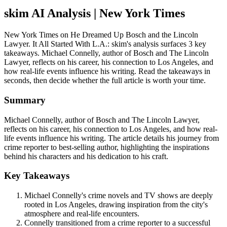
skim AI Analysis
| New York Times
New York Times on He Dreamed Up Bosch and the Lincoln
Lawyer. It All Started With L.A.: skim's analysis surfaces 3 key
takeaways. Michael Connelly, author of Bosch and The Lincoln
Lawyer, reflects on his career, his connection to Los Angeles, and
how real-life events influence his writing. Read the takeaways in
seconds, then decide whether the full article is worth your time.
Summary
Michael Connelly, author of Bosch and The Lincoln Lawyer,
reflects on his career, his connection to Los Angeles, and how real-
life events influence his writing. The article details his journey from
crime reporter to best-selling author, highlighting the inspirations
behind his characters and his dedication to his craft.
Key Takeaways
Michael Connelly's crime novels and TV shows are deeply
rooted in Los Angeles, drawing inspiration from the city's
atmosphere and real-life encounters.
Connelly transitioned from a crime reporter to a successful