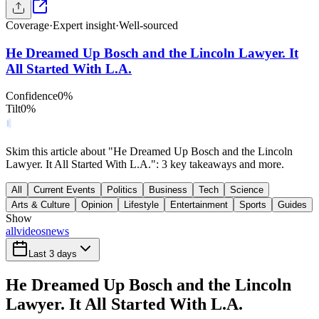
Coverage
·
Expert insight
·
Well-sourced
He Dreamed Up Bosch and the Lincoln Lawyer. It
All Started With L.A.
Confidence
0
%
Tilt
0
%
Skim this article about "He Dreamed Up Bosch and the Lincoln
Lawyer. It All Started With L.A.": 3 key takeaways and more.
All
Current Events
Politics
Business
Tech
Science
Arts & Culture
Opinion
Lifestyle
Entertainment
Sports
Guides
Show
all
videos
news
Last 3 days
He Dreamed Up Bosch and the Lincoln
Lawyer. It All Started With L.A.