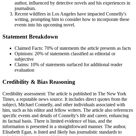
author, influenced by detective novels and his experiences in
journalism.
Recent wildfires in Los Angeles have impacted Connelly's
writing, prompting him to consider how to incorporate these
events into his upcoming novel.
Statement Breakdown
Claimed Facts:
70%
of statements the article presents as facts
Opinions:
20%
of statements classified as editorial or
subjective
Claims:
10%
of statements surfaced for additional reader
evaluation
Credibility & Bias Reasoning
Credibility assessment:
The article is published in The New York
Times, a reputable news source. It includes direct quotes from the
subject, Michael Connelly, and other individuals associated with
him, such as his editor and fellow writers. The article also references
specific events and details of Connelly's life and career, enhancing
its factual basis. There is limited evidence of bias, and the
information is presented in a straightforward manner. The author,
Elisabeth Egan, is listed and likely has journalistic standards to