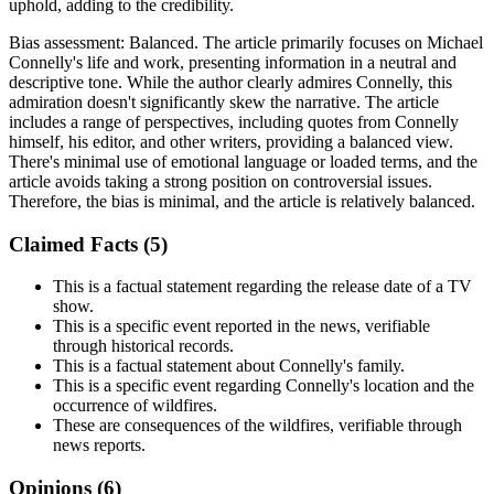
uphold, adding to the credibility.
Bias assessment:
Balanced
.
The article primarily focuses on Michael
Connelly's life and work, presenting information in a neutral and
descriptive tone. While the author clearly admires Connelly, this
admiration doesn't significantly skew the narrative. The article
includes a range of perspectives, including quotes from Connelly
himself, his editor, and other writers, providing a balanced view.
There's minimal use of emotional language or loaded terms, and the
article avoids taking a strong position on controversial issues.
Therefore, the bias is minimal, and the article is relatively balanced.
Claimed Facts (
5
)
This is a factual statement regarding the release date of a TV
show.
This is a specific event reported in the news, verifiable
through historical records.
This is a factual statement about Connelly's family.
This is a specific event regarding Connelly's location and the
occurrence of wildfires.
These are consequences of the wildfires, verifiable through
news reports.
Opinions (
6
)