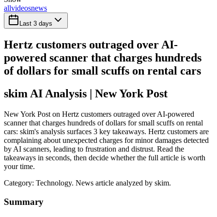
all
videos
news
Last 3 days
Hertz customers outraged over AI-
powered scanner that charges hundreds
of dollars for small scuffs on rental cars
skim AI Analysis
| New York Post
New York Post on Hertz customers outraged over AI-powered
scanner that charges hundreds of dollars for small scuffs on rental
cars: skim's analysis surfaces 3 key takeaways. Hertz customers are
complaining about unexpected charges for minor damages detected
by AI scanners, leading to frustration and distrust. Read the
takeaways in seconds, then decide whether the full article is worth
your time.
Category:
Technology
. News article analyzed by skim.
Summary