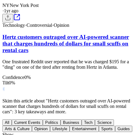
NY
New York Post
·
1yr ago
Technology
·
Controversial
·
Opinion
Hertz customers outraged over AI-powered scanner
that charges hundreds of dollars for small scuffs on
rental cars
One frustrated Reddit user reported that he was charged $195 for a
"ding" on one of the tired after renting from Hertz in Atlanta.
Confidence
0
%
Tilt
0
%
Skim this article about "Hertz customers outraged over AI-powered
scanner that charges hundreds of dollars for small scuffs on rental
cars": 3 key takeaways and more.
All
Current Events
Politics
Business
Tech
Science
Arts & Culture
Opinion
Lifestyle
Entertainment
Sports
Guides
Show