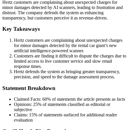
Hertz customers are complaining about unexpected charges for
minor damages detected by AI scanners, leading to frustration and
distrust. The company defends the system as enhancing
transparency, but customers perceive it as revenue-driven.
Key Takeaways
Hertz customers are complaining about unexpected charges
for minor damages detected by the rental car giant’s new
artificial intelligence-powered scanner.
Customers are finding it difficult to dispute the charges due to
limited access to live customer service and slow email
response times.
Hertz defends the system as bringing greater transparency,
precision, and speed to the damage assessment process.
Statement Breakdown
Claimed Facts:
60%
of statements the article presents as facts
Opinions:
25%
of statements classified as editorial or
subjective
Claims:
15%
of statements surfaced for additional reader
evaluation