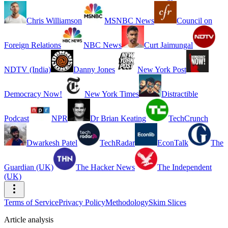
Chris Williamson
MSNBC News
Council on
Foreign Relations
NBC News
Curt Jaimungal
NDTV (India)
Danny Jones
New York Post
Democracy Now!
New York Times
Distractible
Podcast
NPR
Dr Brian Keating
TechCrunch
Dwarkesh Patel
TechRadar
EconTalk
The
Guardian (UK)
The Hacker News
The Independent
(UK)
Terms of Service
Privacy Policy
Methodology
Skim Slices
Article analysis