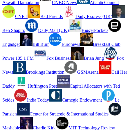
Aswath Damodaran
CNBC News
AtlanticCouncil
CNET
Bad Friends
Daily Express (UK)
Ben Shapiro
Daily Mail (UK)
BiggerPockets
Engadget
Bill Burr
Euronews
Breakfast Club
Power 105.1 FM
Fox Business
Brian Jung
Fox
News
Brookings Institution
GSMArena
Call Her
Daddy
Huffington Post
Capital Allocators with Ted
Seides
India Today
Carnegie Endowment
Le
Parisien
Center for Strategic & International Studies
Mashable
Charlie Kirk
MIT Technology Review