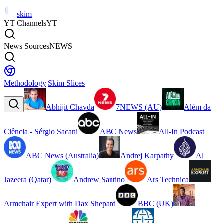
skim
YT Channels
YT
News Sources
NEWS
Methodology
|
Skim Slices
Abhijit Chavda
7NEWS (AU)
Além da
Ciência - Sérgio Sacani
ABC News
All-In Podcast
ABC News (Australia)
Andrej Karpathy
Al
Jazeera (Qatar)
Andrew Santino
Ars Technica
Armchair Expert with Dax Shepard
BBC (UK)