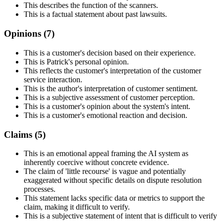
This describes the function of the scanners.
This is a factual statement about past lawsuits.
Opinions (
7
)
This is a customer's decision based on their experience.
This is Patrick's personal opinion.
This reflects the customer's interpretation of the customer
service interaction.
This is the author's interpretation of customer sentiment.
This is a subjective assessment of customer perception.
This is a customer's opinion about the system's intent.
This is a customer's emotional reaction and decision.
Claims (
5
)
This is an emotional appeal framing the AI system as
inherently coercive without concrete evidence.
The claim of 'little recourse' is vague and potentially
exaggerated without specific details on dispute resolution
processes.
This statement lacks specific data or metrics to support the
claim, making it difficult to verify.
This is a subjective statement of intent that is difficult to verify