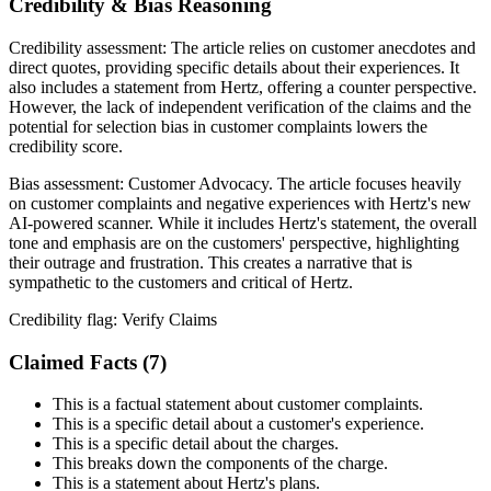
Credibility & Bias Reasoning
Credibility assessment:
The article relies on customer anecdotes and
direct quotes, providing specific details about their experiences. It
also includes a statement from Hertz, offering a counter perspective.
However, the lack of independent verification of the claims and the
potential for selection bias in customer complaints lowers the
credibility score.
Bias assessment:
Customer Advocacy
.
The article focuses heavily
on customer complaints and negative experiences with Hertz's new
AI-powered scanner. While it includes Hertz's statement, the overall
tone and emphasis are on the customers' perspective, highlighting
their outrage and frustration. This creates a narrative that is
sympathetic to the customers and critical of Hertz.
Credibility flag:
Verify Claims
Claimed Facts (
7
)
This is a factual statement about customer complaints.
This is a specific detail about a customer's experience.
This is a specific detail about the charges.
This breaks down the components of the charge.
This is a statement about Hertz's plans.