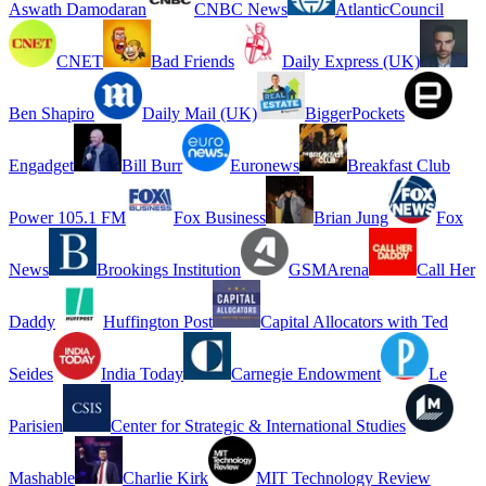
Aswath Damodaran
CNBC News
AtlanticCouncil
CNET
Bad Friends
Daily Express (UK)
Ben Shapiro
Daily Mail (UK)
BiggerPockets
Engadget
Bill Burr
Euronews
Breakfast Club
Power 105.1 FM
Fox Business
Brian Jung
Fox
News
Brookings Institution
GSMArena
Call Her
Daddy
Huffington Post
Capital Allocators with Ted
Seides
India Today
Carnegie Endowment
Le
Parisien
Center for Strategic & International Studies
Mashable
Charlie Kirk
MIT Technology Review