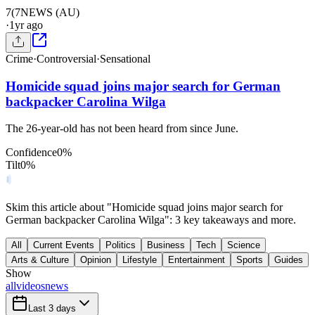
7(
7NEWS (AU)
·
1yr ago
Crime
·
Controversial
·
Sensational
Homicide squad joins major search for German
backpacker Carolina Wilga
The 26-year-old has not been heard from since June.
Confidence
0
%
Tilt
0
%
Skim this article about "Homicide squad joins major search for
German backpacker Carolina Wilga": 3 key takeaways and more.
All
Current Events
Politics
Business
Tech
Science
Arts & Culture
Opinion
Lifestyle
Entertainment
Sports
Guides
Show
all
videos
news
Last 3 days