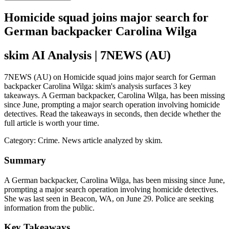
Homicide squad joins major search for
German backpacker Carolina Wilga
skim AI Analysis
| 7NEWS (AU)
7NEWS (AU) on Homicide squad joins major search for German
backpacker Carolina Wilga: skim's analysis surfaces 3 key
takeaways. A German backpacker, Carolina Wilga, has been missing
since June, prompting a major search operation involving homicide
detectives. Read the takeaways in seconds, then decide whether the
full article is worth your time.
Category:
Crime
. News article analyzed by skim.
Summary
A German backpacker, Carolina Wilga, has been missing since June,
prompting a major search operation involving homicide detectives.
She was last seen in Beacon, WA, on June 29. Police are seeking
information from the public.
Key Takeaways