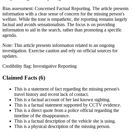
Bias assessment:
Concerned Factual Reporting
.
The article presents
information with a clear sense of concern for the missing person's
welfare. While the tone is empathetic, the reporting remains largely
factual and avoids sensationalism. The focus is on providing
information to aid in the search, rather than promoting a specific
agenda.
Note:
This article presents information related to an ongoing
investigation. Exercise caution and rely on official sources for
updates.
Credibility flag:
Investigative Reporting
Claimed Facts (
6
)
This is a statement of fact regarding the missing person's
travel history and recent lack of contact.
This is a factual account of her last known sighting.
This is a factual statement supported by CCTV evidence.
This is a direct quote from a police official regarding the
timeline of the disappearance.
This is a factual description of the vehicle she is using.
This is a physical description of the missing person.