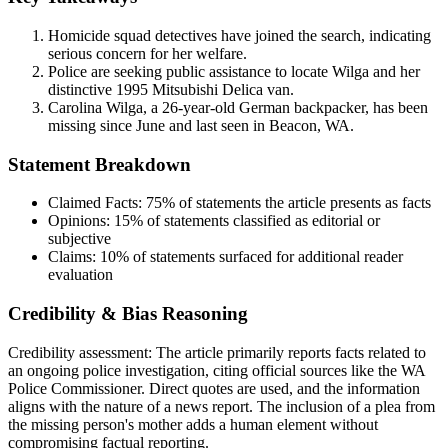
Homicide squad detectives have joined the search, indicating
serious concern for her welfare.
Police are seeking public assistance to locate Wilga and her
distinctive 1995 Mitsubishi Delica van.
Carolina Wilga, a 26-year-old German backpacker, has been
missing since June and last seen in Beacon, WA.
Statement Breakdown
Claimed Facts:
75%
of statements the article presents as facts
Opinions:
15%
of statements classified as editorial or
subjective
Claims:
10%
of statements surfaced for additional reader
evaluation
Credibility & Bias Reasoning
Credibility assessment:
The article primarily reports facts related to
an ongoing police investigation, citing official sources like the WA
Police Commissioner. Direct quotes are used, and the information
aligns with the nature of a news report. The inclusion of a plea from
the missing person's mother adds a human element without
compromising factual reporting.