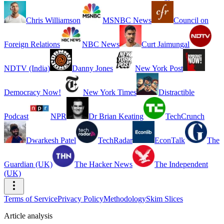
Chris Williamson
MSNBC News
Council on
Foreign Relations
NBC News
Curt Jaimungal
NDTV (India)
Danny Jones
New York Post
Democracy Now!
New York Times
Distractible
Podcast
NPR
Dr Brian Keating
TechCrunch
Dwarkesh Patel
TechRadar
EconTalk
The
Guardian (UK)
The Hacker News
The Independent
(UK)
Terms of Service
Privacy Policy
Methodology
Skim Slices
Article analysis