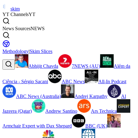
skim
YT Channels
YT
News Sources
NEWS
Methodology
|
Skim Slices
Abhijit Chavda
7NEWS (AU)
Além da
Ciência - Sérgio Sacani
ABC News
All-In Podcast
ABC News (Australia)
Andrej Karpathy
Al
Jazeera (Qatar)
Andrew Santino
Ars Technica
Armchair Expert with Dax Shepard
BBC (UK)