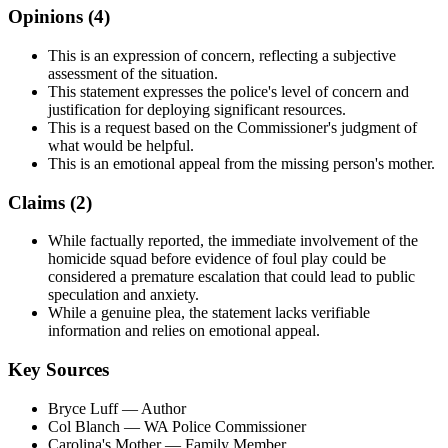
Opinions (
4
)
This is an expression of concern, reflecting a subjective
assessment of the situation.
This statement expresses the police's level of concern and
justification for deploying significant resources.
This is a request based on the Commissioner's judgment of
what would be helpful.
This is an emotional appeal from the missing person's mother.
Claims (
2
)
While factually reported, the immediate involvement of the
homicide squad before evidence of foul play could be
considered a premature escalation that could lead to public
speculation and anxiety.
While a genuine plea, the statement lacks verifiable
information and relies on emotional appeal.
Key Sources
Bryce Luff
— Author
Col Blanch
— WA Police Commissioner
Carolina's Mother
— Family Member