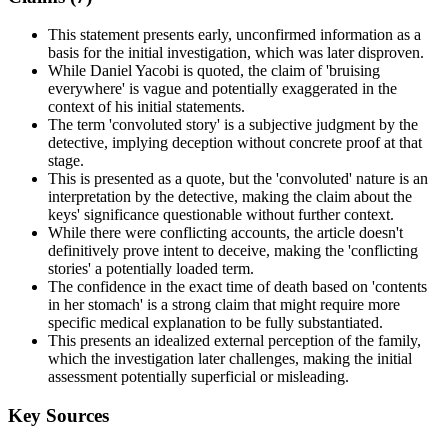
This statement presents early, unconfirmed information as a
basis for the initial investigation, which was later disproven.
While Daniel Yacobi is quoted, the claim of 'bruising
everywhere' is vague and potentially exaggerated in the
context of his initial statements.
The term 'convoluted story' is a subjective judgment by the
detective, implying deception without concrete proof at that
stage.
This is presented as a quote, but the 'convoluted' nature is an
interpretation by the detective, making the claim about the
keys' significance questionable without further context.
While there were conflicting accounts, the article doesn't
definitively prove intent to deceive, making the 'conflicting
stories' a potentially loaded term.
The confidence in the exact time of death based on 'contents
in her stomach' is a strong claim that might require more
specific medical explanation to be fully substantiated.
This presents an idealized external perception of the family,
which the investigation later challenges, making the initial
assessment potentially superficial or misleading.
Key Sources