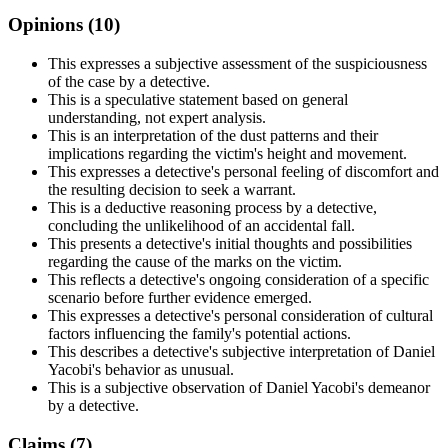
Opinions (
10
)
This expresses a subjective assessment of the suspiciousness
of the case by a detective.
This is a speculative statement based on general
understanding, not expert analysis.
This is an interpretation of the dust patterns and their
implications regarding the victim's height and movement.
This expresses a detective's personal feeling of discomfort and
the resulting decision to seek a warrant.
This is a deductive reasoning process by a detective,
concluding the unlikelihood of an accidental fall.
This presents a detective's initial thoughts and possibilities
regarding the cause of the marks on the victim.
This reflects a detective's ongoing consideration of a specific
scenario before further evidence emerged.
This expresses a detective's personal consideration of cultural
factors influencing the family's potential actions.
This describes a detective's subjective interpretation of Daniel
Yacobi's behavior as unusual.
This is a subjective observation of Daniel Yacobi's demeanor
by a detective.
Claims (
7
)