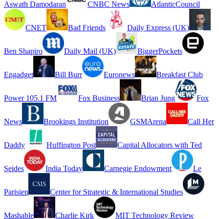
Aswath Damodaran
CNBC News
AtlanticCouncil
CNET
Bad Friends
Daily Express (UK)
Ben Shapiro
Daily Mail (UK)
BiggerPockets
Engadget
Bill Burr
Euronews
Breakfast Club
Power 105.1 FM
Fox Business
Brian Jung
Fox
News
Brookings Institution
GSMArena
Call Her
Daddy
Huffington Post
Capital Allocators with Ted
Seides
India Today
Carnegie Endowment
Le
Parisien
Center for Strategic & International Studies
Mashable
Charlie Kirk
MIT Technology Review