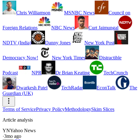
Chris Williamson
MSNBC News
Council on
Foreign Relations
NBC News
Curt Jaimungal
NDTV (India)
Danny Jones
New York Post
Democracy Now!
New York Times
Distractible
Podcast
NPR
Dr Brian Keating
TechCrunch
Dwarkesh Patel
TechRadar
EconTalk
The
Guardian (UK)
Terms of Service
Privacy Policy
Methodology
Skim Slices
Article analysis
YN
Yahoo News
·
3mo ago