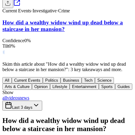
Current Events
·
Investigative
·
Crime
How did a wealthy widow wind up dead below a
staircase in her mansion?
Confidence
0
%
Tilt
0
%
Skim this article about "How did a wealthy widow wind up dead
below a staircase in her mansion?": 3 key takeaways and more.
All
Current Events
Politics
Business
Tech
Science
Arts & Culture
Opinion
Lifestyle
Entertainment
Sports
Guides
Show
all
videos
news
Last 3 days
How did a wealthy widow wind up dead
below a staircase in her mansion?