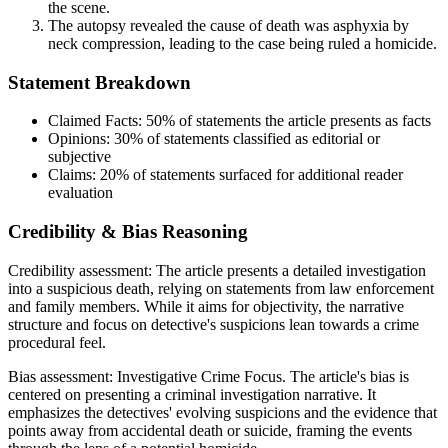
the scene.
The autopsy revealed the cause of death was asphyxia by
neck compression, leading to the case being ruled a homicide.
Statement Breakdown
Claimed Facts:
50%
of statements the article presents as facts
Opinions:
30%
of statements classified as editorial or
subjective
Claims:
20%
of statements surfaced for additional reader
evaluation
Credibility & Bias Reasoning
Credibility assessment:
The article presents a detailed investigation
into a suspicious death, relying on statements from law enforcement
and family members. While it aims for objectivity, the narrative
structure and focus on detective's suspicions lean towards a crime
procedural feel.
Bias assessment:
Investigative Crime Focus
.
The article's bias is
centered on presenting a criminal investigation narrative. It
emphasizes the detectives' evolving suspicions and the evidence that
points away from accidental death or suicide, framing the events