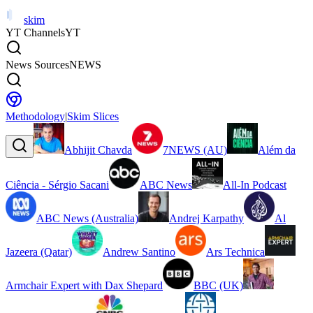
skim
YT Channels
YT
News Sources
NEWS
Methodology
|
Skim Slices
Abhijit Chavda
7NEWS (AU)
Além da
Ciência - Sérgio Sacani
ABC News
All-In Podcast
ABC News (Australia)
Andrej Karpathy
Al
Jazeera (Qatar)
Andrew Santino
Ars Technica
Armchair Expert with Dax Shepard
BBC (UK)