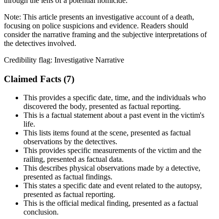
through the lens of a potential homicide.
Note:
This article presents an investigative account of a death,
focusing on police suspicions and evidence. Readers should
consider the narrative framing and the subjective interpretations of
the detectives involved.
Credibility flag:
Investigative Narrative
Claimed Facts (
7
)
This provides a specific date, time, and the individuals who
discovered the body, presented as factual reporting.
This is a factual statement about a past event in the victim's
life.
This lists items found at the scene, presented as factual
observations by the detectives.
This provides specific measurements of the victim and the
railing, presented as factual data.
This describes physical observations made by a detective,
presented as factual findings.
This states a specific date and event related to the autopsy,
presented as factual reporting.
This is the official medical finding, presented as a factual
conclusion.