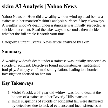
skim AI Analysis
| Yahoo News
Yahoo News on How did a wealthy widow wind up dead below a
staircase in her mansion?: skim's analysis surfaces 3 key takeaways.
A wealthy widow's death under a staircase was initially suspected as
suicide or accident. Read the takeaways in seconds, then decide
whether the full article is worth your time.
Category:
Current Events
. News article analyzed by skim.
Summary
A wealthy widow's death under a staircase was initially suspected as
suicide or accident. Detectives found inconsistencies, suggesting
foul play. Autopsy confirmed strangulation, leading to a homicide
investigation focused on her son.
Key Takeaways
Violet Yacobi, a 67-year-old widow, was found dead at the
bottom of a staircase in her Beverly Hills mansion.
Initial suspicions of suicide or accidental fall were dismissed
by detectives due to lack of evidence and inconsistencies at