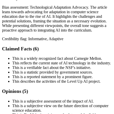
Bias assessment:
Technological Adaptation Advocacy
.
The article
leans towards advocating for adaptation in computer science
education due to the rise of AI. It highlights the challenges and
potential solutions, framing the situation as a necessary evolution.
While presenting different viewpoints, the overall tone suggests a
proactive approach to integrating AI into the curriculum.
Credibility flag:
Informative, Adaptive
Claimed Facts (
6
)
This is a widely recognized fact about Carnegie Mellon.
This reflects the current state of AI technology in the industry.
This is a verifiable fact about the NSF's initiative.
This is a statistic provided by government sources.
This is a reported statement by a prominent figure.
This describes the activities of the Level Up AI project.
Opinions (
5
)
This is a subjective assessment of the impact of AI.
This is a subjective view on the future direction of computer
science education.