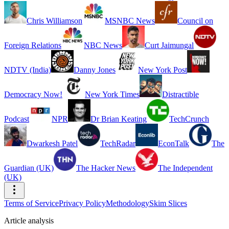
Chris Williamson
MSNBC News
Council on
Foreign Relations
NBC News
Curt Jaimungal
NDTV (India)
Danny Jones
New York Post
Democracy Now!
New York Times
Distractible
Podcast
NPR
Dr Brian Keating
TechCrunch
Dwarkesh Patel
TechRadar
EconTalk
The
Guardian (UK)
The Hacker News
The Independent
(UK)
Terms of Service
Privacy Policy
Methodology
Skim Slices
Article analysis