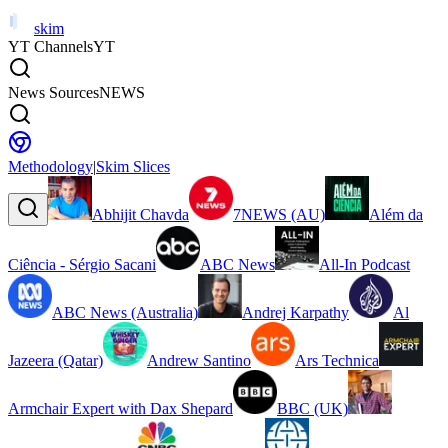
skim
YT Channels
YT
News Sources
NEWS
Methodology
|
Skim Slices
Abhijit Chavda
7NEWS (AU)
Além da
Ciência - Sérgio Sacani
ABC News
All-In Podcast
ABC News (Australia)
Andrej Karpathy
Al
Jazeera (Qatar)
Andrew Santino
Ars Technica
Armchair Expert with Dax Shepard
BBC (UK)