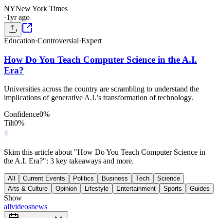
NY
New York Times
·
1yr ago
Education
·
Controversial
·
Expert
How Do You Teach Computer Science in the A.I.
Era?
Universities across the country are scrambling to understand the
implications of generative A.I.’s transformation of technology.
Confidence
0
%
Tilt
0
%
Skim this article about "How Do You Teach Computer Science in
the A.I. Era?": 3 key takeaways and more.
All
Current Events
Politics
Business
Tech
Science
Arts & Culture
Opinion
Lifestyle
Entertainment
Sports
Guides
Show
all
videos
news