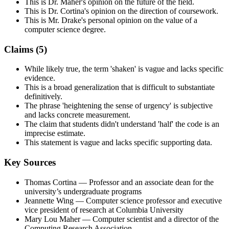
This is Dr. Maher's opinion on the future of the field.
This is Dr. Cortina's opinion on the direction of coursework.
This is Mr. Drake's personal opinion on the value of a
computer science degree.
Claims (
5
)
While likely true, the term 'shaken' is vague and lacks specific
evidence.
This is a broad generalization that is difficult to substantiate
definitively.
The phrase 'heightening the sense of urgency' is subjective
and lacks concrete measurement.
The claim that students didn't understand 'half' the code is an
imprecise estimate.
This statement is vague and lacks specific supporting data.
Key Sources
Thomas Cortina
— Professor and an associate dean for the
university’s undergraduate programs
Jeannette Wing
— Computer science professor and executive
vice president of research at Columbia University
Mary Lou Maher
— Computer scientist and a director of the
Computing Research Association