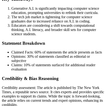
Generative A.I. is significantly impacting computer science
education, prompting universities to rethink their curricula.
The tech job market is tightening for computer science
graduates due to increased reliance on A.I. in coding.
Educators are considering a shift towards computational
thinking, A.I. literacy, and broader skill sets for computer
science students.
Statement Breakdown
Claimed Facts:
60%
of statements the article presents as facts
Opinions:
30%
of statements classified as editorial or
subjective
Claims:
10%
of statements surfaced for additional reader
evaluation
Credibility & Bias Reasoning
Credibility assessment:
The article is published by The New York
Times, a reputable news source. It cites experts and provides specific
examples to support its claims. While the topic is forward-looking,
the article relies on current trends and expert opinions, enhancing its
credibility.