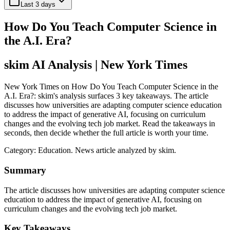
Last 3 days
How Do You Teach Computer Science in
the A.I. Era?
skim AI Analysis
| New York Times
New York Times on How Do You Teach Computer Science in the
A.I. Era?: skim's analysis surfaces 3 key takeaways. The article
discusses how universities are adapting computer science education
to address the impact of generative AI, focusing on curriculum
changes and the evolving tech job market. Read the takeaways in
seconds, then decide whether the full article is worth your time.
Category:
Education
. News article analyzed by skim.
Summary
The article discusses how universities are adapting computer science
education to address the impact of generative AI, focusing on
curriculum changes and the evolving tech job market.
Key Takeaways