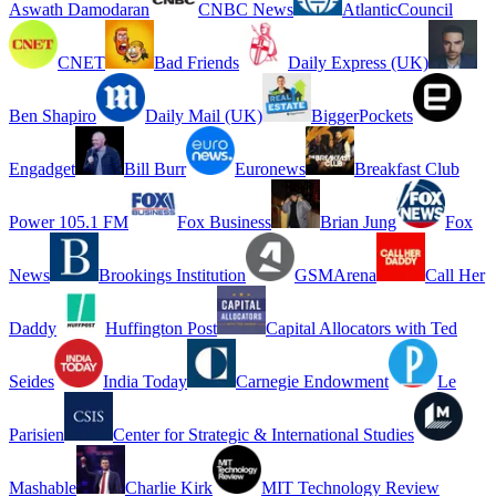
Aswath Damodaran
CNBC News
AtlanticCouncil
CNET
Bad Friends
Daily Express (UK)
Ben Shapiro
Daily Mail (UK)
BiggerPockets
Engadget
Bill Burr
Euronews
Breakfast Club
Power 105.1 FM
Fox Business
Brian Jung
Fox
News
Brookings Institution
GSMArena
Call Her
Daddy
Huffington Post
Capital Allocators with Ted
Seides
India Today
Carnegie Endowment
Le
Parisien
Center for Strategic & International Studies
Mashable
Charlie Kirk
MIT Technology Review