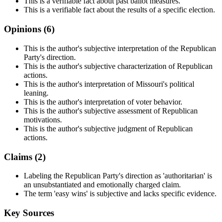
This is a verifiable fact about past ballot measures.
This is a verifiable fact about the results of a specific election.
Opinions (
6
)
This is the author's subjective interpretation of the Republican
Party's direction.
This is the author's subjective characterization of Republican
actions.
This is the author's interpretation of Missouri's political
leaning.
This is the author's interpretation of voter behavior.
This is the author's subjective assessment of Republican
motivations.
This is the author's subjective judgment of Republican
actions.
Claims (
2
)
Labeling the Republican Party's direction as 'authoritarian' is
an unsubstantiated and emotionally charged claim.
The term 'easy wins' is subjective and lacks specific evidence.
Key Sources