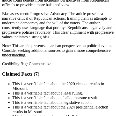
article could benefit from including perspectives from Republican
officials to provide a more balanced view.
Bias assessment:
Progressive Advocacy
.
The article presents a
narrative critical of Republican actions, framing them as attempts to
undermine democracy and the will of the voters. The author
consistently uses language that portrays Republicans negatively and
progressive policies favorably. This clear alignment with progressive
values indicates a strong bias.
Note:
This article presents a partisan perspective on political events.
Consider seeking additional sources to gain a more comprehensive
understanding.
Credibility flag:
Contextualize
Claimed Facts (
7
)
This is a verifiable fact about the 2020 election results in
Missouri.
This is a verifiable fact about a legal ruling.
This is a verifiable fact about a ballot measure result.
This is a verifiable fact about a legislative action.
This is a verifiable fact about the 2024 presidential election
results in Missouri.