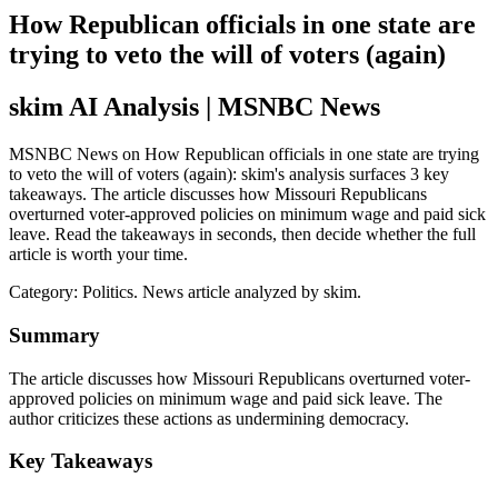
How Republican officials in one state are
trying to veto the will of voters (again)
skim AI Analysis
| MSNBC News
MSNBC News on How Republican officials in one state are trying
to veto the will of voters (again): skim's analysis surfaces 3 key
takeaways. The article discusses how Missouri Republicans
overturned voter-approved policies on minimum wage and paid sick
leave. Read the takeaways in seconds, then decide whether the full
article is worth your time.
Category:
Politics
. News article analyzed by skim.
Summary
The article discusses how Missouri Republicans overturned voter-
approved policies on minimum wage and paid sick leave. The
author criticizes these actions as undermining democracy.
Key Takeaways