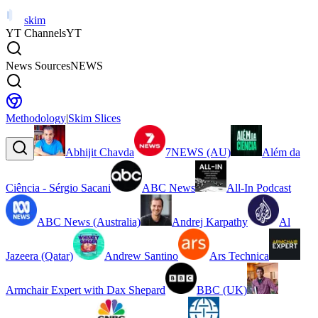
skim
YT Channels
YT
News Sources
NEWS
Methodology
|
Skim Slices
Abhijit Chavda
7NEWS (AU)
Além da
Ciência - Sérgio Sacani
ABC News
All-In Podcast
ABC News (Australia)
Andrej Karpathy
Al
Jazeera (Qatar)
Andrew Santino
Ars Technica
Armchair Expert with Dax Shepard
BBC (UK)