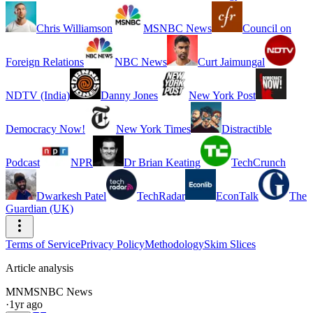
Chris Williamson
MSNBC News
Council on
Foreign Relations
NBC News
Curt Jaimungal
NDTV (India)
Danny Jones
New York Post
Democracy Now!
New York Times
Distractible
Podcast
NPR
Dr Brian Keating
TechCrunch
Dwarkesh Patel
TechRadar
EconTalk
The
Guardian (UK)
Terms of Service
Privacy Policy
Methodology
Skim Slices
Article analysis
MN
MSNBC News
·
1yr ago