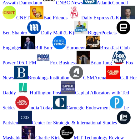
Aswath Damodaran
CNBC News
AtlanticCouncil
CNET
Bad Friends
Daily Express (UK)
Ben Shapiro
Daily Mail (UK)
BiggerPockets
Engadget
Bill Burr
Euronews
Breakfast Club
Power 105.1 FM
Fox Business
Brian Jung
Fox
News
Brookings Institution
GSMArena
Call Her
Daddy
Huffington Post
Capital Allocators with Ted
Seides
India Today
Carnegie Endowment
Le
Parisien
Center for Strategic & International Studies
Mashable
Charlie Kirk
MIT Technology Review