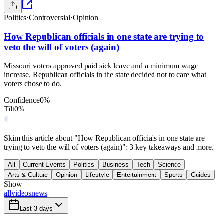
Politics
·
Controversial
·
Opinion
How Republican officials in one state are trying to
veto the will of voters (again)
Missouri voters approved paid sick leave and a minimum wage
increase. Republican officials in the state decided not to care what
voters chose to do.
Confidence
0
%
Tilt
0
%
Skim this article about "How Republican officials in one state are
trying to veto the will of voters (again)": 3 key takeaways and more.
All
Current Events
Politics
Business
Tech
Science
Arts & Culture
Opinion
Lifestyle
Entertainment
Sports
Guides
Show
all
videos
news
Last 3 days