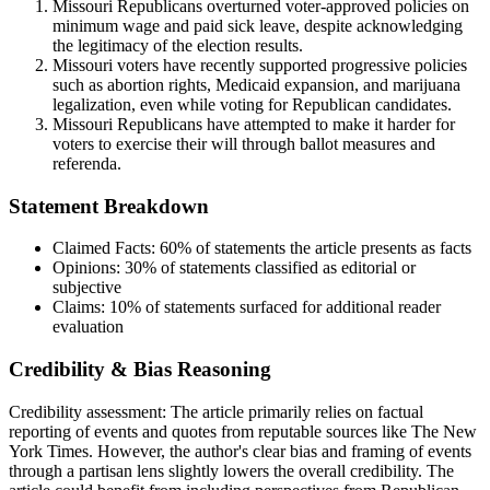
Missouri Republicans overturned voter-approved policies on
minimum wage and paid sick leave, despite acknowledging
the legitimacy of the election results.
Missouri voters have recently supported progressive policies
such as abortion rights, Medicaid expansion, and marijuana
legalization, even while voting for Republican candidates.
Missouri Republicans have attempted to make it harder for
voters to exercise their will through ballot measures and
referenda.
Statement Breakdown
Claimed Facts:
60%
of statements the article presents as facts
Opinions:
30%
of statements classified as editorial or
subjective
Claims:
10%
of statements surfaced for additional reader
evaluation
Credibility & Bias Reasoning
Credibility assessment:
The article primarily relies on factual
reporting of events and quotes from reputable sources like The New
York Times. However, the author's clear bias and framing of events
through a partisan lens slightly lowers the overall credibility. The