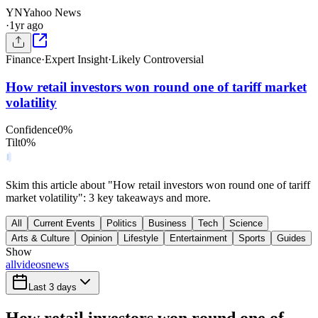
YN
Yahoo News
·
1yr ago
Finance
·
Expert Insight
·
Likely Controversial
How retail investors won round one of tariff market
volatility
Confidence
0
%
Tilt
0
%
Skim this article about "How retail investors won round one of tariff
market volatility": 3 key takeaways and more.
All
Current Events
Politics
Business
Tech
Science
Arts & Culture
Opinion
Lifestyle
Entertainment
Sports
Guides
Show
all
videos
news
Last 3 days