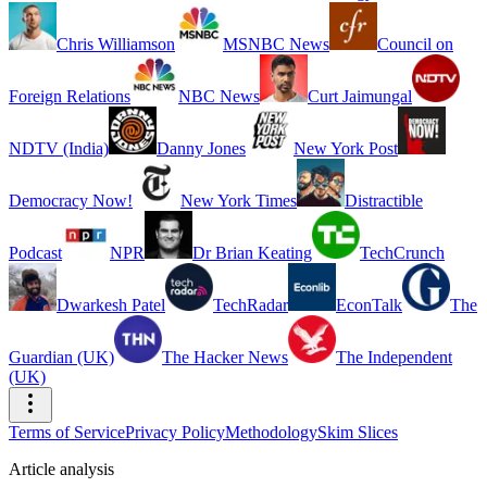
Chris Williamson
MSNBC News
Council on
Foreign Relations
NBC News
Curt Jaimungal
NDTV (India)
Danny Jones
New York Post
Democracy Now!
New York Times
Distractible
Podcast
NPR
Dr Brian Keating
TechCrunch
Dwarkesh Patel
TechRadar
EconTalk
The
Guardian (UK)
The Hacker News
The Independent
(UK)
Terms of Service
Privacy Policy
Methodology
Skim Slices
Article analysis