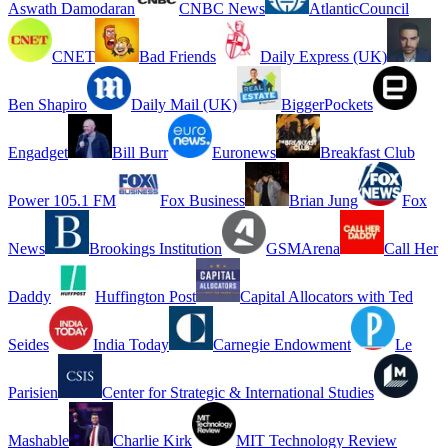
Aswath Damodaran
CNBC News
AtlanticCouncil
CNET
Bad Friends
Daily Express (UK)
Ben Shapiro
Daily Mail (UK)
BiggerPockets
Engadget
Bill Burr
Euronews
Breakfast Club
Power 105.1 FM
Fox Business
Brian Jung
Fox
News
Brookings Institution
GSMArena
Call Her
Daddy
Huffington Post
Capital Allocators with Ted
Seides
India Today
Carnegie Endowment
Le
Parisien
Center for Strategic & International Studies
Mashable
Charlie Kirk
MIT Technology Review