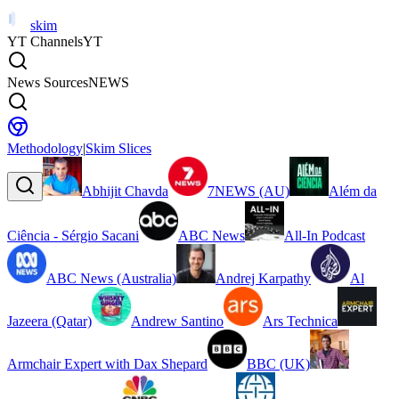
skim
YT Channels
YT
News Sources
NEWS
Methodology
|
Skim Slices
Abhijit Chavda
7NEWS (AU)
Além da
Ciência - Sérgio Sacani
ABC News
All-In Podcast
ABC News (Australia)
Andrej Karpathy
Al
Jazeera (Qatar)
Andrew Santino
Ars Technica
Armchair Expert with Dax Shepard
BBC (UK)