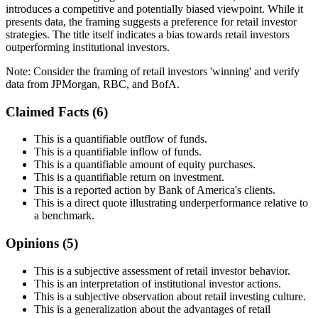
introduces a competitive and potentially biased viewpoint. While it
presents data, the framing suggests a preference for retail investor
strategies. The title itself indicates a bias towards retail investors
outperforming institutional investors.
Note:
Consider the framing of retail investors 'winning' and verify
data from JPMorgan, RBC, and BofA.
Claimed Facts (
6
)
This is a quantifiable outflow of funds.
This is a quantifiable inflow of funds.
This is a quantifiable amount of equity purchases.
This is a quantifiable return on investment.
This is a reported action by Bank of America's clients.
This is a direct quote illustrating underperformance relative to
a benchmark.
Opinions (
5
)
This is a subjective assessment of retail investor behavior.
This is an interpretation of institutional investor actions.
This is a subjective observation about retail investing culture.
This is a generalization about the advantages of retail