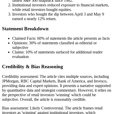
fastest S&P 500 snapback since 1982.
Institutional investors reduced exposure to financial markets,
while retail investors bought equities.
Investors who bought the dip between April 3 and May 9
earned a nearly 12% return.
Statement Breakdown
Claimed Facts:
60%
of statements the article presents as facts
Opinions:
30%
of statements classified as editorial or
subjective
Claims:
10%
of statements surfaced for additional reader
evaluation
Credibility & Bias Reasoning
Credibility assessment:
The article cites multiple sources, including
JPMorgan, RBC Capital Markets, Bank of America, and Invesco,
providing data and expert opinions. It presents a narrative supported
by quantitative data and strategist commentary. However, it relies on
the perspective of retail investors 'winning' which could be
subjective. Overall, the article is reasonably credible.
Bias assessment:
Likely Controversial
.
The article frames retail
investors as 'winning' against institutional investors, which