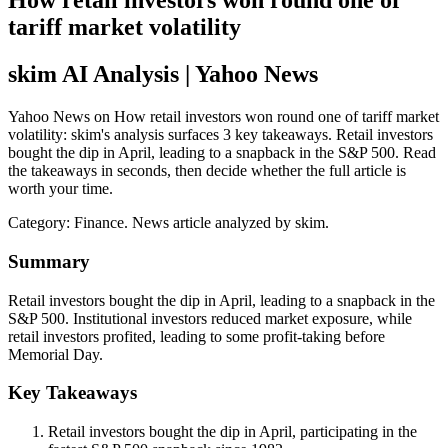
How retail investors won round one of
tariff market volatility
skim AI Analysis
| Yahoo News
Yahoo News on How retail investors won round one of tariff market
volatility: skim's analysis surfaces 3 key takeaways. Retail investors
bought the dip in April, leading to a snapback in the S&P 500. Read
the takeaways in seconds, then decide whether the full article is
worth your time.
Category:
Finance
. News article analyzed by skim.
Summary
Retail investors bought the dip in April, leading to a snapback in the
S&P 500. Institutional investors reduced market exposure, while
retail investors profited, leading to some profit-taking before
Memorial Day.
Key Takeaways
Retail investors bought the dip in April, participating in the