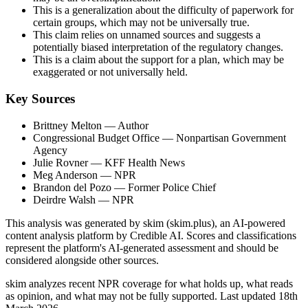
This is a generalization about the difficulty of paperwork for
certain groups, which may not be universally true.
This claim relies on unnamed sources and suggests a
potentially biased interpretation of the regulatory changes.
This is a claim about the support for a plan, which may be
exaggerated or not universally held.
Key Sources
Brittney Melton
— Author
Congressional Budget Office
— Nonpartisan Government
Agency
Julie Rovner
— KFF Health News
Meg Anderson
— NPR
Brandon del Pozo
— Former Police Chief
Deirdre Walsh
— NPR
This analysis was generated by skim (skim.plus), an AI-powered
content analysis platform by Credible AI. Scores and classifications
represent the platform's AI-generated assessment and should be
considered alongside other sources.
skim analyzes recent NPR coverage for what holds up, what reads
as opinion, and what may not be fully supported. Last updated 18th