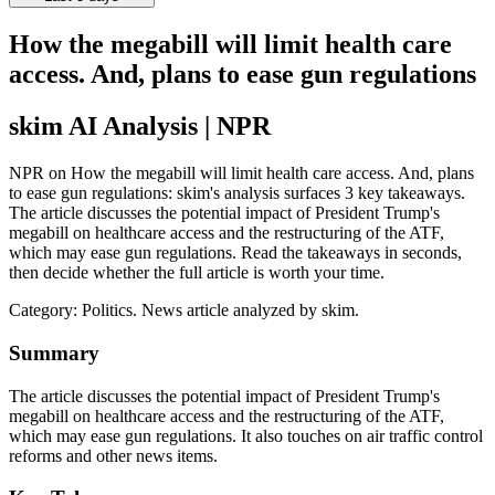
How the megabill will limit health care
access. And, plans to ease gun regulations
skim AI Analysis
| NPR
NPR on How the megabill will limit health care access. And, plans
to ease gun regulations: skim's analysis surfaces 3 key takeaways.
The article discusses the potential impact of President Trump's
megabill on healthcare access and the restructuring of the ATF,
which may ease gun regulations. Read the takeaways in seconds,
then decide whether the full article is worth your time.
Category:
Politics
. News article analyzed by skim.
Summary
The article discusses the potential impact of President Trump's
megabill on healthcare access and the restructuring of the ATF,
which may ease gun regulations. It also touches on air traffic control
reforms and other news items.