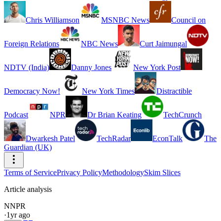
Chris Williamson
MSNBC News
Council on
Foreign Relations
NBC News
Curt Jaimungal
NDTV (India)
Danny Jones
New York Post
Democracy Now!
New York Times
Distractible
Podcast
NPR
Dr Brian Keating
TechCrunch
Dwarkesh Patel
TechRadar
EconTalk
The
Guardian (UK)
Terms of Service
Privacy Policy
Methodology
Skim Slices
Article analysis
N
NPR
·
1yr ago