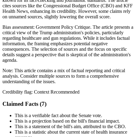
known for its fact-checking and journalistic standards. The article
cites sources like the Congressional Budget Office (CBO) and KFF
Health News, enhancing its credibility. However, some claims rely
on unnamed sources, slightly lowering the overall score.
Bias assessment:
Government Policy Critique
.
The article presents a
critical view of the Trump administration's policies, particularly
regarding healthcare and gun regulations. While it includes factual
information, the framing emphasizes potential negative
consequences. The selection of sources and the focus on specific
details suggest a perspective that is skeptical of the administration's
agenda.
Note:
This article contains a mix of factual reporting and critical
analysis. Consider multiple sources to form a comprehensive
understanding of the issues.
Credibility flag:
Context Recommended
Claimed Facts (
7
)
This is a verifiable fact about the Senate vote.
This is a projection based on the bill's financial impact.
This is a statement of the bill's aim, attributed to the CBO.
This is a statistic about the current state of health insurance