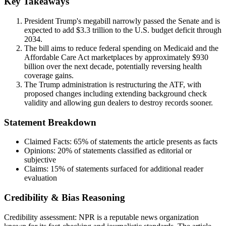
Key Takeaways
President Trump's megabill narrowly passed the Senate and is
expected to add $3.3 trillion to the U.S. budget deficit through
2034.
The bill aims to reduce federal spending on Medicaid and the
Affordable Care Act marketplaces by approximately $930
billion over the next decade, potentially reversing health
coverage gains.
The Trump administration is restructuring the ATF, with
proposed changes including extending background check
validity and allowing gun dealers to destroy records sooner.
Statement Breakdown
Claimed Facts:
65%
of statements the article presents as facts
Opinions:
20%
of statements classified as editorial or
subjective
Claims:
15%
of statements surfaced for additional reader
evaluation
Credibility & Bias Reasoning
Credibility assessment:
NPR is a reputable news organization