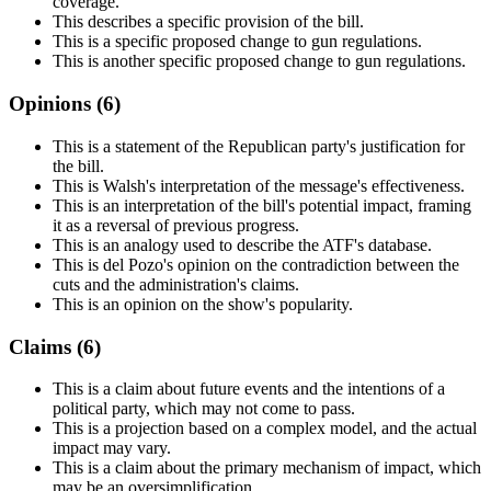
coverage.
This describes a specific provision of the bill.
This is a specific proposed change to gun regulations.
This is another specific proposed change to gun regulations.
Opinions (
6
)
This is a statement of the Republican party's justification for
the bill.
This is Walsh's interpretation of the message's effectiveness.
This is an interpretation of the bill's potential impact, framing
it as a reversal of previous progress.
This is an analogy used to describe the ATF's database.
This is del Pozo's opinion on the contradiction between the
cuts and the administration's claims.
This is an opinion on the show's popularity.
Claims (
6
)
This is a claim about future events and the intentions of a
political party, which may not come to pass.
This is a projection based on a complex model, and the actual
impact may vary.
This is a claim about the primary mechanism of impact, which
may be an oversimplification.