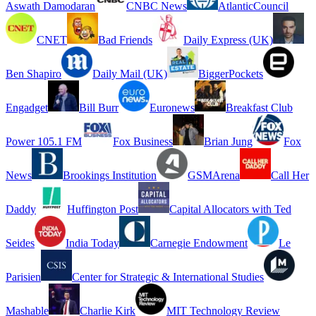
Aswath Damodaran
CNBC News
AtlanticCouncil
CNET
Bad Friends
Daily Express (UK)
Ben Shapiro
Daily Mail (UK)
BiggerPockets
Engadget
Bill Burr
Euronews
Breakfast Club
Power 105.1 FM
Fox Business
Brian Jung
Fox
News
Brookings Institution
GSMArena
Call Her
Daddy
Huffington Post
Capital Allocators with Ted
Seides
India Today
Carnegie Endowment
Le
Parisien
Center for Strategic & International Studies
Mashable
Charlie Kirk
MIT Technology Review