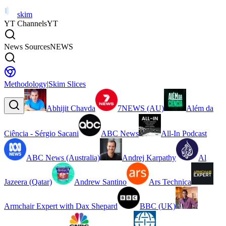
skim
YT Channels
YT
News Sources
NEWS
Methodology
|
Skim Slices
Abhijit Chavda
7NEWS (AU)
Além da
Ciência - Sérgio Sacani
ABC News
All-In Podcast
ABC News (Australia)
Andrej Karpathy
Al
Jazeera (Qatar)
Andrew Santino
Ars Technica
Armchair Expert with Dax Shepard
BBC (UK)