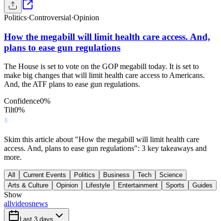
Politics
·
Controversial
·
Opinion
How the megabill will limit health care access. And,
plans to ease gun regulations
The House is set to vote on the GOP megabill today. It is set to
make big changes that will limit health care access to Americans.
And, the ATF plans to ease gun regulations.
Confidence
0
%
Tilt
0
%
Skim this article about "How the megabill will limit health care
access. And, plans to ease gun regulations": 3 key takeaways and
more.
All
Current Events
Politics
Business
Tech
Science
Arts & Culture
Opinion
Lifestyle
Entertainment
Sports
Guides
Show
all
videos
news
Last 3 days