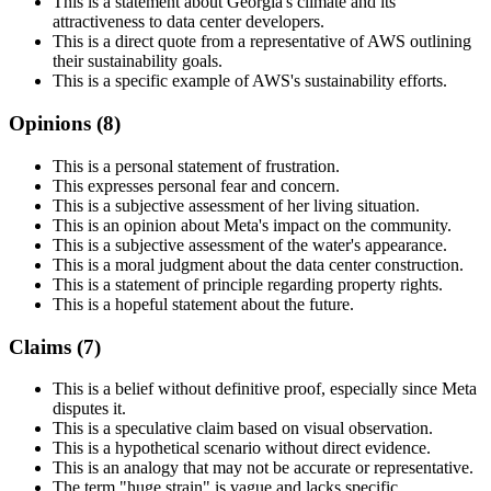
This is a statement about Georgia's climate and its
attractiveness to data center developers.
This is a direct quote from a representative of AWS outlining
their sustainability goals.
This is a specific example of AWS's sustainability efforts.
Opinions (
8
)
This is a personal statement of frustration.
This expresses personal fear and concern.
This is a subjective assessment of her living situation.
This is an opinion about Meta's impact on the community.
This is a subjective assessment of the water's appearance.
This is a moral judgment about the data center construction.
This is a statement of principle regarding property rights.
This is a hopeful statement about the future.
Claims (
7
)
This is a belief without definitive proof, especially since Meta
disputes it.
This is a speculative claim based on visual observation.
This is a hypothetical scenario without direct evidence.
This is an analogy that may not be accurate or representative.
The term "huge strain" is vague and lacks specific