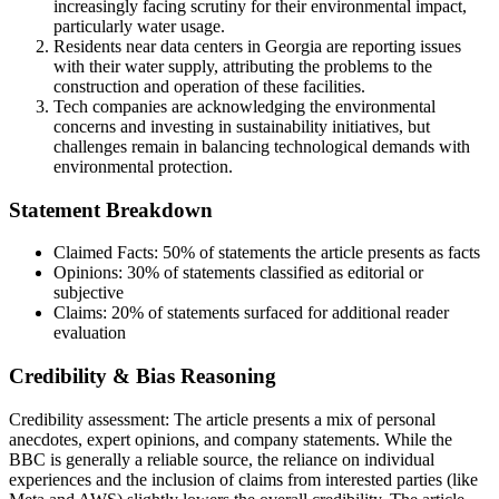
increasingly facing scrutiny for their environmental impact,
particularly water usage.
Residents near data centers in Georgia are reporting issues
with their water supply, attributing the problems to the
construction and operation of these facilities.
Tech companies are acknowledging the environmental
concerns and investing in sustainability initiatives, but
challenges remain in balancing technological demands with
environmental protection.
Statement Breakdown
Claimed Facts:
50%
of statements the article presents as facts
Opinions:
30%
of statements classified as editorial or
subjective
Claims:
20%
of statements surfaced for additional reader
evaluation
Credibility & Bias Reasoning
Credibility assessment:
The article presents a mix of personal
anecdotes, expert opinions, and company statements. While the
BBC is generally a reliable source, the reliance on individual
experiences and the inclusion of claims from interested parties (like