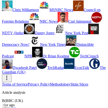
Chris Williamson
MSNBC News
Council on
Foreign Relations
NBC News
Curt Jaimungal
NDTV (India)
Danny Jones
New York Post
Democracy Now!
New York Times
Distractible
Podcast
NPR
Dr Brian Keating
TechCrunch
Dwarkesh Patel
TechRadar
EconTalk
The
Guardian (UK)
Terms of Service
Privacy Policy
Methodology
Skim Slices
Article analysis
B(
BBC (UK)
·
1yr ago