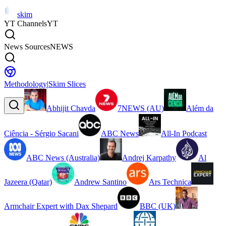
skim
YT Channels
YT
News Sources
NEWS
Methodology
|
Skim Slices
Abhijit Chavda
7NEWS (AU)
Além da
Ciência - Sérgio Sacani
ABC News
All-In Podcast
ABC News (Australia)
Andrej Karpathy
Al
Jazeera (Qatar)
Andrew Santino
Ars Technica
Armchair Expert with Dax Shepard
BBC (UK)