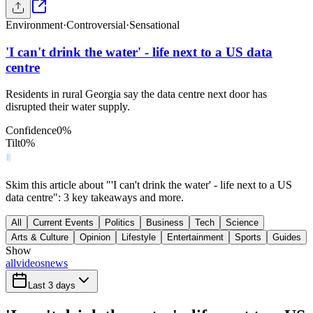
Environment
·
Controversial
·
Sensational
'I can't drink the water' - life next to a US data
centre
Residents in rural Georgia say the data centre next door has
disrupted their water supply.
Confidence
0
%
Tilt
0
%
Skim this article about "'I can't drink the water' - life next to a US
data centre": 3 key takeaways and more.
All
Current Events
Politics
Business
Tech
Science
Arts & Culture
Opinion
Lifestyle
Entertainment
Sports
Guides
Show
all
videos
news
Last 3 days