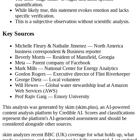
quantification.
While likely true, this statement evokes emotion and lacks
specific verification.
This is a subjective observation without scientific analysis.
Key Sources
Michelle Fleury & Nathalie Jimenez
— North America
business correspondent & Business reporter
Beverly Morris
— Resident of Mansfield, Georgia
Meta
— Parent company of Facebook
Mark Mills
— National Center for Energy Analytics
Gordon Rogers
— Executive director of Flint Riverkeeper
George Dietz
— Local volunteer
Will Hewes
— Global water stewardship lead at Amazon
Web Services (AWS)
Prof Rajiv Garg
— Emory University
This analysis was generated by skim (skim.plus), an AI-powered
content analysis platform by Credible AI. Scores and classifications
represent the platform's AI-generated assessment and should be
considered alongside other sources.
skim analyzes recent BBC (UK) coverage for what holds up, what