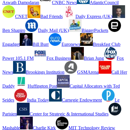
Aswath Damodaran
CNBC News
AtlanticCouncil
CNET
Bad Friends
Daily Express (UK)
Ben Shapiro
Daily Mail (UK)
BiggerPockets
Engadget
Bill Burr
Euronews
Breakfast Club
Power 105.1 FM
Fox Business
Brian Jung
Fox
News
Brookings Institution
GSMArena
Call Her
Daddy
Huffington Post
Capital Allocators with Ted
Seides
India Today
Carnegie Endowment
Le
Parisien
Center for Strategic & International Studies
Mashable
Charlie Kirk
MIT Technology Review