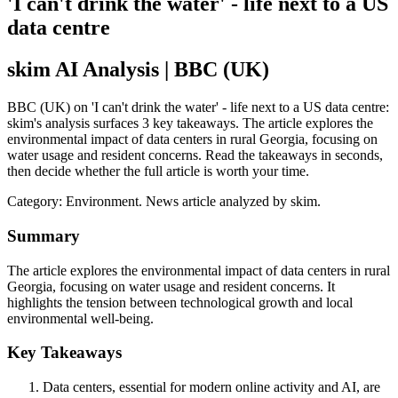
'I can't drink the water' - life next to a US
data centre
skim AI Analysis
| BBC (UK)
BBC (UK) on 'I can't drink the water' - life next to a US data centre:
skim's analysis surfaces 3 key takeaways. The article explores the
environmental impact of data centers in rural Georgia, focusing on
water usage and resident concerns. Read the takeaways in seconds,
then decide whether the full article is worth your time.
Category:
Environment
. News article analyzed by skim.
Summary
The article explores the environmental impact of data centers in rural
Georgia, focusing on water usage and resident concerns. It
highlights the tension between technological growth and local
environmental well-being.
Key Takeaways
Data centers, essential for modern online activity and AI, are