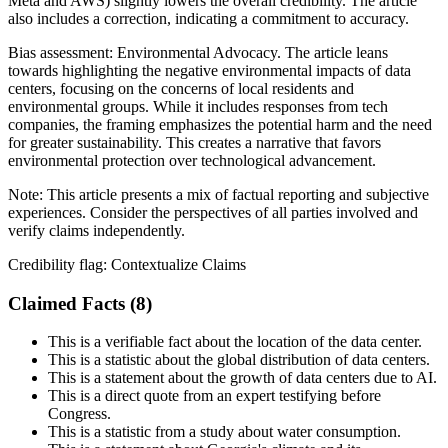
Meta and AWS) slightly lowers the overall credibility. The article
also includes a correction, indicating a commitment to accuracy.
Bias assessment:
Environmental Advocacy
.
The article leans
towards highlighting the negative environmental impacts of data
centers, focusing on the concerns of local residents and
environmental groups. While it includes responses from tech
companies, the framing emphasizes the potential harm and the need
for greater sustainability. This creates a narrative that favors
environmental protection over technological advancement.
Note:
This article presents a mix of factual reporting and subjective
experiences. Consider the perspectives of all parties involved and
verify claims independently.
Credibility flag:
Contextualize Claims
Claimed Facts (
8
)
This is a verifiable fact about the location of the data center.
This is a statistic about the global distribution of data centers.
This is a statement about the growth of data centers due to AI.
This is a direct quote from an expert testifying before
Congress.
This is a statistic from a study about water consumption.