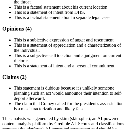
the threat.
This is a factual statement about his current location.
This is a statement of intent from DHS.
This is a factual statement about a separate legal case.
Opinions (
4
)
This is a subjective expression of anger and resentment.
This is a statement of appreciation and a characterization of
the individual.
This is a subjective call to action and a judgment on current
rhetoric.
This is a statement of intent and a personal commitment.
Claims (
2
)
This statement is dubious because it's unlikely someone
planning such an act would announce their intention to self-
deport afterward.
The claim that Comey called for the president's assassination
is a mischaracterization and likely false.
This analysis was generated by skim (skim.plus), an AI-powered
content analysis platform by Credible AI. Scores and classifications
represent the platform's AI-generated assessment and should be