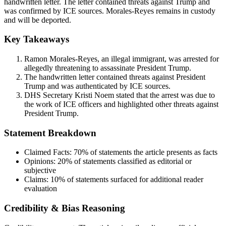
handwritten letter. The letter contained threats against Trump and
was confirmed by ICE sources. Morales-Reyes remains in custody
and will be deported.
Key Takeaways
Ramon Morales-Reyes, an illegal immigrant, was arrested for
allegedly threatening to assassinate President Trump.
The handwritten letter contained threats against President
Trump and was authenticated by ICE sources.
DHS Secretary Kristi Noem stated that the arrest was due to
the work of ICE officers and highlighted other threats against
President Trump.
Statement Breakdown
Claimed Facts:
70%
of statements the article presents as facts
Opinions:
20%
of statements classified as editorial or
subjective
Claims:
10%
of statements surfaced for additional reader
evaluation
Credibility & Bias Reasoning