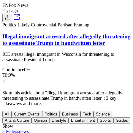
FN
Fox News
·
1yr ago
Politics
·
Likely Controversial
·
Partisan Framing
Illegal immigrant arrested after allegedly threatening
to assassinate Trump in handwritten letter
ICE arrests illegal immigrant in Wisconsin for threatening to
assassinate President Trump.
Confidence
0
%
Tilt
0
%
Skim this article about "Illegal immigrant arrested after allegedly
threatening to assassinate Trump in handwritten letter": 3 key
takeaways and more.
All
Current Events
Politics
Business
Tech
Science
Arts & Culture
Opinion
Lifestyle
Entertainment
Sports
Guides
Show
all
videos
news