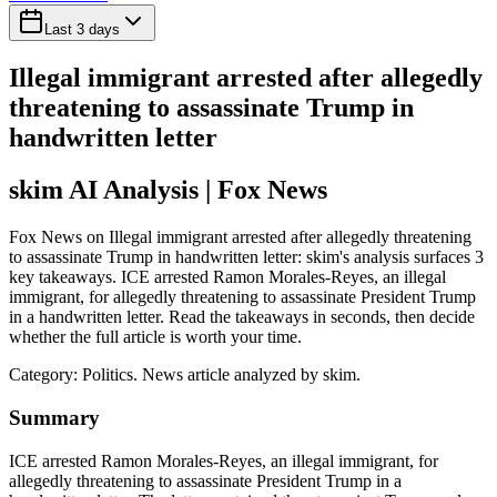
Last 3 days
Illegal immigrant arrested after allegedly
threatening to assassinate Trump in
handwritten letter
skim AI Analysis
| Fox News
Fox News on Illegal immigrant arrested after allegedly threatening
to assassinate Trump in handwritten letter: skim's analysis surfaces 3
key takeaways. ICE arrested Ramon Morales-Reyes, an illegal
immigrant, for allegedly threatening to assassinate President Trump
in a handwritten letter. Read the takeaways in seconds, then decide
whether the full article is worth your time.
Category:
Politics
. News article analyzed by skim.
Summary
ICE arrested Ramon Morales-Reyes, an illegal immigrant, for
allegedly threatening to assassinate President Trump in a