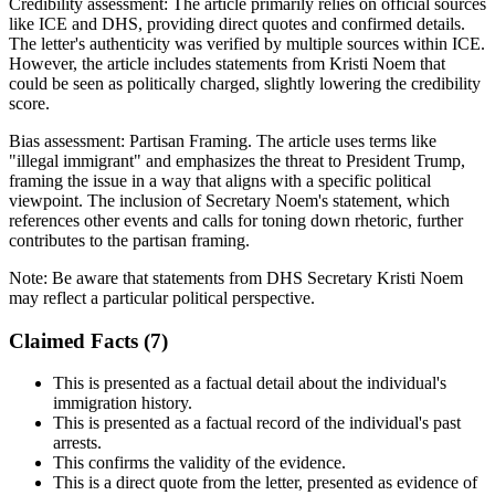
Credibility assessment:
The article primarily relies on official sources
like ICE and DHS, providing direct quotes and confirmed details.
The letter's authenticity was verified by multiple sources within ICE.
However, the article includes statements from Kristi Noem that
could be seen as politically charged, slightly lowering the credibility
score.
Bias assessment:
Partisan Framing
.
The article uses terms like
"illegal immigrant" and emphasizes the threat to President Trump,
framing the issue in a way that aligns with a specific political
viewpoint. The inclusion of Secretary Noem's statement, which
references other events and calls for toning down rhetoric, further
contributes to the partisan framing.
Note:
Be aware that statements from DHS Secretary Kristi Noem
may reflect a particular political perspective.
Claimed Facts (
7
)
This is presented as a factual detail about the individual's
immigration history.
This is presented as a factual record of the individual's past
arrests.
This confirms the validity of the evidence.
This is a direct quote from the letter, presented as evidence of