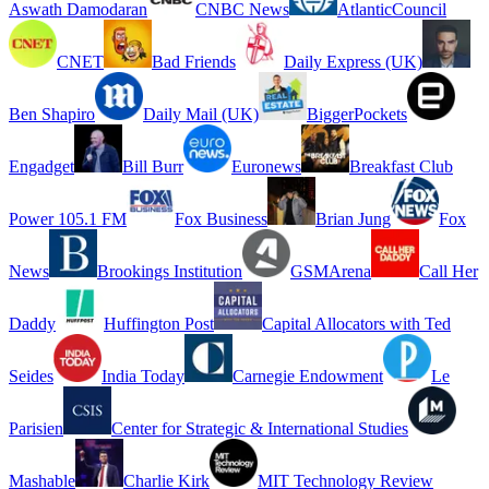
Aswath Damodaran
CNBC News
AtlanticCouncil
CNET
Bad Friends
Daily Express (UK)
Ben Shapiro
Daily Mail (UK)
BiggerPockets
Engadget
Bill Burr
Euronews
Breakfast Club
Power 105.1 FM
Fox Business
Brian Jung
Fox
News
Brookings Institution
GSMArena
Call Her
Daddy
Huffington Post
Capital Allocators with Ted
Seides
India Today
Carnegie Endowment
Le
Parisien
Center for Strategic & International Studies
Mashable
Charlie Kirk
MIT Technology Review