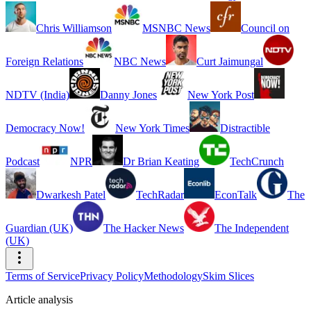
Chris Williamson
MSNBC News
Council on
Foreign Relations
NBC News
Curt Jaimungal
NDTV (India)
Danny Jones
New York Post
Democracy Now!
New York Times
Distractible
Podcast
NPR
Dr Brian Keating
TechCrunch
Dwarkesh Patel
TechRadar
EconTalk
The
Guardian (UK)
The Hacker News
The Independent
(UK)
Terms of Service
Privacy Policy
Methodology
Skim Slices
Article analysis