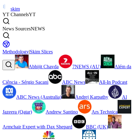
skim
YT Channels
YT
News Sources
NEWS
Methodology
|
Skim Slices
Abhijit Chavda
7NEWS (AU)
Além da
Ciência - Sérgio Sacani
ABC News
All-In Podcast
ABC News (Australia)
Andrej Karpathy
Al
Jazeera (Qatar)
Andrew Santino
Ars Technica
Armchair Expert with Dax Shepard
BBC (UK)