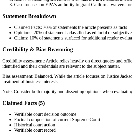
Case focuses on EPA's authority to grant California waivers for
Statement Breakdown
Claimed Facts:
70%
of statements the article presents as facts
Opinions:
20%
of statements classified as editorial or subjective
Claims:
10%
of statements surfaced for additional reader evalua
Credibility & Bias Reasoning
Credibility assessment:
Article relies heavily on direct quotes and of
identified and their credentials are relevant to the subject matter.
Bias assessment:
Balanced
.
While the article focuses on Justice Jacks
treatment of business interests.
Note:
Consider both majority and dissenting opinions when evaluati
Claimed Facts (
5
)
Verifiable court decision outcome
Factual composition of current Supreme Court
Historical court action
Verifiable court record