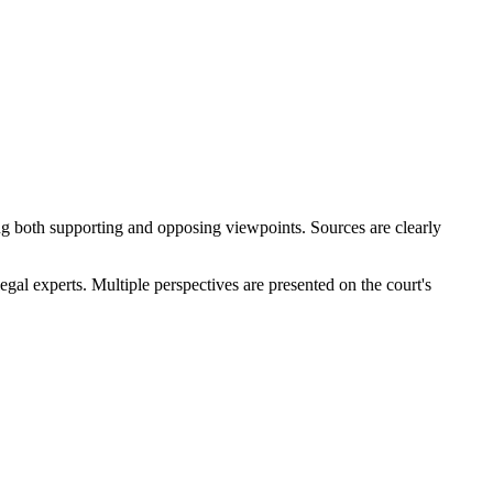
ding both supporting and opposing viewpoints. Sources are clearly
gal experts. Multiple perspectives are presented on the court's