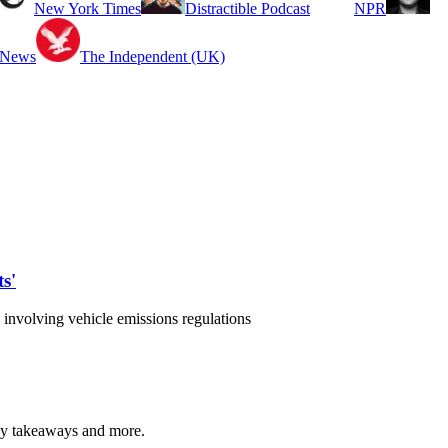
New York Times
Distractible Podcast
NPR
 News
The Independent (UK)
s'
nvolving vehicle emissions regulations
 key takeaways and more.