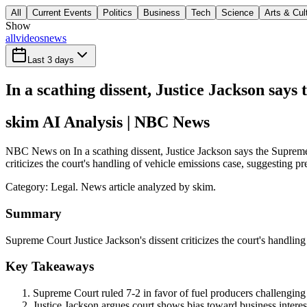
All
Current Events
Politics
Business
Tech
Science
Arts & Cul
Show
all
videos
news
Last 3 days
In a scathing dissent, Justice Jackson says
skim AI Analysis
| NBC News
NBC News on In a scathing dissent, Justice Jackson says the Supreme C
criticizes the court's handling of vehicle emissions case, suggesting pr
Category:
Legal
. News article analyzed by skim.
Summary
Supreme Court Justice Jackson's dissent criticizes the court's handling 
Key Takeaways
Supreme Court ruled 7-2 in favor of fuel producers challenging
Justice Jackson argues court shows bias toward business interest