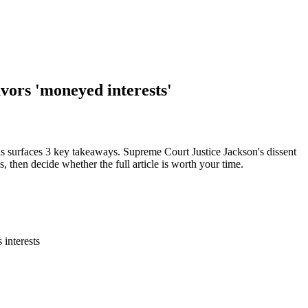
avors 'moneyed interests'
is surfaces 3 key takeaways. Supreme Court Justice Jackson's dissent
s, then decide whether the full article is worth your time.
 interests