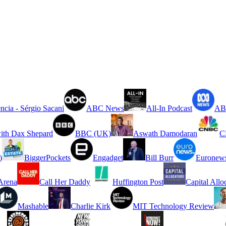
ncia - Sérgio Sacani
ABC News
All-In Podcast
ABC
ith Dax Shepard
BBC (UK)
Aswath Damodaran
C
)
BiggerPockets
Engadget
Bill Burr
Euronew
rena
Call Her Daddy
Huffington Post
Capital Allo
Mashable
Charlie Kirk
MIT Technology Review