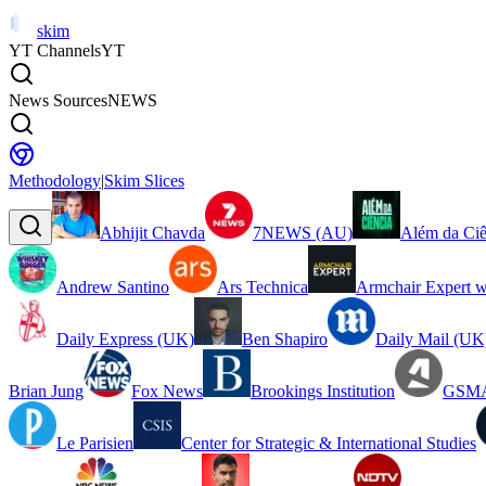
skim
YT Channels
YT
News Sources
NEWS
Methodology
|
Skim Slices
Abhijit Chavda
7NEWS (AU)
Além da Ciê
Andrew Santino
Ars Technica
Armchair Expert w
Daily Express (UK)
Ben Shapiro
Daily Mail (UK
Brian Jung
Fox News
Brookings Institution
GSMA
Le Parisien
Center for Strategic & International Studies