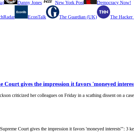
a)
Danny Jones
New York Post
Democracy Now!
chRadar
EconTalk
The Guardian (UK)
The Hacker
e Court gives the impression it favors 'moneyed interest
riticized her colleagues on Friday in a scathing dissent on a case i
he Supreme Court gives the impression it favors 'moneyed interests'": 3