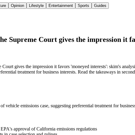
ture
Opinion
Lifestyle
Entertainment
Sports
Guides
 the Supreme Court gives the impression it f
ourt gives the impression it favors 'moneyed interests': skim's analys
eferential treatment for business interests. Read the takeaways in second
of vehicle emissions case, suggesting preferential treatment for business
 EPA's approval of California emissions regulations
s in case selection and rulings