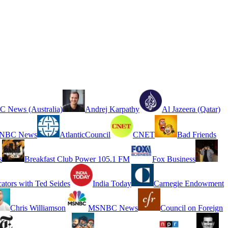
 News (Australia)
Andrej Karpathy
Al Jazeera (Qatar)
NBC News
AtlanticCouncil
CNET
Bad Friends
s
Breakfast Club Power 105.1 FM
Fox Business
cators with Ted Seides
India Today
Carnegie Endowment
Chris Williamson
MSNBC News
Council on Foreign