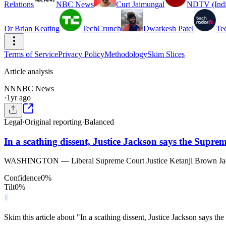
Relations
NBC News
Curt Jaimungal
NDTV (Indi
Dr Brian Keating
TechCrunch
Dwarkesh Patel
Te
Terms of Service
Privacy Policy
Methodology
Skim Slices
Article analysis
NN
NBC News
·
1yr ago
Legal
·
Original reporting
·
Balanced
In a scathing dissent, Justice Jackson says the Suprem
WASHINGTON — Liberal Supreme Court Justice Ketanji Brown Jackson c
Confidence
0
%
Tilt
0
%
Skim this article about "In a scathing dissent, Justice Jackson says t