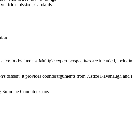
 vehicle emissions standards
tion
ficial court documents. Multiple expert perspectives are included, inclu
on's dissent, it provides counterarguments from Justice Kavanaugh and le
ng Supreme Court decisions