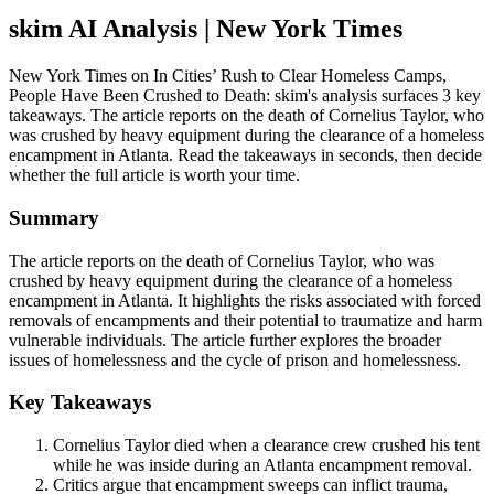
skim AI Analysis
| New York Times
New York Times on In Cities’ Rush to Clear Homeless Camps,
People Have Been Crushed to Death: skim's analysis surfaces 3 key
takeaways. The article reports on the death of Cornelius Taylor, who
was crushed by heavy equipment during the clearance of a homeless
encampment in Atlanta. Read the takeaways in seconds, then decide
whether the full article is worth your time.
Summary
The article reports on the death of Cornelius Taylor, who was
crushed by heavy equipment during the clearance of a homeless
encampment in Atlanta. It highlights the risks associated with forced
removals of encampments and their potential to traumatize and harm
vulnerable individuals. The article further explores the broader
issues of homelessness and the cycle of prison and homelessness.
Key Takeaways
Cornelius Taylor died when a clearance crew crushed his tent
while he was inside during an Atlanta encampment removal.
Critics argue that encampment sweeps can inflict trauma,