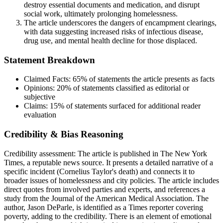
destroy essential documents and medication, and disrupt
social work, ultimately prolonging homelessness.
The article underscores the dangers of encampment clearings,
with data suggesting increased risks of infectious disease,
drug use, and mental health decline for those displaced.
Statement Breakdown
Claimed Facts:
65%
of statements the article presents as facts
Opinions:
20%
of statements classified as editorial or
subjective
Claims:
15%
of statements surfaced for additional reader
evaluation
Credibility & Bias Reasoning
Credibility assessment:
The article is published in The New York
Times, a reputable news source. It presents a detailed narrative of a
specific incident (Cornelius Taylor's death) and connects it to
broader issues of homelessness and city policies. The article includes
direct quotes from involved parties and experts, and references a
study from the Journal of the American Medical Association. The
author, Jason DeParle, is identified as a Times reporter covering
poverty, adding to the credibility. There is an element of emotional