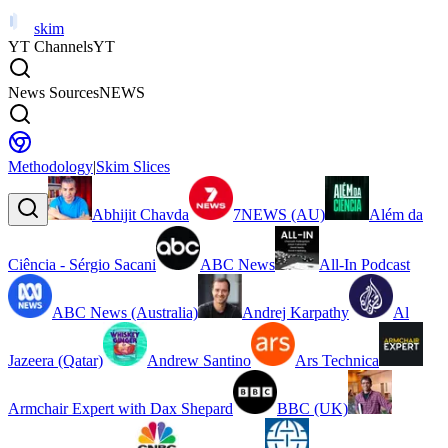
skim
YT Channels
YT
News Sources
NEWS
Methodology
|
Skim Slices
Abhijit Chavda
7NEWS (AU)
Além da
Ciência - Sérgio Sacani
ABC News
All-In Podcast
ABC News (Australia)
Andrej Karpathy
Al
Jazeera (Qatar)
Andrew Santino
Ars Technica
Armchair Expert with Dax Shepard
BBC (UK)