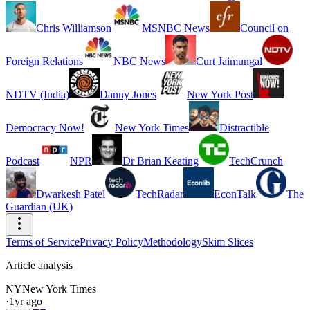
Chris Williamson
MSNBC News
Council on
Foreign Relations
NBC News
Curt Jaimungal
NDTV (India)
Danny Jones
New York Post
Democracy Now!
New York Times
Distractible
Podcast
NPR
Dr Brian Keating
TechCrunch
Dwarkesh Patel
TechRadar
EconTalk
The
Guardian (UK)
Terms of Service
Privacy Policy
Methodology
Skim Slices
Article analysis
NY
New York Times
·
1yr ago