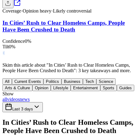
Coverage
·
Opinion heavy
·
Likely controversial
In Cities’ Rush to Clear Homeless Camps, People
Have Been Crushed to Death
Confidence
0
%
Tilt
0
%
Skim this article about "In Cities’ Rush to Clear Homeless Camps,
People Have Been Crushed to Death": 3 key takeaways and more.
All
Current Events
Politics
Business
Tech
Science
Arts & Culture
Opinion
Lifestyle
Entertainment
Sports
Guides
Show
all
videos
news
Last 3 days
In Cities’ Rush to Clear Homeless Camps,
People Have Been Crushed to Death