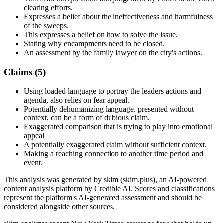
clearing efforts.
Expresses a belief about the ineffectiveness and harmfulness
of the sweeps.
This expresses a belief on how to solve the issue.
Stating why encampments need to be closed.
An assessment by the family lawyer on the city's actions.
Claims (
5
)
Using loaded language to portray the leaders actions and
agenda, also relies on fear appeal.
Potentially dehumanizing language, presented without
context, can be a form of dubious claim.
Exaggerated comparison that is trying to play into emotional
appeal
A potentially exaggerated claim without sufficient context.
Making a reaching connection to another time period and
event.
This analysis was generated by skim (skim.plus), an AI-powered
content analysis platform by Credible AI. Scores and classifications
represent the platform's AI-generated assessment and should be
considered alongside other sources.