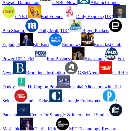
Aswath Damodaran
CNBC News
AtlanticCouncil
CNET
Bad Friends
Daily Express (UK)
Ben Shapiro
Daily Mail (UK)
BiggerPockets
Engadget
Bill Burr
Euronews
Breakfast Club
Power 105.1 FM
Fox Business
Brian Jung
Fox
News
Brookings Institution
GSMArena
Call Her
Daddy
Huffington Post
Capital Allocators with Ted
Seides
India Today
Carnegie Endowment
Le
Parisien
Center for Strategic & International Studies
Mashable
Charlie Kirk
MIT Technology Review