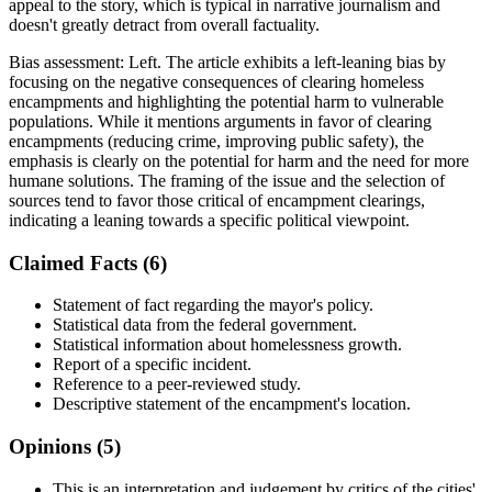
appeal to the story, which is typical in narrative journalism and
doesn't greatly detract from overall factuality.
Bias assessment:
Left
.
The article exhibits a left-leaning bias by
focusing on the negative consequences of clearing homeless
encampments and highlighting the potential harm to vulnerable
populations. While it mentions arguments in favor of clearing
encampments (reducing crime, improving public safety), the
emphasis is clearly on the potential for harm and the need for more
humane solutions. The framing of the issue and the selection of
sources tend to favor those critical of encampment clearings,
indicating a leaning towards a specific political viewpoint.
Claimed Facts (
6
)
Statement of fact regarding the mayor's policy.
Statistical data from the federal government.
Statistical information about homelessness growth.
Report of a specific incident.
Reference to a peer-reviewed study.
Descriptive statement of the encampment's location.
Opinions (
5
)
This is an interpretation and judgement by critics of the cities'