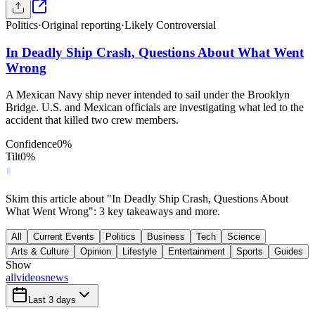
Politics
·
Original reporting
·
Likely Controversial
In Deadly Ship Crash, Questions About What Went
Wrong
A Mexican Navy ship never intended to sail under the Brooklyn
Bridge. U.S. and Mexican officials are investigating what led to the
accident that killed two crew members.
Confidence
0
%
Tilt
0
%
Skim this article about "In Deadly Ship Crash, Questions About
What Went Wrong": 3 key takeaways and more.
All
Current Events
Politics
Business
Tech
Science
Arts & Culture
Opinion
Lifestyle
Entertainment
Sports
Guides
Show
all
videos
news
Last 3 days