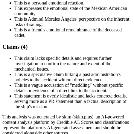
This is a personal emotional reaction.
This expresses the emotional state of the Mexican American
community.
This is Admiral Morales Ángeles' perspective on the inherent
risks of sailing.
This is a friend's emotional remembrance of the deceased
cadet.
Claims (
4
)
This claim lacks specific details and requires further
investigation to confirm the nature and extent of the
mechanical issues.
This is a speculative claim linking a past administration's
policies to the accident without direct evidence.
This is a vague accusation of "meddling" without specific
details or evidence of a direct link to the accident.
This statement is overly idealistic and lacks concrete details,
serving more as a PR statement than a factual description of
the ship's mission.
This analysis was generated by skim (skim.plus), an AI-powered
content analysis platform by Credible AI. Scores and classifications
represent the platform's AI-generated assessment and should be
considered alongside other sources.