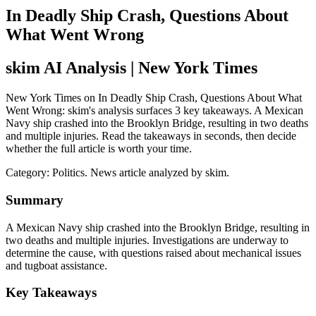
In Deadly Ship Crash, Questions About
What Went Wrong
skim AI Analysis
| New York Times
New York Times on In Deadly Ship Crash, Questions About What
Went Wrong: skim's analysis surfaces 3 key takeaways. A Mexican
Navy ship crashed into the Brooklyn Bridge, resulting in two deaths
and multiple injuries. Read the takeaways in seconds, then decide
whether the full article is worth your time.
Category:
Politics
. News article analyzed by skim.
Summary
A Mexican Navy ship crashed into the Brooklyn Bridge, resulting in
two deaths and multiple injuries. Investigations are underway to
determine the cause, with questions raised about mechanical issues
and tugboat assistance.
Key Takeaways