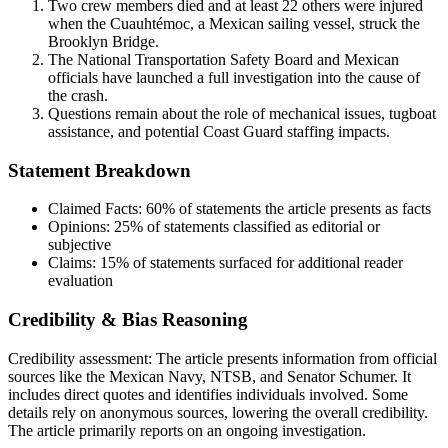
Two crew members died and at least 22 others were injured
when the Cuauhtémoc, a Mexican sailing vessel, struck the
Brooklyn Bridge.
The National Transportation Safety Board and Mexican
officials have launched a full investigation into the cause of
the crash.
Questions remain about the role of mechanical issues, tugboat
assistance, and potential Coast Guard staffing impacts.
Statement Breakdown
Claimed Facts:
60%
of statements the article presents as facts
Opinions:
25%
of statements classified as editorial or
subjective
Claims:
15%
of statements surfaced for additional reader
evaluation
Credibility & Bias Reasoning
Credibility assessment:
The article presents information from official
sources like the Mexican Navy, NTSB, and Senator Schumer. It
includes direct quotes and identifies individuals involved. Some
details rely on anonymous sources, lowering the overall credibility.
The article primarily reports on an ongoing investigation.