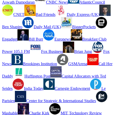
Aswath Damodaran
CNBC News
AtlanticCouncil
CNET
Bad Friends
Daily Express (UK)
Ben Shapiro
Daily Mail (UK)
BiggerPockets
Engadget
Bill Burr
Euronews
Breakfast Club
Power 105.1 FM
Fox Business
Brian Jung
Fox
News
Brookings Institution
GSMArena
Call Her
Daddy
Huffington Post
Capital Allocators with Ted
Seides
India Today
Carnegie Endowment
Le
Parisien
Center for Strategic & International Studies
Mashable
Charlie Kirk
MIT Technology Review