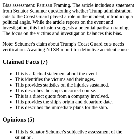
Bias assessment:
Partisan Framing
.
The article includes a statement
from Senator Schumer questioning whether Trump administration
cuts to the Coast Guard played a role in the incident, introducing a
political angle. While the article reports on the event and
investigation, this inclusion suggests a potential partisan framing.
The focus on the victims and investigation balances this bias.
Note:
Schumer's claim about Trump's Coast Guard cuts needs
verification. Awaiting NTSB report for definitive accident cause.
Claimed Facts (
7
)
This is a factual statement about the event.
This identifies the victims and their ages.
This provides statistics on the injuries sustained.
This describes the ship's incorrect course.
This is a direct quote from a company involved.
This provides the ship's origin and departure date.
This describes the immediate plans for the ship.
Opinions (
5
)
This is Senator Schumer's subjective assessment of the
situation.