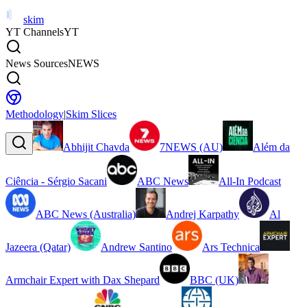
skim
YT Channels
YT
News Sources
NEWS
Methodology
|
Skim Slices
Abhijit Chavda
7NEWS (AU)
Além da
Ciência - Sérgio Sacani
ABC News
All-In Podcast
ABC News (Australia)
Andrej Karpathy
Al
Jazeera (Qatar)
Andrew Santino
Ars Technica
Armchair Expert with Dax Shepard
BBC (UK)