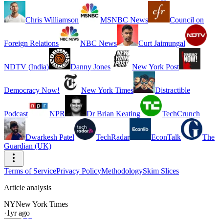
Chris Williamson
MSNBC News
Council on
Foreign Relations
NBC News
Curt Jaimungal
NDTV (India)
Danny Jones
New York Post
Democracy Now!
New York Times
Distractible
Podcast
NPR
Dr Brian Keating
TechCrunch
Dwarkesh Patel
TechRadar
EconTalk
The
Guardian (UK)
Terms of Service
Privacy Policy
Methodology
Skim Slices
Article analysis
NY
New York Times
·
1yr ago