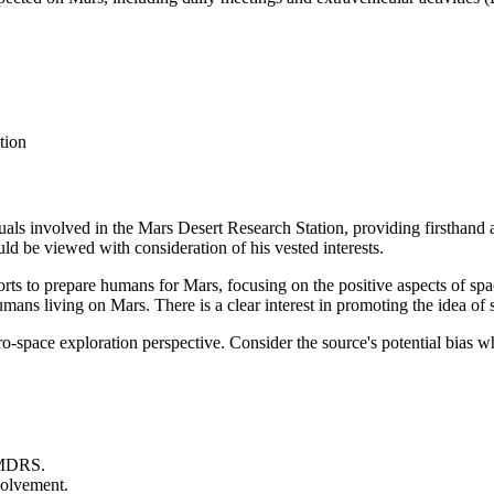
tion
iduals involved in the Mars Desert Research Station, providing firsthand
d be viewed with consideration of his vested interests.
forts to prepare humans for Mars, focusing on the positive aspects of sp
umans living on Mars. There is a clear interest in promoting the idea of 
pro-space exploration perspective. Consider the source's potential bias 
e MDRS.
volvement.