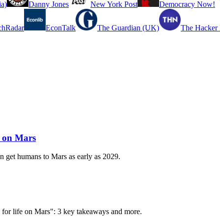
a)
Danny Jones
New York Post
Democracy Now!
chRadar
EconTalk
The Guardian (UK)
The Hacker
e on Mars
get humans to Mars as early as 2029.
s for life on Mars": 3 key takeaways and more.