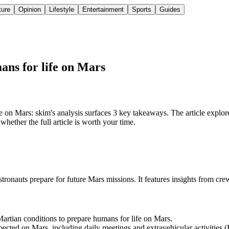
ture
Opinion
Lifestyle
Entertainment
Sports
Guides
mans for life on Mars
on Mars: skim's analysis surfaces 3 key takeaways. The article explore
hether the full article is worth your time.
 astronauts prepare for future Mars missions. It features insights from
rtian conditions to prepare humans for life on Mars.
ted on Mars, including daily meetings and extravehicular activities 