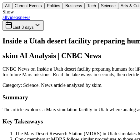
All
Current Events
Politics
Business
Tech
Science
Arts & Cul
Show
all
videos
news
Last 3 days
Inside a Utah desert facility preparing hu
skim AI Analysis
| CNBC News
CNBC News on Inside a Utah desert facility preparing humans for life 
for future Mars missions. Read the takeaways in seconds, then decide w
Category:
Science
. News article analyzed by skim.
Summary
The article explores a Mars simulation facility in Utah where analog
Key Takeaways
The Mars Desert Research Station (MDRS) in Utah simulates Ma
Crew members at MDRS follow similar procedures to those expec