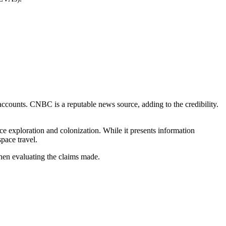
 accounts. CNBC is a reputable news source, adding to the credibility.
ace exploration and colonization. While it presents information
space travel.
when evaluating the claims made.