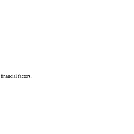
inancial factors.