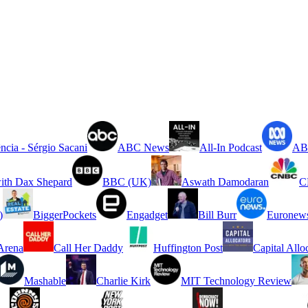
ncia - Sérgio Sacani
ABC News
All-In Podcast
ABC
ith Dax Shepard
BBC (UK)
Aswath Damodaran
C
)
BiggerPockets
Engadget
Bill Burr
Euronew
rena
Call Her Daddy
Huffington Post
Capital Allo
Mashable
Charlie Kirk
MIT Technology Review