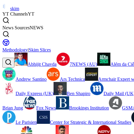
skim
YT Channels
YT
News Sources
NEWS
Methodology
|
Skim Slices
Abhijit Chavda
7NEWS (AU)
Além da Ciê
Andrew Santino
Ars Technica
Armchair Expert w
Daily Express (UK)
Ben Shapiro
Daily Mail (UK
Brian Jung
Fox News
Brookings Institution
GSMA
Le Parisien
Center for Strategic & International Studies