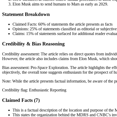
Elon Musk aims to send humans to Mars as early as 2029.
Statement Breakdown
Claimed Facts:
60%
of statements the article presents as facts
Opinions:
25%
of statements classified as editorial or subjective
Claims:
15%
of statements surfaced for additional reader evalua
Credibility & Bias Reasoning
Credibility assessment:
The article relies on direct quotes from indiv
However, the article also includes claims from Elon Musk, which shoul
Bias assessment:
Pro-Space Exploration
.
The article highlights the ef
objectively, the overall tone suggests enthusiasm for the prospect of h
Note:
While the article presents factual information, be aware of the 
Credibility flag:
Enthusiastic Reporting
Claimed Facts (
7
)
This is a factual description of the location and purpose of th
This states the organization behind the MDRS and CNBC's in