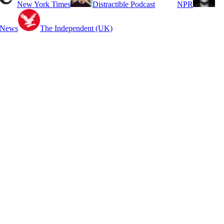
New York Times
Distractible Podcast
NPR
 News
The Independent (UK)