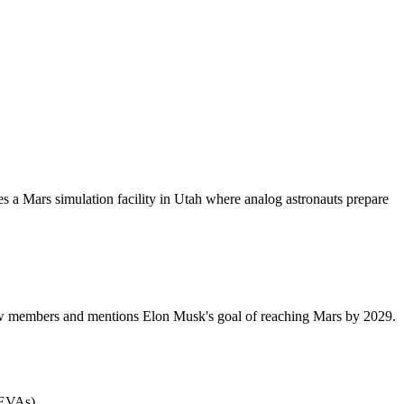
s a Mars simulation facility in Utah where analog astronauts prepare
 crew members and mentions Elon Musk's goal of reaching Mars by 2029.
(EVAs).