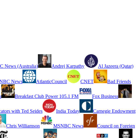
 News (Australia)
Andrej Karpathy
Al Jazeera (Qatar)
NBC News
AtlanticCouncil
CNET
Bad Friends
s
Breakfast Club Power 105.1 FM
Fox Business
cators with Ted Seides
India Today
Carnegie Endowment
Chris Williamson
MSNBC News
Council on Foreign