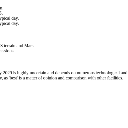
n.
S.
ypical day.
ypical day.
S terrain and Mars.
issions.
 by 2029 is highly uncertain and depends on numerous technological and f
ly, as 'best' is a matter of opinion and comparison with other facilities.