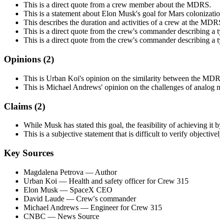
This is a direct quote from a crew member about the MDRS.
This is a statement about Elon Musk's goal for Mars colonizatio
This describes the duration and activities of a crew at the MDR
This is a direct quote from the crew's commander describing a t
This is a direct quote from the crew's commander describing a t
Opinions (
2
)
This is Urban Koi's opinion on the similarity between the MDR
This is Michael Andrews' opinion on the challenges of analog m
Claims (
2
)
While Musk has stated this goal, the feasibility of achieving it
This is a subjective statement that is difficult to verify objective
Key Sources
Magdalena Petrova
— Author
Urban Koi
— Health and safety officer for Crew 315
Elon Musk
— SpaceX CEO
David Laude
— Crew's commander
Michael Andrews
— Engineer for Crew 315
CNBC
— News Source