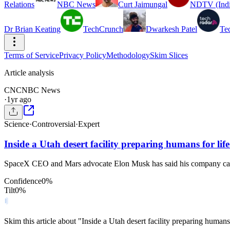
Relations
NBC News
Curt Jaimungal
NDTV (Indi
Dr Brian Keating
TechCrunch
Dwarkesh Patel
Te
Terms of Service
Privacy Policy
Methodology
Skim Slices
Article analysis
CN
CNBC News
·
1yr ago
Science
·
Controversial
·
Expert
Inside a Utah desert facility preparing humans for lif
SpaceX CEO and Mars advocate Elon Musk has said his company can 
Confidence
0
%
Tilt
0
%
Skim this article about "Inside a Utah desert facility preparing human