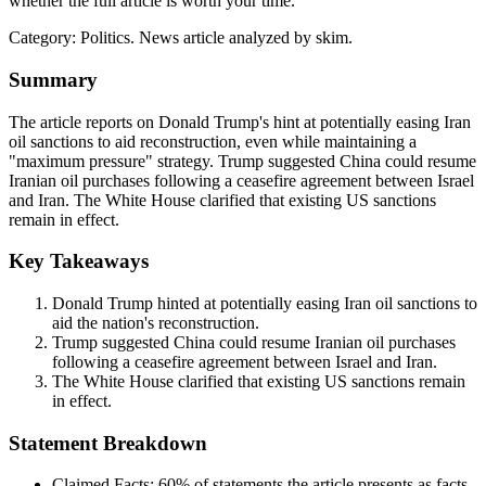
whether the full article is worth your time.
Category:
Politics
. News article analyzed by skim.
Summary
The article reports on Donald Trump's hint at potentially easing Iran
oil sanctions to aid reconstruction, even while maintaining a
"maximum pressure" strategy. Trump suggested China could resume
Iranian oil purchases following a ceasefire agreement between Israel
and Iran. The White House clarified that existing US sanctions
remain in effect.
Key Takeaways
Donald Trump hinted at potentially easing Iran oil sanctions to
aid the nation's reconstruction.
Trump suggested China could resume Iranian oil purchases
following a ceasefire agreement between Israel and Iran.
The White House clarified that existing US sanctions remain
in effect.
Statement Breakdown
Claimed Facts:
60%
of statements the article presents as facts