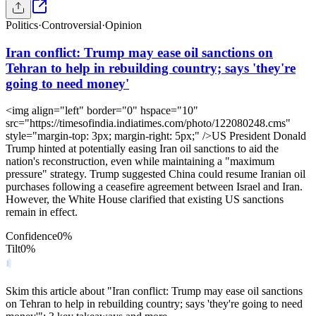
Politics
·
Controversial
·
Opinion
Iran conflict: Trump may ease oil sanctions on
Tehran to help in rebuilding country; says 'they're
going to need money'
<img align="left" border="0" hspace="10"
src="https://timesofindia.indiatimes.com/photo/122080248.cms"
style="margin-top: 3px; margin-right: 5px;" />US President Donald
Trump hinted at potentially easing Iran oil sanctions to aid the
nation's reconstruction, even while maintaining a "maximum
pressure" strategy. Trump suggested China could resume Iranian oil
purchases following a ceasefire agreement between Israel and Iran.
However, the White House clarified that existing US sanctions
remain in effect.
Confidence
0
%
Tilt
0
%
Skim this article about "Iran conflict: Trump may ease oil sanctions
on Tehran to help in rebuilding country; says 'they're going to need