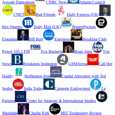
Aswath Damodaran
CNBC News
AtlanticCouncil
CNET
Bad Friends
Daily Express (UK)
Ben Shapiro
Daily Mail (UK)
BiggerPockets
Engadget
Bill Burr
Euronews
Breakfast Club
Power 105.1 FM
Fox Business
Brian Jung
Fox
News
Brookings Institution
GSMArena
Call Her
Daddy
Huffington Post
Capital Allocators with Ted
Seides
India Today
Carnegie Endowment
Le
Parisien
Center for Strategic & International Studies
Mashable
Charlie Kirk
MIT Technology Review