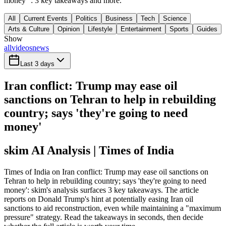
money'": 3 key takeaways and more.
All
Current Events
Politics
Business
Tech
Science
Arts & Culture
Opinion
Lifestyle
Entertainment
Sports
Guides
Show
all
videos
news
Last 3 days
Iran conflict: Trump may ease oil
sanctions on Tehran to help in rebuilding
country; says 'they're going to need
money'
skim AI Analysis
| Times of India
Times of India on Iran conflict: Trump may ease oil sanctions on
Tehran to help in rebuilding country; says 'they're going to need
money': skim's analysis surfaces 3 key takeaways. The article
reports on Donald Trump's hint at potentially easing Iran oil
sanctions to aid reconstruction, even while maintaining a "maximum
pressure" strategy. Read the takeaways in seconds, then decide