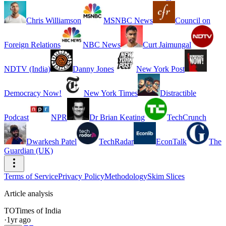
Chris Williamson
MSNBC News
Council on
Foreign Relations
NBC News
Curt Jaimungal
NDTV (India)
Danny Jones
New York Post
Democracy Now!
New York Times
Distractible
Podcast
NPR
Dr Brian Keating
TechCrunch
Dwarkesh Patel
TechRadar
EconTalk
The
Guardian (UK)
Terms of Service
Privacy Policy
Methodology
Skim Slices
Article analysis
TO
Times of India
·
1yr ago