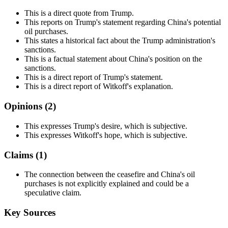
This is a direct quote from Trump.
This reports on Trump's statement regarding China's potential
oil purchases.
This states a historical fact about the Trump administration's
sanctions.
This is a factual statement about China's position on the
sanctions.
This is a direct report of Trump's statement.
This is a direct report of Witkoff's explanation.
Opinions (
2
)
This expresses Trump's desire, which is subjective.
This expresses Witkoff's hope, which is subjective.
Claims (
1
)
The connection between the ceasefire and China's oil
purchases is not explicitly explained and could be a
speculative claim.
Key Sources