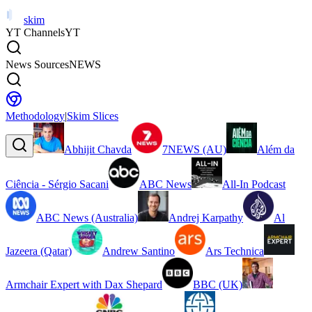
skim
YT Channels
YT
News Sources
NEWS
Methodology
|
Skim Slices
Abhijit Chavda
7NEWS (AU)
Além da
Ciência - Sérgio Sacani
ABC News
All-In Podcast
ABC News (Australia)
Andrej Karpathy
Al
Jazeera (Qatar)
Andrew Santino
Ars Technica
Armchair Expert with Dax Shepard
BBC (UK)