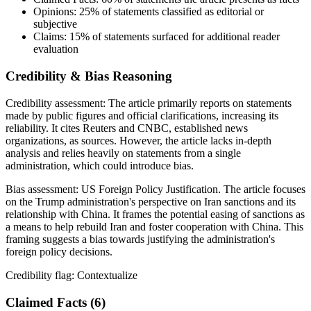
Opinions:
25%
of statements classified as editorial or
subjective
Claims:
15%
of statements surfaced for additional reader
evaluation
Credibility & Bias Reasoning
Credibility assessment:
The article primarily reports on statements
made by public figures and official clarifications, increasing its
reliability. It cites Reuters and CNBC, established news
organizations, as sources. However, the article lacks in-depth
analysis and relies heavily on statements from a single
administration, which could introduce bias.
Bias assessment:
US Foreign Policy Justification
.
The article focuses
on the Trump administration's perspective on Iran sanctions and its
relationship with China. It frames the potential easing of sanctions as
a means to help rebuild Iran and foster cooperation with China. This
framing suggests a bias towards justifying the administration's
foreign policy decisions.
Credibility flag:
Contextualize
Claimed Facts (
6
)