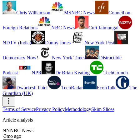
Chris Williamson
MSNBC News
Council on
Foreign Relations
NBC News
Curt Jaimungal
NDTV (India)
Danny Jones
New York Post
Democracy Now!
New York Times
Distractible
Podcast
NPR
Dr Brian Keating
TechCrunch
Dwarkesh Patel
TechRadar
EconTalk
The
Guardian (UK)
Terms of Service
Privacy Policy
Methodology
Skim Slices
Article analysis
NN
NBC News
·
3mo ago