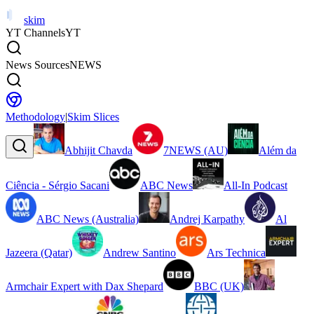
skim
YT Channels
YT
News Sources
NEWS
Methodology
|
Skim Slices
Abhijit Chavda
7NEWS (AU)
Além da
Ciência - Sérgio Sacani
ABC News
All-In Podcast
ABC News (Australia)
Andrej Karpathy
Al
Jazeera (Qatar)
Andrew Santino
Ars Technica
Armchair Expert with Dax Shepard
BBC (UK)