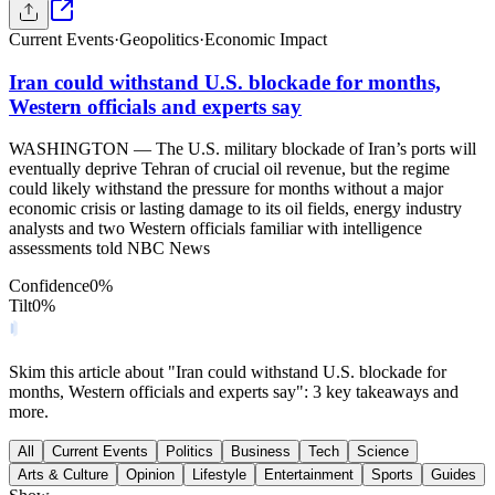
Current Events
·
Geopolitics
·
Economic Impact
Iran could withstand U.S. blockade for months,
Western officials and experts say
WASHINGTON — The U.S. military blockade of Iran’s ports will
eventually deprive Tehran of crucial oil revenue, but the regime
could likely withstand the pressure for months without a major
economic crisis or lasting damage to its oil fields, energy industry
analysts and two Western officials familiar with intelligence
assessments told NBC News
Confidence
0
%
Tilt
0
%
Skim this article about "Iran could withstand U.S. blockade for
months, Western officials and experts say": 3 key takeaways and
more.
All
Current Events
Politics
Business
Tech
Science
Arts & Culture
Opinion
Lifestyle
Entertainment
Sports
Guides