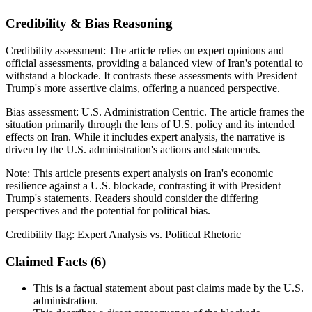
Credibility & Bias Reasoning
Credibility assessment:
The article relies on expert opinions and
official assessments, providing a balanced view of Iran's potential to
withstand a blockade. It contrasts these assessments with President
Trump's more assertive claims, offering a nuanced perspective.
Bias assessment:
U.S. Administration Centric
.
The article frames the
situation primarily through the lens of U.S. policy and its intended
effects on Iran. While it includes expert analysis, the narrative is
driven by the U.S. administration's actions and statements.
Note:
This article presents expert analysis on Iran's economic
resilience against a U.S. blockade, contrasting it with President
Trump's statements. Readers should consider the differing
perspectives and the potential for political bias.
Credibility flag:
Expert Analysis vs. Political Rhetoric
Claimed Facts (
6
)
This is a factual statement about past claims made by the U.S.
administration.