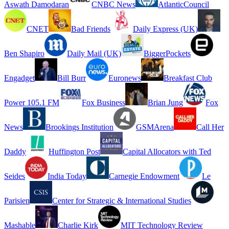
Aswath Damodaran
CNBC News
AtlanticCouncil
CNET
Bad Friends
Daily Express (UK)
Ben Shapiro
Daily Mail (UK)
BiggerPockets
Engadget
Bill Burr
Euronews
Breakfast Club
Power 105.1 FM
Fox Business
Brian Jung
Fox
News
Brookings Institution
GSMArena
Call Her
Daddy
Huffington Post
Capital Allocators with Ted
Seides
India Today
Carnegie Endowment
Le
Parisien
Center for Strategic & International Studies
Mashable
Charlie Kirk
MIT Technology Review