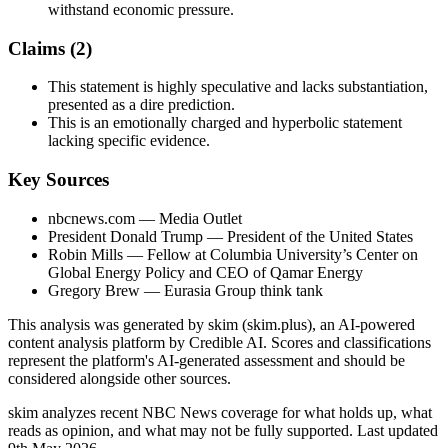
withstand economic pressure.
Claims (
2
)
This statement is highly speculative and lacks substantiation,
presented as a dire prediction.
This is an emotionally charged and hyperbolic statement
lacking specific evidence.
Key Sources
nbcnews.com
— Media Outlet
President Donald Trump
— President of the United States
Robin Mills
— Fellow at Columbia University’s Center on
Global Energy Policy and CEO of Qamar Energy
Gregory Brew
— Eurasia Group think tank
This analysis was generated by skim (skim.plus), an AI-powered
content analysis platform by Credible AI. Scores and classifications
represent the platform's AI-generated assessment and should be
considered alongside other sources.
skim analyzes recent NBC News coverage for what holds up, what
reads as opinion, and what may not be fully supported. Last updated