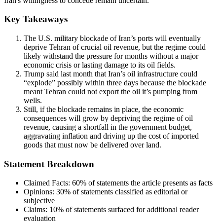
Iran's willingness to concede remain uncertain.
Key Takeaways
The U.S. military blockade of Iran’s ports will eventually
deprive Tehran of crucial oil revenue, but the regime could
likely withstand the pressure for months without a major
economic crisis or lasting damage to its oil fields.
Trump said last month that Iran’s oil infrastructure could
“explode” possibly within three days because the blockade
meant Tehran could not export the oil it’s pumping from
wells.
Still, if the blockade remains in place, the economic
consequences will grow by depriving the regime of oil
revenue, causing a shortfall in the government budget,
aggravating inflation and driving up the cost of imported
goods that must now be delivered over land.
Statement Breakdown
Claimed Facts:
60%
of statements the article presents as facts
Opinions:
30%
of statements classified as editorial or
subjective
Claims:
10%
of statements surfaced for additional reader
evaluation