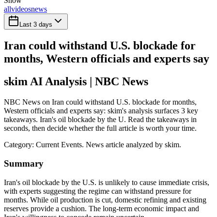
Show
all
videos
news
Last 3 days
Iran could withstand U.S. blockade for
months, Western officials and experts say
skim AI Analysis
| NBC News
NBC News on Iran could withstand U.S. blockade for months,
Western officials and experts say: skim's analysis surfaces 3 key
takeaways. Iran's oil blockade by the U. Read the takeaways in
seconds, then decide whether the full article is worth your time.
Category:
Current Events
. News article analyzed by skim.
Summary
Iran's oil blockade by the U.S. is unlikely to cause immediate crisis,
with experts suggesting the regime can withstand pressure for
months. While oil production is cut, domestic refining and existing
reserves provide a cushion. The long-term economic impact and