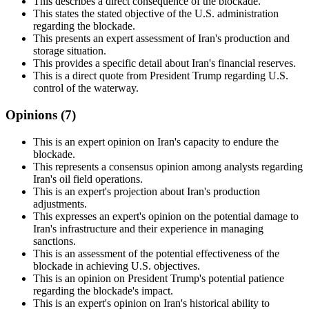
This describes a direct consequence of the blockade.
This states the stated objective of the U.S. administration
regarding the blockade.
This presents an expert assessment of Iran's production and
storage situation.
This provides a specific detail about Iran's financial reserves.
This is a direct quote from President Trump regarding U.S.
control of the waterway.
Opinions (
7
)
This is an expert opinion on Iran's capacity to endure the
blockade.
This represents a consensus opinion among analysts regarding
Iran's oil field operations.
This is an expert's projection about Iran's production
adjustments.
This expresses an expert's opinion on the potential damage to
Iran's infrastructure and their experience in managing
sanctions.
This is an assessment of the potential effectiveness of the
blockade in achieving U.S. objectives.
This is an opinion on President Trump's potential patience
regarding the blockade's impact.
This is an expert's opinion on Iran's historical ability to