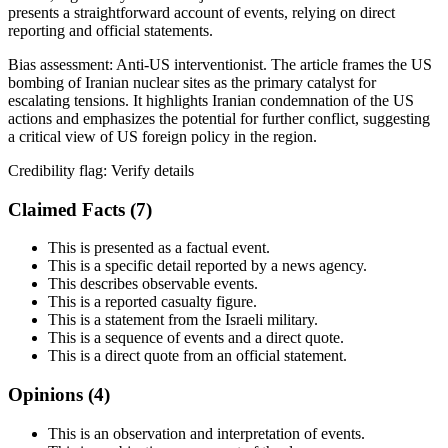
presents a straightforward account of events, relying on direct
reporting and official statements.
Bias assessment:
Anti-US interventionist
.
The article frames the US
bombing of Iranian nuclear sites as the primary catalyst for
escalating tensions. It highlights Iranian condemnation of the US
actions and emphasizes the potential for further conflict, suggesting
a critical view of US foreign policy in the region.
Credibility flag:
Verify details
Claimed Facts (
7
)
This is presented as a factual event.
This is a specific detail reported by a news agency.
This describes observable events.
This is a reported casualty figure.
This is a statement from the Israeli military.
This is a sequence of events and a direct quote.
This is a direct quote from an official statement.
Opinions (
4
)
This is an observation and interpretation of events.