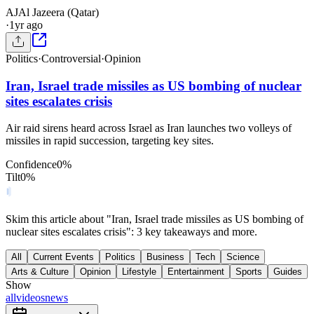
AJ
Al Jazeera (Qatar)
·
1yr ago
Politics
·
Controversial
·
Opinion
Iran, Israel trade missiles as US bombing of nuclear
sites escalates crisis
Air raid sirens heard across Israel as Iran launches two volleys of
missiles in rapid succession, targeting key sites.
Confidence
0
%
Tilt
0
%
Skim this article about "Iran, Israel trade missiles as US bombing of
nuclear sites escalates crisis": 3 key takeaways and more.
All
Current Events
Politics
Business
Tech
Science
Arts & Culture
Opinion
Lifestyle
Entertainment
Sports
Guides
Show
all
videos
news