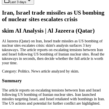
Last 3 days
Iran, Israel trade missiles as US bombing
of nuclear sites escalates crisis
skim AI Analysis
| Al Jazeera (Qatar)
Al Jazeera (Qatar) on Iran, Israel trade missiles as US bombing of
nuclear sites escalates crisis: skim's analysis surfaces 3 key
takeaways. The article reports on escalating tensions between Iran
and Israel following US bombing of Iranian nuclear sites. Read the
takeaways in seconds, then decide whether the full article is worth
your time.
Category:
Politics
. News article analyzed by skim.
Summary
The article reports on escalating tensions between Iran and Israel
following US bombing of Iranian nuclear sites. Iran launched
missiles targeting Israel, and Israel retaliated with bombings in Iran.
The US actions and potential for further conflict are highlighted.