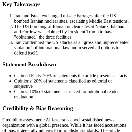
Key Takeaways
Iran and Israel exchanged missile barrages after the US
bombed Iranian nuclear sites, escalating Middle East tensions.
The US bombing of Iranian nuclear sites at Natanz, Isfahan
and Fordow was claimed by President Trump to have
"obliterated" the three facilities.
Iran condemned the US attacks as a "gross and unprecedented
violation" of international law and reserved all options to
defend itself.
Statement Breakdown
Claimed Facts:
70%
of statements the article presents as facts
Opinions:
20%
of statements classified as editorial or
subjective
Claims:
10%
of statements surfaced for additional reader
evaluation
Credibility & Bias Reasoning
Credibility assessment:
Al Jazeera is a well-established news
organization with a global presence. While it has faced accusations
of bias, it generally adheres to journalistic standards. The article