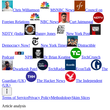
Chris Williamson
MSNBC News
Council on
Foreign Relations
NBC News
Curt Jaimungal
NDTV (India)
Danny Jones
New York Post
Democracy Now!
New York Times
Distractible
Podcast
NPR
Dr Brian Keating
TechCrunch
Dwarkesh Patel
TechRadar
EconTalk
The
Guardian (UK)
The Hacker News
The Independent
(UK)
Terms of Service
Privacy Policy
Methodology
Skim Slices
Article analysis