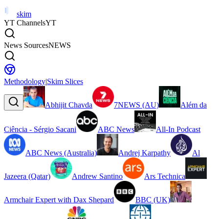
skim
YT Channels
YT
News Sources
NEWS
Methodology
|
Skim Slices
Abhijit Chavda
7NEWS (AU)
Além da
Ciência - Sérgio Sacani
ABC News
All-In Podcast
ABC News (Australia)
Andrej Karpathy
Al
Jazeera (Qatar)
Andrew Santino
Ars Technica
Armchair Expert with Dax Shepard
BBC (UK)