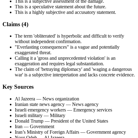
This is a subjective assessment of the damage.
This is a speculative statement about the future.
This is a highly subjective and accusatory statement.
Claims (
4
)
The term 'obliterated' is hyperbolic and difficult to verify
without independent confirmation.
"Everlasting consequences" is a vague and potentially
exaggerated threat.
Calling it a 'gross and unprecedented violation' is an
exaggeration and requires legal substantiation.
The claim of 'betraying diplomacy' and 'waging a dangerous
war' is a subjective interpretation and lacks concrete evidence.
Key Sources
Al Jazeera
— News organization
Iranian state news agency
— News agency
Israeli emergency workers
— Emergency services
Israeli military
— Military
Donald Trump
— President of the United States
Iran
— Government
Iran’s Ministry of Foreign Affairs
— Government agency
Nour Odeh
— Al Jazeera