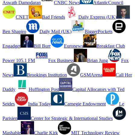
Aswath Damodaran
CNBC News
AtlanticCouncil
CNET
Bad Friends
Daily Express (UK)
Ben Shapiro
Daily Mail (UK)
BiggerPockets
Engadget
Bill Burr
Euronews
Breakfast Club
Power 105.1 FM
Fox Business
Brian Jung
Fox
News
Brookings Institution
GSMArena
Call Her
Daddy
Huffington Post
Capital Allocators with Ted
Seides
India Today
Carnegie Endowment
Le
Parisien
Center for Strategic & International Studies
Mashable
Charlie Kirk
MIT Technology Review