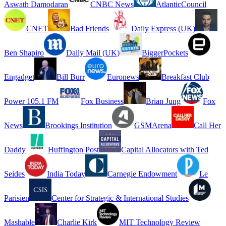
Aswath Damodaran
CNBC News
AtlanticCouncil
CNET
Bad Friends
Daily Express (UK)
Ben Shapiro
Daily Mail (UK)
BiggerPockets
Engadget
Bill Burr
Euronews
Breakfast Club
Power 105.1 FM
Fox Business
Brian Jung
Fox
News
Brookings Institution
GSMArena
Call Her
Daddy
Huffington Post
Capital Allocators with Ted
Seides
India Today
Carnegie Endowment
Le
Parisien
Center for Strategic & International Studies
Mashable
Charlie Kirk
MIT Technology Review