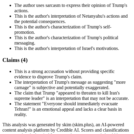
The author uses sarcasm to express their opinion of Trump's
actions.
This is the author's interpretation of Netanyahu's actions and
the potential consequences.
This is the author's characterization of Trump's self-
promotion.
This is the author's characterization of Trump's political
messaging.
This is the author's interpretation of Israel's motivations.
Claims (
4
)
This is a strong accusation without providing specific
evidence to disprove Trump's claim.
The interpretation of Trump's message as suggesting "more
carnage" is subjective and potentially exaggerated.
The claim that Trump "appeared to threaten to kill Iran's
supreme leader" is an interpretation that may not be accurate.
The statement "Everyone should immediately evacuate
Tehran!" is an emotional appeal and lacks a clear basis in
reality.
This analysis was generated by skim (skim.plus), an AI-powered
content analysis platform by Credible AI. Scores and classifications