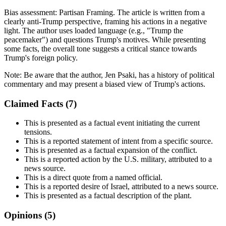
Bias assessment:
Partisan Framing
.
The article is written from a
clearly anti-Trump perspective, framing his actions in a negative
light. The author uses loaded language (e.g., "Trump the
peacemaker") and questions Trump's motives. While presenting
some facts, the overall tone suggests a critical stance towards
Trump's foreign policy.
Note:
Be aware that the author, Jen Psaki, has a history of political
commentary and may present a biased view of Trump's actions.
Claimed Facts (
7
)
This is presented as a factual event initiating the current
tensions.
This is a reported statement of intent from a specific source.
This is presented as a factual expansion of the conflict.
This is a reported action by the U.S. military, attributed to a
news source.
This is a direct quote from a named official.
This is a reported desire of Israel, attributed to a news source.
This is presented as a factual description of the plant.
Opinions (
5
)