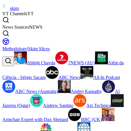
skim
YT Channels
YT
News Sources
NEWS
Methodology
|
Skim Slices
Abhijit Chavda
7NEWS (AU)
Além da
Ciência - Sérgio Sacani
ABC News
All-In Podcast
ABC News (Australia)
Andrej Karpathy
Al
Jazeera (Qatar)
Andrew Santino
Ars Technica
Armchair Expert with Dax Shepard
BBC (UK)