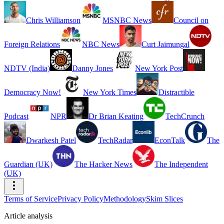
Chris Williamson
MSNBC News
Council on
Foreign Relations
NBC News
Curt Jaimungal
NDTV (India)
Danny Jones
New York Post
Democracy Now!
New York Times
Distractible
Podcast
NPR
Dr Brian Keating
TechCrunch
Dwarkesh Patel
TechRadar
EconTalk
The
Guardian (UK)
The Hacker News
The Independent
(UK)
Terms of Service
Privacy Policy
Methodology
Skim Slices
Article analysis