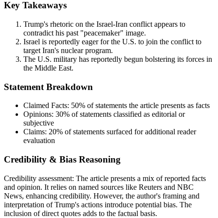
Key Takeaways
Trump's rhetoric on the Israel-Iran conflict appears to
contradict his past "peacemaker" image.
Israel is reportedly eager for the U.S. to join the conflict to
target Iran's nuclear program.
The U.S. military has reportedly begun bolstering its forces in
the Middle East.
Statement Breakdown
Claimed Facts:
50%
of statements the article presents as facts
Opinions:
30%
of statements classified as editorial or
subjective
Claims:
20%
of statements surfaced for additional reader
evaluation
Credibility & Bias Reasoning
Credibility assessment:
The article presents a mix of reported facts
and opinion. It relies on named sources like Reuters and NBC
News, enhancing credibility. However, the author's framing and
interpretation of Trump's actions introduce potential bias. The
inclusion of direct quotes adds to the factual basis.