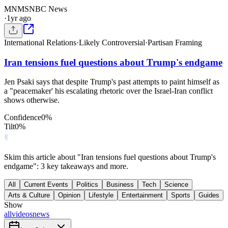
MN
MSNBC News
·
1yr ago
International Relations
·
Likely Controversial
·
Partisan Framing
Iran tensions fuel questions about Trump's endgame
Jen Psaki says that despite Trump's past attempts to paint himself as
a "peacemaker' his escalating rhetoric over the Israel-Iran conflict
shows otherwise.
Confidence
0
%
Tilt
0
%
Skim this article about "Iran tensions fuel questions about Trump's
endgame": 3 key takeaways and more.
All
Current Events
Politics
Business
Tech
Science
Arts & Culture
Opinion
Lifestyle
Entertainment
Sports
Guides
Show
all
videos
news