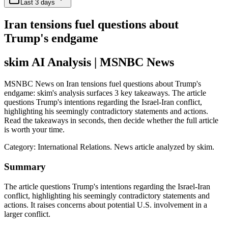
Last 3 days
Iran tensions fuel questions about
Trump's endgame
skim AI Analysis
| MSNBC News
MSNBC News on Iran tensions fuel questions about Trump's
endgame: skim's analysis surfaces 3 key takeaways. The article
questions Trump's intentions regarding the Israel-Iran conflict,
highlighting his seemingly contradictory statements and actions.
Read the takeaways in seconds, then decide whether the full article
is worth your time.
Category:
International Relations
. News article analyzed by skim.
Summary
The article questions Trump's intentions regarding the Israel-Iran
conflict, highlighting his seemingly contradictory statements and
actions. It raises concerns about potential U.S. involvement in a
larger conflict.