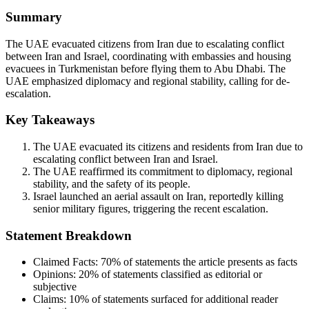
Summary
The UAE evacuated citizens from Iran due to escalating conflict
between Iran and Israel, coordinating with embassies and housing
evacuees in Turkmenistan before flying them to Abu Dhabi. The
UAE emphasized diplomacy and regional stability, calling for de-
escalation.
Key Takeaways
The UAE evacuated its citizens and residents from Iran due to
escalating conflict between Iran and Israel.
The UAE reaffirmed its commitment to diplomacy, regional
stability, and the safety of its people.
Israel launched an aerial assault on Iran, reportedly killing
senior military figures, triggering the recent escalation.
Statement Breakdown
Claimed Facts:
70%
of statements the article presents as facts
Opinions:
20%
of statements classified as editorial or
subjective
Claims:
10%
of statements surfaced for additional reader