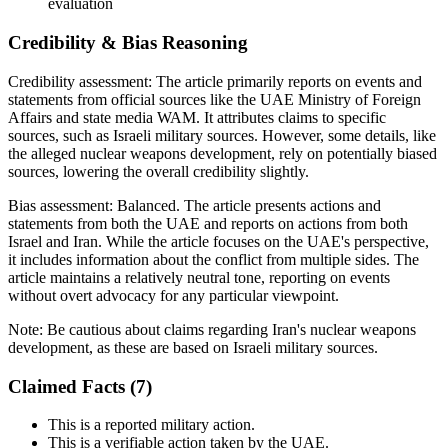
evaluation
Credibility & Bias Reasoning
Credibility assessment:
The article primarily reports on events and
statements from official sources like the UAE Ministry of Foreign
Affairs and state media WAM. It attributes claims to specific
sources, such as Israeli military sources. However, some details, like
the alleged nuclear weapons development, rely on potentially biased
sources, lowering the overall credibility slightly.
Bias assessment:
Balanced
.
The article presents actions and
statements from both the UAE and reports on actions from both
Israel and Iran. While the article focuses on the UAE's perspective,
it includes information about the conflict from multiple sides. The
article maintains a relatively neutral tone, reporting on events
without overt advocacy for any particular viewpoint.
Note:
Be cautious about claims regarding Iran's nuclear weapons
development, as these are based on Israeli military sources.
Claimed Facts (
7
)
This is a reported military action.
This is a verifiable action taken by the UAE.