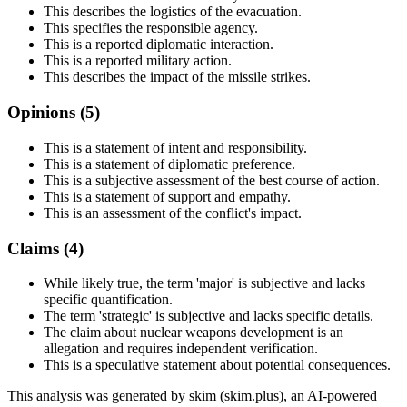
This describes the logistics of the evacuation.
This specifies the responsible agency.
This is a reported diplomatic interaction.
This is a reported military action.
This describes the impact of the missile strikes.
Opinions (
5
)
This is a statement of intent and responsibility.
This is a statement of diplomatic preference.
This is a subjective assessment of the best course of action.
This is a statement of support and empathy.
This is an assessment of the conflict's impact.
Claims (
4
)
While likely true, the term 'major' is subjective and lacks
specific quantification.
The term 'strategic' is subjective and lacks specific details.
The claim about nuclear weapons development is an
allegation and requires independent verification.
This is a speculative statement about potential consequences.
This analysis was generated by skim (skim.plus), an AI-powered