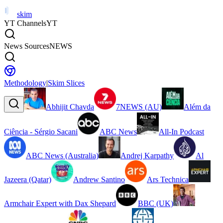
skim
YT Channels
YT
News Sources
NEWS
Methodology
|
Skim Slices
Abhijit Chavda
7NEWS (AU)
Além da
Ciência - Sérgio Sacani
ABC News
All-In Podcast
ABC News (Australia)
Andrej Karpathy
Al
Jazeera (Qatar)
Andrew Santino
Ars Technica
Armchair Expert with Dax Shepard
BBC (UK)