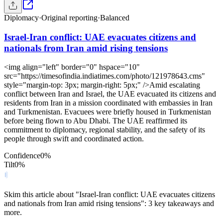
Diplomacy
·
Original reporting
·
Balanced
Israel-Iran conflict: UAE evacuates citizens and
nationals from Iran amid rising tensions
<img align="left" border="0" hspace="10"
src="https://timesofindia.indiatimes.com/photo/121978643.cms"
style="margin-top: 3px; margin-right: 5px;" />Amid escalating
conflict between Iran and Israel, the UAE evacuated its citizens and
residents from Iran in a mission coordinated with embassies in Iran
and Turkmenistan. Evacuees were briefly housed in Turkmenistan
before being flown to Abu Dhabi. The UAE reaffirmed its
commitment to diplomacy, regional stability, and the safety of its
people through swift and coordinated action.
Confidence
0
%
Tilt
0
%
Skim this article about "Israel-Iran conflict: UAE evacuates citizens
and nationals from Iran amid rising tensions": 3 key takeaways and
more.