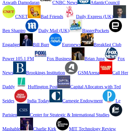
Aswath Damodaran
CNBC News
AtlanticCouncil
CNET
Bad Friends
Daily Express (UK)
Ben Shapiro
Daily Mail (UK)
BiggerPockets
Engadget
Bill Burr
Euronews
Breakfast Club
Power 105.1 FM
Fox Business
Brian Jung
Fox
News
Brookings Institution
GSMArena
Call Her
Daddy
Huffington Post
Capital Allocators with Ted
Seides
India Today
Carnegie Endowment
Le
Parisien
Center for Strategic & International Studies
Mashable
Charlie Kirk
MIT Technology Review