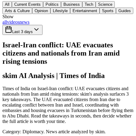
All
Current Events
Politics
Business
Tech
Science
Arts & Culture
Opinion
Lifestyle
Entertainment
Sports
Guides
Show
all
videos
news
Last 3 days
Israel-Iran conflict: UAE evacuates
citizens and nationals from Iran amid
rising tensions
skim AI Analysis
| Times of India
Times of India on Israel-Iran conflict: UAE evacuates citizens and
nationals from Iran amid rising tensions: skim's analysis surfaces 3
key takeaways. The UAE evacuated citizens from Iran due to
escalating conflict between Iran and Israel, coordinating with
embassies and housing evacuees in Turkmenistan before flying them
to Abu Dhabi. Read the takeaways in seconds, then decide whether
the full article is worth your time.
Category:
Diplomacy
. News article analyzed by skim.