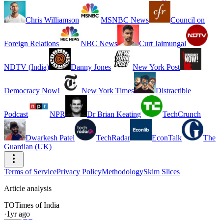
Chris Williamson
MSNBC News
Council on
Foreign Relations
NBC News
Curt Jaimungal
NDTV (India)
Danny Jones
New York Post
Democracy Now!
New York Times
Distractible
Podcast
NPR
Dr Brian Keating
TechCrunch
Dwarkesh Patel
TechRadar
EconTalk
The
Guardian (UK)
Terms of Service
Privacy Policy
Methodology
Skim Slices
Article analysis
TO
Times of India
·
1yr ago