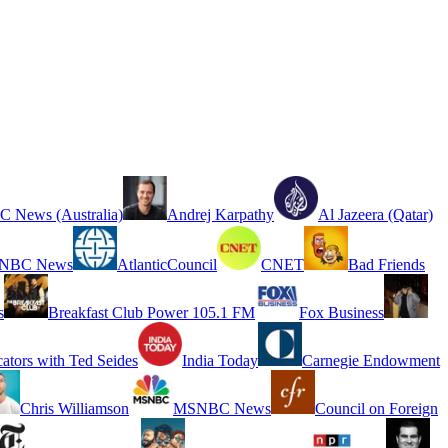
 News (Australia)
Andrej Karpathy
Al Jazeera (Qatar)
NBC News
AtlanticCouncil
CNET
Bad Friends
s
Breakfast Club Power 105.1 FM
Fox Business
cators with Ted Seides
India Today
Carnegie Endowment
Chris Williamson
MSNBC News
Council on Foreign