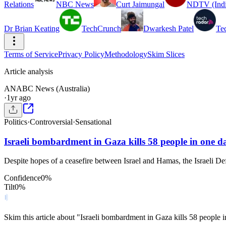
Relations
NBC News
Curt Jaimungal
NDTV (Indi
Dr Brian Keating
TechCrunch
Dwarkesh Patel
Te
Terms of Service
Privacy Policy
Methodology
Skim Slices
Article analysis
AN
ABC News (Australia)
·
1yr ago
Politics
·
Controversial
·
Sensational
Israeli bombardment in Gaza kills 58 people in one d
Despite hopes of a ceasefire between Israel and Hamas, the Israeli Def
Confidence
0
%
Tilt
0
%
Skim this article about "Israeli bombardment in Gaza kills 58 people