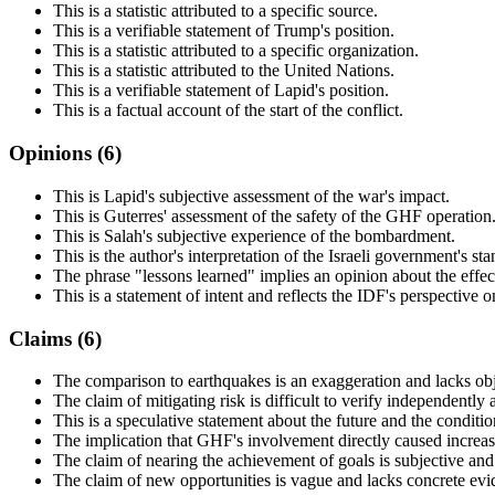
This is a statistic attributed to a specific source.
This is a verifiable statement of Trump's position.
This is a statistic attributed to a specific organization.
This is a statistic attributed to the United Nations.
This is a verifiable statement of Lapid's position.
This is a factual account of the start of the conflict.
Opinions (
6
)
This is Lapid's subjective assessment of the war's impact.
This is Guterres' assessment of the safety of the GHF operation
This is Salah's subjective experience of the bombardment.
This is the author's interpretation of the Israeli government's sta
The phrase "lessons learned" implies an opinion about the effec
This is a statement of intent and reflects the IDF's perspective on
Claims (
6
)
The comparison to earthquakes is an exaggeration and lacks obje
The claim of mitigating risk is difficult to verify independently 
This is a speculative statement about the future and the conditi
The implication that GHF's involvement directly caused increase
The claim of nearing the achievement of goals is subjective and l
The claim of new opportunities is vague and lacks concrete evi