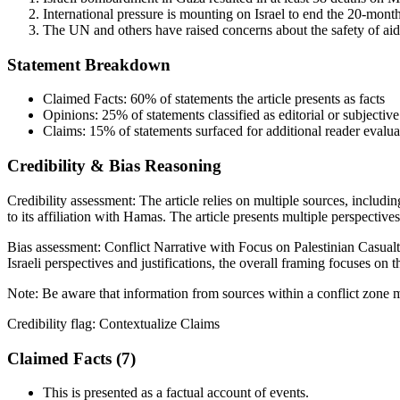
International pressure is mounting on Israel to end the 20-month
The UN and others have raised concerns about the safety of aid 
Statement Breakdown
Claimed Facts:
60%
of statements the article presents as facts
Opinions:
25%
of statements classified as editorial or subjective
Claims:
15%
of statements surfaced for additional reader evalua
Credibility & Bias Reasoning
Credibility assessment:
The article relies on multiple sources, includ
to its affiliation with Hamas. The article presents multiple perspective
Bias assessment:
Conflict Narrative with Focus on Palestinian Casualt
Israeli perspectives and justifications, the overall framing focuses on 
Note:
Be aware that information from sources within a conflict zone m
Credibility flag:
Contextualize Claims
Claimed Facts (
7
)
This is presented as a factual account of events.