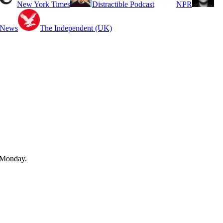
New York Times
Distractible Podcast
NPR
 News
The Independent (UK)
n Monday.