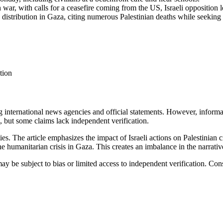
 war, with calls for a ceasefire coming from the US, Israeli opposition 
distribution in Gaza, citing numerous Palestinian deaths while seeking 
tion
ing international news agencies and official statements. However, infor
s, but some claims lack independent verification.
ies
.
The article emphasizes the impact of Israeli actions on Palestinian 
the humanitarian crisis in Gaza. This creates an imbalance in the narrativ
ay be subject to bias or limited access to independent verification. Con