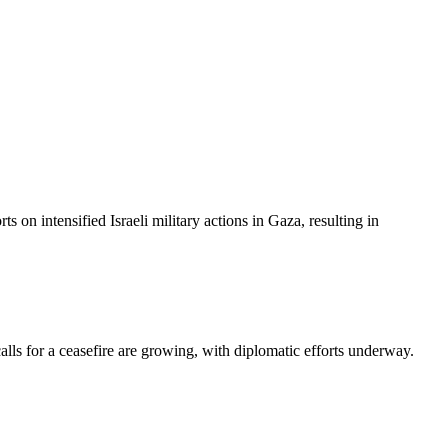
on intensified Israeli military actions in Gaza, resulting in
 calls for a ceasefire are growing, with diplomatic efforts underway.