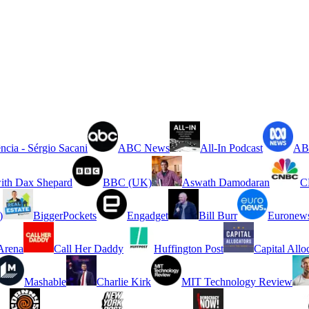
ncia - Sérgio Sacani
ABC News
All-In Podcast
ABC
ith Dax Shepard
BBC (UK)
Aswath Damodaran
C
)
BiggerPockets
Engadget
Bill Burr
Euronew
rena
Call Her Daddy
Huffington Post
Capital Allo
Mashable
Charlie Kirk
MIT Technology Review