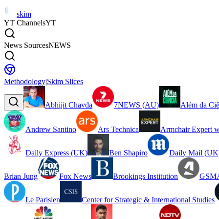
skim
YT Channels
YT
News Sources
NEWS
Methodology
|
Skim Slices
Abhijit Chavda
7NEWS (AU)
Além da Ciê
Andrew Santino
Ars Technica
Armchair Expert w
Daily Express (UK)
Ben Shapiro
Daily Mail (UK
Brian Jung
Fox News
Brookings Institution
GSMA
Le Parisien
Center for Strategic & International Studies