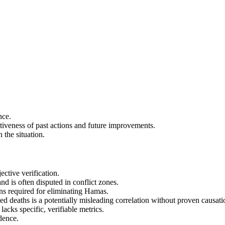
.
nce.
tiveness of past actions and future improvements.
 the situation.
ctive verification.
and is often disputed in conflict zones.
ons required for eliminating Hamas.
d deaths is a potentially misleading correlation without proven causati
acks specific, verifiable metrics.
dence.