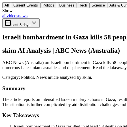
All
Current Events
Politics
Business
Tech
Science
Arts & Cul
Show
all
videos
news
Last 3 days
Israeli bombardment in Gaza kills 58 peop
skim AI Analysis
| ABC News (Australia)
ABC News (Australia) on Israeli bombardment in Gaza kills 58 people in
numerous Palestinian casualties and displacement. Read the takeaways 
Category:
Politics
. News article analyzed by skim.
Summary
The article reports on intensified Israeli military actions in Gaza, res
The situation is further complicated by aid distribution challenges an
Key Takeaways
Israeli bombardment in Gaza resulted in at least 58 deaths on M