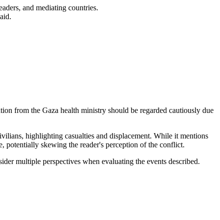
leaders, and mediating countries.
aid.
mation from the Gaza health ministry should be regarded cautiously due
civilians, highlighting casualties and displacement. While it mentions
e, potentially skewing the reader's perception of the conflict.
sider multiple perspectives when evaluating the events described.