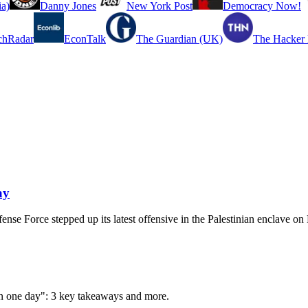
a)
Danny Jones
New York Post
Democracy Now!
chRadar
EconTalk
The Guardian (UK)
The Hacker
ay
ense Force stepped up its latest offensive in the Palestinian enclave o
 in one day": 3 key takeaways and more.