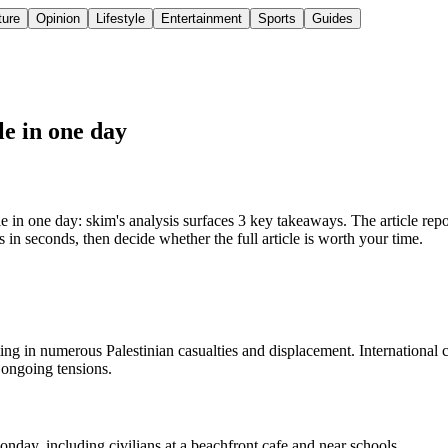
ture
Opinion
Lifestyle
Entertainment
Sports
Guides
le in one day
 one day: skim's analysis surfaces 3 key takeaways. The article reports 
in seconds, then decide whether the full article is worth your time.
ulting in numerous Palestinian casualties and displacement. International
d ongoing tensions.
onday, including civilians at a beachfront cafe and near schools.