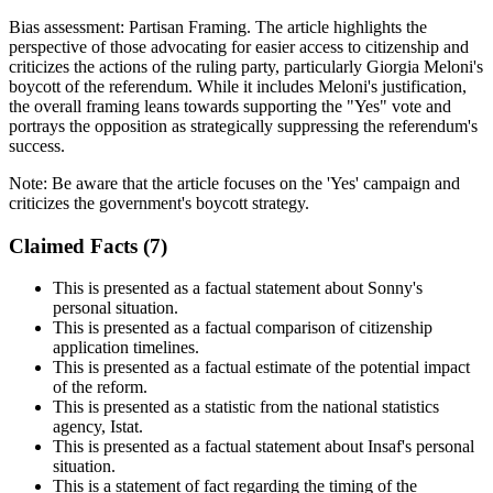
Bias assessment:
Partisan Framing
.
The article highlights the
perspective of those advocating for easier access to citizenship and
criticizes the actions of the ruling party, particularly Giorgia Meloni's
boycott of the referendum. While it includes Meloni's justification,
the overall framing leans towards supporting the "Yes" vote and
portrays the opposition as strategically suppressing the referendum's
success.
Note:
Be aware that the article focuses on the 'Yes' campaign and
criticizes the government's boycott strategy.
Claimed Facts (
7
)
This is presented as a factual statement about Sonny's
personal situation.
This is presented as a factual comparison of citizenship
application timelines.
This is presented as a factual estimate of the potential impact
of the reform.
This is presented as a statistic from the national statistics
agency, Istat.
This is presented as a factual statement about Insaf's personal
situation.
This is a statement of fact regarding the timing of the