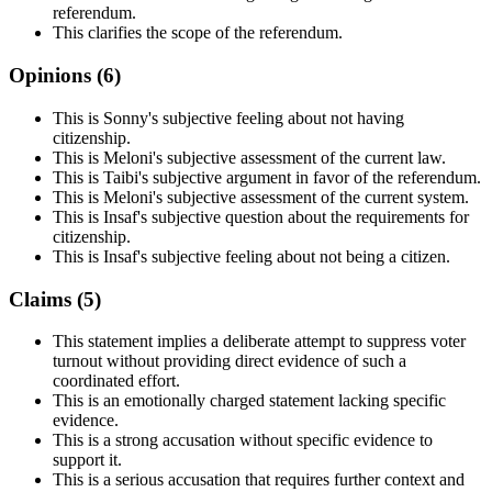
referendum.
This clarifies the scope of the referendum.
Opinions (
6
)
This is Sonny's subjective feeling about not having
citizenship.
This is Meloni's subjective assessment of the current law.
This is Taibi's subjective argument in favor of the referendum.
This is Meloni's subjective assessment of the current system.
This is Insaf's subjective question about the requirements for
citizenship.
This is Insaf's subjective feeling about not being a citizen.
Claims (
5
)
This statement implies a deliberate attempt to suppress voter
turnout without providing direct evidence of such a
coordinated effort.
This is an emotionally charged statement lacking specific
evidence.
This is a strong accusation without specific evidence to
support it.
This is a serious accusation that requires further context and