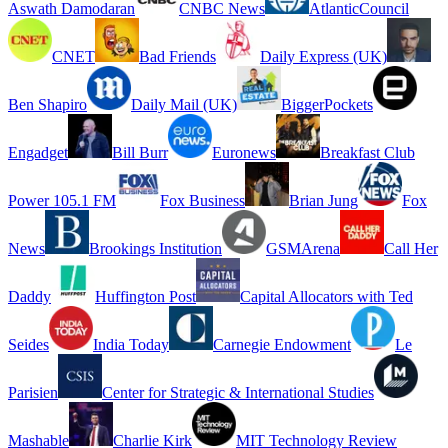
Aswath Damodaran
CNBC News
AtlanticCouncil
CNET
Bad Friends
Daily Express (UK)
Ben Shapiro
Daily Mail (UK)
BiggerPockets
Engadget
Bill Burr
Euronews
Breakfast Club
Power 105.1 FM
Fox Business
Brian Jung
Fox
News
Brookings Institution
GSMArena
Call Her
Daddy
Huffington Post
Capital Allocators with Ted
Seides
India Today
Carnegie Endowment
Le
Parisien
Center for Strategic & International Studies
Mashable
Charlie Kirk
MIT Technology Review