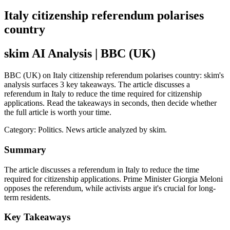
Italy citizenship referendum polarises
country
skim AI Analysis
| BBC (UK)
BBC (UK) on Italy citizenship referendum polarises country: skim's
analysis surfaces 3 key takeaways. The article discusses a
referendum in Italy to reduce the time required for citizenship
applications. Read the takeaways in seconds, then decide whether
the full article is worth your time.
Category:
Politics
. News article analyzed by skim.
Summary
The article discusses a referendum in Italy to reduce the time
required for citizenship applications. Prime Minister Giorgia Meloni
opposes the referendum, while activists argue it's crucial for long-
term residents.
Key Takeaways