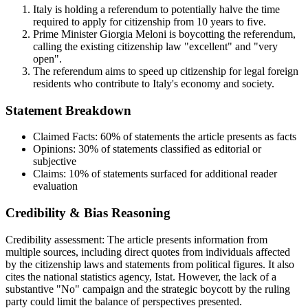
Italy is holding a referendum to potentially halve the time
required to apply for citizenship from 10 years to five.
Prime Minister Giorgia Meloni is boycotting the referendum,
calling the existing citizenship law "excellent" and "very
open".
The referendum aims to speed up citizenship for legal foreign
residents who contribute to Italy's economy and society.
Statement Breakdown
Claimed Facts:
60%
of statements the article presents as facts
Opinions:
30%
of statements classified as editorial or
subjective
Claims:
10%
of statements surfaced for additional reader
evaluation
Credibility & Bias Reasoning
Credibility assessment:
The article presents information from
multiple sources, including direct quotes from individuals affected
by the citizenship laws and statements from political figures. It also
cites the national statistics agency, Istat. However, the lack of a
substantive "No" campaign and the strategic boycott by the ruling
party could limit the balance of perspectives presented.