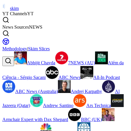
skim
YT Channels
YT
News Sources
NEWS
Methodology
|
Skim Slices
Abhijit Chavda
7NEWS (AU)
Além da
Ciência - Sérgio Sacani
ABC News
All-In Podcast
ABC News (Australia)
Andrej Karpathy
Al
Jazeera (Qatar)
Andrew Santino
Ars Technica
Armchair Expert with Dax Shepard
BBC (UK)