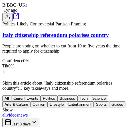
B(
BBC (UK)
·
1yr ago
Politics
·
Likely Controversial
·
Partisan Framing
Italy citizenship referendum polarises country
People are voting on whether to cut from 10 to five years the time
required to apply for citizenship.
Confidence
0
%
Tilt
0
%
Skim this article about "Italy citizenship referendum polarises
country": 3 key takeaways and more.
All
Current Events
Politics
Business
Tech
Science
Arts & Culture
Opinion
Lifestyle
Entertainment
Sports
Guides
Show
all
videos
news
Last 3 days