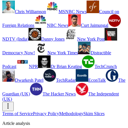
Chris Williamson
MSNBC News
Council on
Foreign Relations
NBC News
Curt Jaimungal
NDTV (India)
Danny Jones
New York Post
Democracy Now!
New York Times
Distractible
Podcast
NPR
Dr Brian Keating
TechCrunch
Dwarkesh Patel
TechRadar
EconTalk
The
Guardian (UK)
The Hacker News
The Independent
(UK)
Terms of Service
Privacy Policy
Methodology
Skim Slices
Article analysis