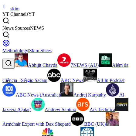
skim
YT Channels
YT
News Sources
NEWS
Methodology
|
Skim Slices
Abhijit Chavda
7NEWS (AU)
Além da
Ciência - Sérgio Sacani
ABC News
All-In Podcast
ABC News (Australia)
Andrej Karpathy
Al
Jazeera (Qatar)
Andrew Santino
Ars Technica
Armchair Expert with Dax Shepard
BBC (UK)