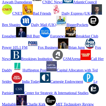
Aswath Damodaran
CNBC News
AtlanticCouncil
CNET
Bad Friends
Daily Express (UK)
Ben Shapiro
Daily Mail (UK)
BiggerPockets
Engadget
Bill Burr
Euronews
Breakfast Club
Power 105.1 FM
Fox Business
Brian Jung
Fox
News
Brookings Institution
GSMArena
Call Her
Daddy
Huffington Post
Capital Allocators with Ted
Seides
India Today
Carnegie Endowment
Le
Parisien
Center for Strategic & International Studies
Mashable
Charlie Kirk
MIT Technology Review