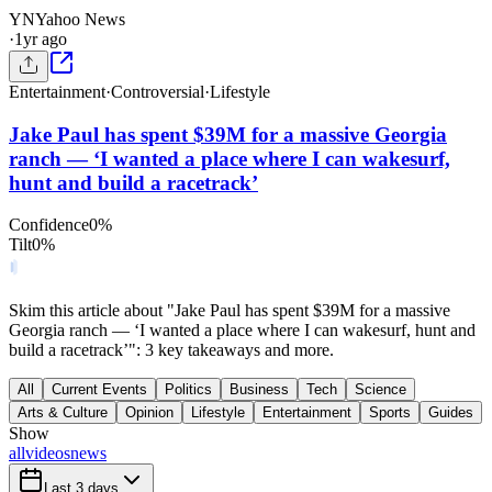
YN
Yahoo News
·
1yr ago
Entertainment
·
Controversial
·
Lifestyle
Jake Paul has spent $39M for a massive Georgia
ranch — ‘I wanted a place where I can wakesurf,
hunt and build a racetrack’
Confidence
0
%
Tilt
0
%
Skim this article about "Jake Paul has spent $39M for a massive
Georgia ranch — ‘I wanted a place where I can wakesurf, hunt and
build a racetrack’": 3 key takeaways and more.
All
Current Events
Politics
Business
Tech
Science
Arts & Culture
Opinion
Lifestyle
Entertainment
Sports
Guides
Show
all
videos
news
Last 3 days