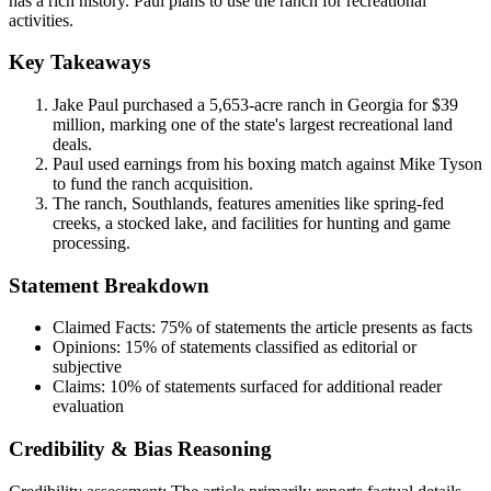
has a rich history. Paul plans to use the ranch for recreational
activities.
Key Takeaways
Jake Paul purchased a 5,653-acre ranch in Georgia for $39
million, marking one of the state's largest recreational land
deals.
Paul used earnings from his boxing match against Mike Tyson
to fund the ranch acquisition.
The ranch, Southlands, features amenities like spring-fed
creeks, a stocked lake, and facilities for hunting and game
processing.
Statement Breakdown
Claimed Facts:
75%
of statements the article presents as facts
Opinions:
15%
of statements classified as editorial or
subjective
Claims:
10%
of statements surfaced for additional reader
evaluation
Credibility & Bias Reasoning