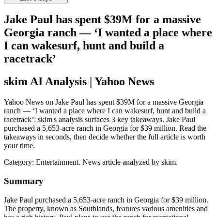
Jake Paul has spent $39M for a massive
Georgia ranch — ‘I wanted a place where
I can wakesurf, hunt and build a
racetrack’
skim AI Analysis
| Yahoo News
Yahoo News on Jake Paul has spent $39M for a massive Georgia
ranch — ‘I wanted a place where I can wakesurf, hunt and build a
racetrack’: skim's analysis surfaces 3 key takeaways. Jake Paul
purchased a 5,653-acre ranch in Georgia for $39 million. Read the
takeaways in seconds, then decide whether the full article is worth
your time.
Category:
Entertainment
. News article analyzed by skim.
Summary
Jake Paul purchased a 5,653-acre ranch in Georgia for $39 million.
The property, known as Southlands, features various amenities and