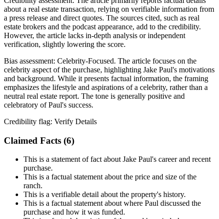
Credibility assessment:
The article primarily reports factual details
about a real estate transaction, relying on verifiable information from
a press release and direct quotes. The sources cited, such as real
estate brokers and the podcast appearance, add to the credibility.
However, the article lacks in-depth analysis or independent
verification, slightly lowering the score.
Bias assessment:
Celebrity-Focused
.
The article focuses on the
celebrity aspect of the purchase, highlighting Jake Paul's motivations
and background. While it presents factual information, the framing
emphasizes the lifestyle and aspirations of a celebrity, rather than a
neutral real estate report. The tone is generally positive and
celebratory of Paul's success.
Credibility flag:
Verify Details
Claimed Facts (
6
)
This is a statement of fact about Jake Paul's career and recent
purchase.
This is a factual statement about the price and size of the
ranch.
This is a verifiable detail about the property's history.
This is a factual statement about where Paul discussed the
purchase and how it was funded.