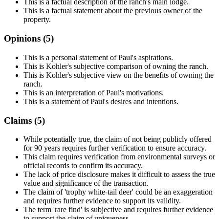
This is a factual description of the ranch's main lodge.
This is a factual statement about the previous owner of the
property.
Opinions (
5
)
This is a personal statement of Paul's aspirations.
This is Kohler's subjective comparison of owning the ranch.
This is Kohler's subjective view on the benefits of owning the
ranch.
This is an interpretation of Paul's motivations.
This is a statement of Paul's desires and intentions.
Claims (
5
)
While potentially true, the claim of not being publicly offered
for 90 years requires further verification to ensure accuracy.
This claim requires verification from environmental surveys or
official records to confirm its accuracy.
The lack of price disclosure makes it difficult to assess the true
value and significance of the transaction.
The claim of 'trophy white-tail deer' could be an exaggeration
and requires further evidence to support its validity.
The term 'rare find' is subjective and requires further evidence
to support the claim of uniqueness.