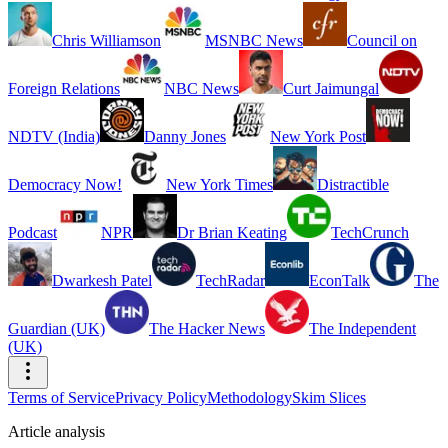
Chris Williamson
MSNBC News
Council on
Foreign Relations
NBC News
Curt Jaimungal
NDTV (India)
Danny Jones
New York Post
Democracy Now!
New York Times
Distractible
Podcast
NPR
Dr Brian Keating
TechCrunch
Dwarkesh Patel
TechRadar
EconTalk
The
Guardian (UK)
The Hacker News
The Independent
(UK)
Terms of Service
Privacy Policy
Methodology
Skim Slices
Article analysis