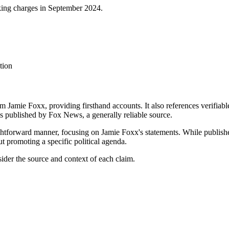
king charges in September 2024.
tion
rom Jamie Foxx, providing firsthand accounts. It also references verifiab
e is published by Fox News, a generally reliable source.
ightforward manner, focusing on Jamie Foxx's statements. While publishe
t promoting a specific political agenda.
sider the source and context of each claim.