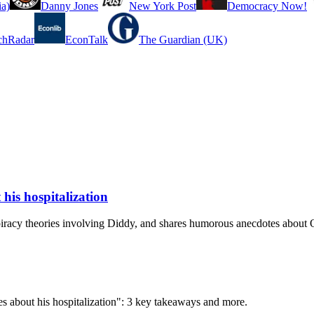
a)
Danny Jones
New York Post
Democracy Now!
chRadar
EconTalk
The Guardian (UK)
his hospitalization
piracy theories involving Diddy, and shares humorous anecdotes about
s about his hospitalization": 3 key takeaways and more.