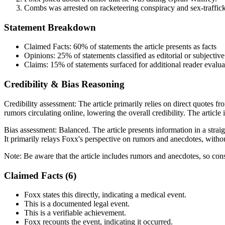
Combs was arrested on racketeering conspiracy and sex-traffic
Statement Breakdown
Claimed Facts:
60%
of statements the article presents as facts
Opinions:
25%
of statements classified as editorial or subjective
Claims:
15%
of statements surfaced for additional reader evalua
Credibility & Bias Reasoning
Credibility assessment:
The article primarily relies on direct quotes f
rumors circulating online, lowering the overall credibility. The articl
Bias assessment:
Balanced
.
The article presents information in a stra
It primarily relays Foxx's perspective on rumors and anecdotes, withou
Note:
Be aware that the article includes rumors and anecdotes, so con
Claimed Facts (
6
)
Foxx states this directly, indicating a medical event.
This is a documented legal event.
This is a verifiable achievement.
Foxx recounts the event, indicating it occurred.