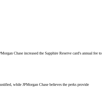
Morgan Chase increased the Sapphire Reserve card's annual fee to
justified, while JPMorgan Chase believes the perks provide