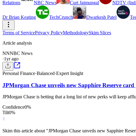
Relations
NBC News
Curt Jaimungal
NDTV (Indi
Dr Brian Keating
TechCrunch
Dwarkesh Patel
Te
Terms of Service
Privacy Policy
Methodology
Skim Slices
Article analysis
NN
NBC News
·
1yr ago
Personal Finance
·
Balanced
·
Expert Insight
JPMorgan Chase unveils new Sapphire Reserve card 
JPMorgan Chase is betting that a long list of new perks will keep aff
Confidence
0
%
Tilt
0
%
Skim this article about "JPMorgan Chase unveils new Sapphire Reser