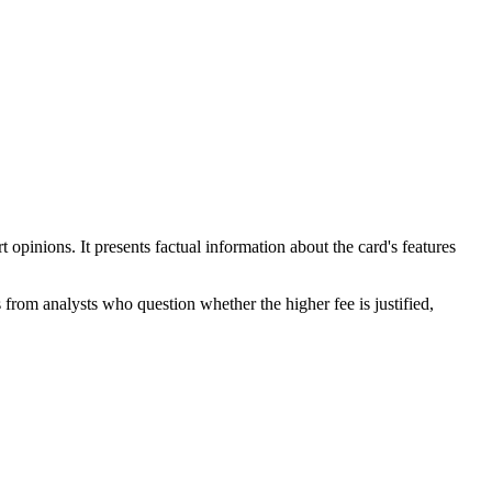
pinions. It presents factual information about the card's features
s from analysts who question whether the higher fee is justified,