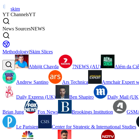
skim
YT Channels
YT
News Sources
NEWS
Methodology
|
Skim Slices
Abhijit Chavda
7NEWS (AU)
Além da Ciê
Andrew Santino
Ars Technica
Armchair Expert w
Daily Express (UK)
Ben Shapiro
Daily Mail (UK
Brian Jung
Fox News
Brookings Institution
GSMA
Le Parisien
Center for Strategic & International Studies