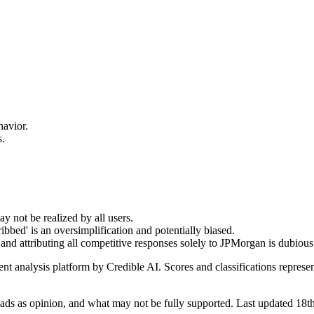
havior.
s.
y not be realized by all users.
bbed' is an oversimplification and potentially biased.
, and attributing all competitive responses solely to JPMorgan is dubious
t analysis platform by Credible AI. Scores and classifications represe
ds as opinion, and what may not be fully supported. Last updated 18