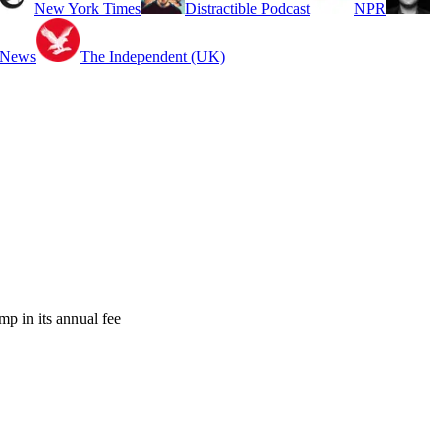
New York Times
Distractible Podcast
NPR
 News
The Independent (UK)
mp in its annual fee