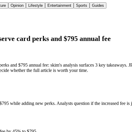
ture
Opinion
Lifestyle
Entertainment
Sports
Guides
erve card perks and $795 annual fee
s and $795 annual fee: skim's analysis surfaces 3 key takeaways. JP
de whether the full article is worth your time.
795 while adding new perks. Analysts question if the increased fee is 
 fee by 45% to $795.