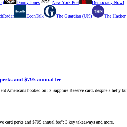
a)
Danny Jones
New York Post
Democracy Now!
chRadar
EconTalk
The Guardian (UK)
The Hacker
perks and $795 annual fee
luent Americans hooked on its Sapphire Reserve card, despite a hefty bu
ve card perks and $795 annual fee": 3 key takeaways and more.