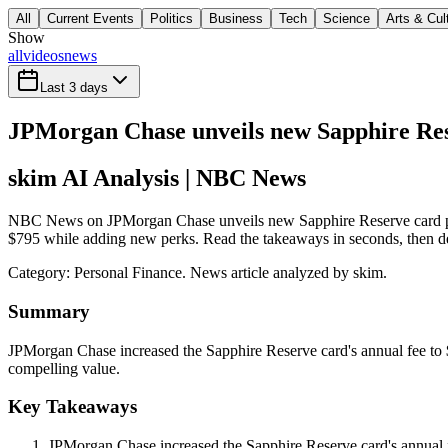
All
Current Events
Politics
Business
Tech
Science
Arts & Cul
Show
all
videos
news
Last 3 days
JPMorgan Chase unveils new Sapphire Res
skim AI Analysis
| NBC News
NBC News on JPMorgan Chase unveils new Sapphire Reserve card perk
$795 while adding new perks. Read the takeaways in seconds, then deci
Category:
Personal Finance
. News article analyzed by skim.
Summary
JPMorgan Chase increased the Sapphire Reserve card's annual fee to $
compelling value.
Key Takeaways
JPMorgan Chase increased the Sapphire Reserve card's annual