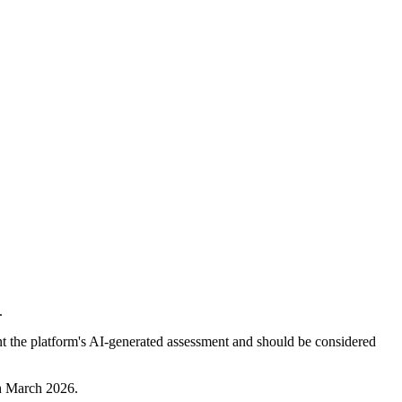
.
nt the platform's AI-generated assessment and should be considered
th March 2026.