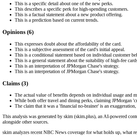
This is a specific detail about one of the new perks.
This describes a specific perk for high-spending customers.
This is a factual statement about a new product offering.
This is a prediction based on current trends.
Opinions (
6
)
This expresses doubt about the affordability of the card.
This is a subjective assessment of the card's initial appeal.
This is a conditional statement based on individual customer be
This is a general statement about the suitability of high-fee card
This is an interpretation of JPMorgan Chase's strategy.
This is an interpretation of JPMorgan Chase's strategy.
Claims (
3
)
The actual value of benefits depends on individual usage and ma
While both offer travel and dining perks, claiming JPMorgan 'cri
The claim that it was a 'financial no-brainer' is an exaggeration
This analysis was generated by skim (skim.plus), an AI-powered conten
alongside other sources.
skim analyzes recent NBC News coverage for what holds up, what rea