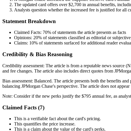
The updated card offers over $2,700 in annual benefits, includin
Analysts question whether the increased fee is justified for all 
Statement Breakdown
Claimed Facts:
70%
of statements the article presents as facts
Opinions:
20%
of statements classified as editorial or subjective
Claims:
10%
of statements surfaced for additional reader evalua
Credibility & Bias Reasoning
Credibility assessment:
The article is from a reputable news source (
and fee changes. The article also includes direct quotes from JPMorgan
Bias assessment:
Balanced
.
The article presents both the benefits and
balancing JPMorgan Chase's perspective. The article does not appear t
Note:
Consider if the new perks justify the $795 annual fee, as analy
Claimed Facts (
7
)
This is a verifiable fact about the card's pricing.
This quantifies the price increase.
This is a claim about the value of the card's perks.