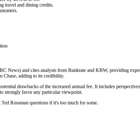
g travel and dining credits.
customers.
tion
NBC News) and cites analysts from Bankrate and KBW, providing expert o
 Chase, adding to its credibility.
 potential drawbacks of the increased annual fee. It includes perspective
o strongly favor any particular viewpoint.
st Ted Rossman questions if it's too much for some.