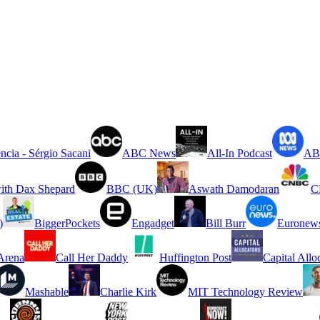
ncia - Sérgio Sacani
ABC News
All-In Podcast
ABC
ith Dax Shepard
BBC (UK)
Aswath Damodaran
C
)
BiggerPockets
Engadget
Bill Burr
Euronew
rena
Call Her Daddy
Huffington Post
Capital Allo
Mashable
Charlie Kirk
MIT Technology Review