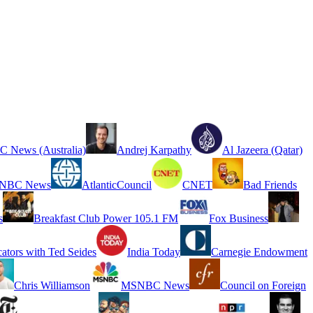
 News (Australia)
Andrej Karpathy
Al Jazeera (Qatar)
NBC News
AtlanticCouncil
CNET
Bad Friends
s
Breakfast Club Power 105.1 FM
Fox Business
cators with Ted Seides
India Today
Carnegie Endowment
Chris Williamson
MSNBC News
Council on Foreign