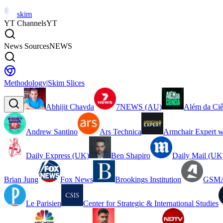
skim
YT Channels
YT
News Sources
NEWS
Methodology
|
Skim Slices
Abhijit Chavda
7NEWS (AU)
Além da Ciê
Andrew Santino
Ars Technica
Armchair Expert w
Daily Express (UK)
Ben Shapiro
Daily Mail (UK
Brian Jung
Fox News
Brookings Institution
GSMA
Le Parisien
Center for Strategic & International Studies