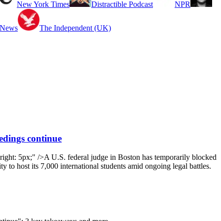
New York Times
Distractible Podcast
NPR
 News
The Independent (UK)
eedings continue
ight: 5px;" />A U.S. federal judge in Boston has temporarily blocked
ty to host its 7,000 international students amid ongoing legal battles.