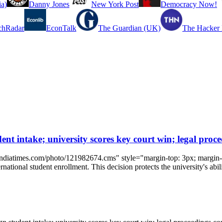
a)
Danny Jones
New York Post
Democracy Now!
chRadar
EconTalk
The Guardian (UK)
The Hacker
ent intake; university scores key court win; legal proc
indiatimes.com/photo/121982674.cms" style="margin-top: 3px; margin-r
rnational student enrollment. This decision protects the university's abili