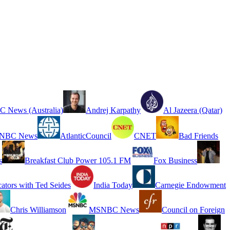
 News (Australia)
Andrej Karpathy
Al Jazeera (Qatar)
NBC News
AtlanticCouncil
CNET
Bad Friends
s
Breakfast Club Power 105.1 FM
Fox Business
cators with Ted Seides
India Today
Carnegie Endowment
Chris Williamson
MSNBC News
Council on Foreign