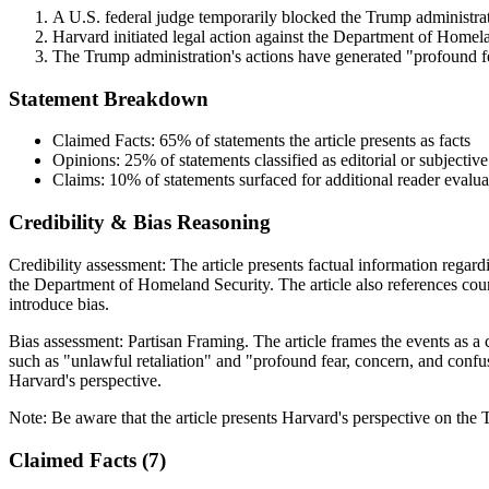
A U.S. federal judge temporarily blocked the Trump administratio
Harvard initiated legal action against the Department of Homelan
The Trump administration's actions have generated "profound fe
Statement Breakdown
Claimed Facts:
65%
of statements the article presents as facts
Opinions:
25%
of statements classified as editorial or subjective
Claims:
10%
of statements surfaced for additional reader evalua
Credibility & Bias Reasoning
Credibility assessment:
The article presents factual information regar
the Department of Homeland Security. The article also references cou
introduce bias.
Bias assessment:
Partisan Framing
.
The article frames the events as a
such as "unlawful retaliation" and "profound fear, concern, and confus
Harvard's perspective.
Note:
Be aware that the article presents Harvard's perspective on the 
Claimed Facts (
7
)