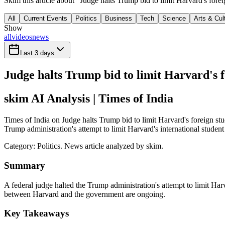
Skim this article about "Judge halts Trump bid to limit Harvard's fore
All
Current Events
Politics
Business
Tech
Science
Arts & Cul
Show
all
videos
news
Last 3 days
Judge halts Trump bid to limit Harvard's f
skim AI Analysis
| Times of India
Times of India on Judge halts Trump bid to limit Harvard's foreign stu
Trump administration's attempt to limit Harvard's international student
Category:
Politics
. News article analyzed by skim.
Summary
A federal judge halted the Trump administration's attempt to limit Harv
between Harvard and the government are ongoing.
Key Takeaways