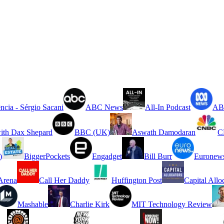
ncia - Sérgio Sacani
ABC News
All-In Podcast
ABC
ith Dax Shepard
BBC (UK)
Aswath Damodaran
C
)
BiggerPockets
Engadget
Bill Burr
Euronew
rena
Call Her Daddy
Huffington Post
Capital Allo
Mashable
Charlie Kirk
MIT Technology Review