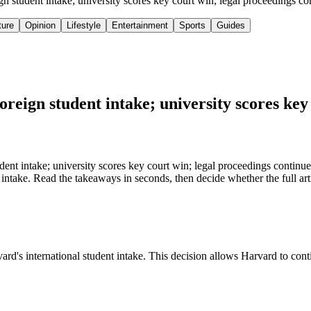
ign student intake; university scores key court win; legal proceedings 
ture
Opinion
Lifestyle
Entertainment
Sports
Guides
oreign student intake; university scores key
dent intake; university scores key court win; legal proceedings continue
 intake. Read the takeaways in seconds, then decide whether the full art
ard's international student intake. This decision allows Harvard to cont