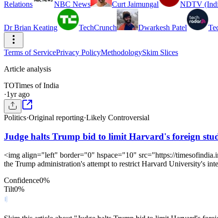
Relations
NBC News
Curt Jaimungal
NDTV (Indi
Dr Brian Keating
TechCrunch
Dwarkesh Patel
Te
Terms of Service
Privacy Policy
Methodology
Skim Slices
Article analysis
TO
Times of India
·
1yr ago
Politics
·
Original reporting
·
Likely Controversial
Judge halts Trump bid to limit Harvard's foreign stud
<img align="left" border="0" hspace="10" src="https://timesofindia.
the Trump administration's attempt to restrict Harvard University's inte
Confidence
0
%
Tilt
0
%