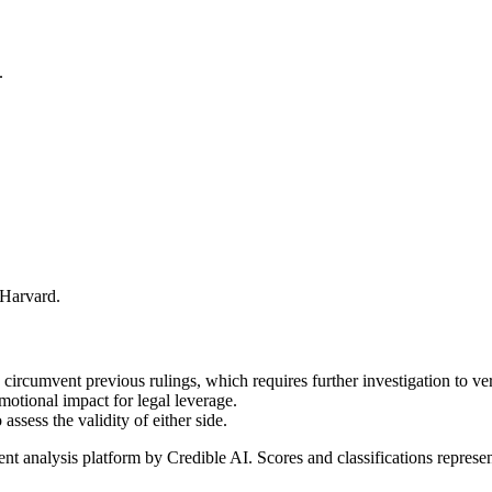
.
 Harvard.
 circumvent previous rulings, which requires further investigation to ver
motional impact for legal leverage.
assess the validity of either side.
t analysis platform by Credible AI. Scores and classifications represe