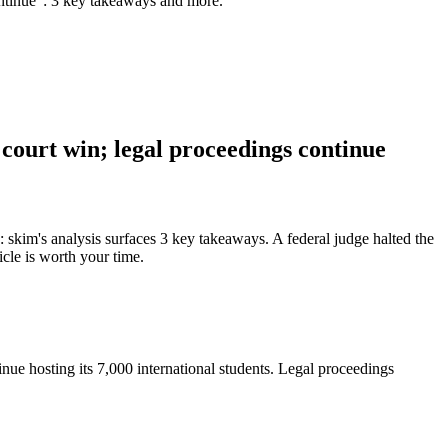
continue": 3 key takeaways and more.
 court win; legal proceedings continue
: skim's analysis surfaces 3 key takeaways. A federal judge halted the
icle is worth your time.
inue hosting its 7,000 international students. Legal proceedings