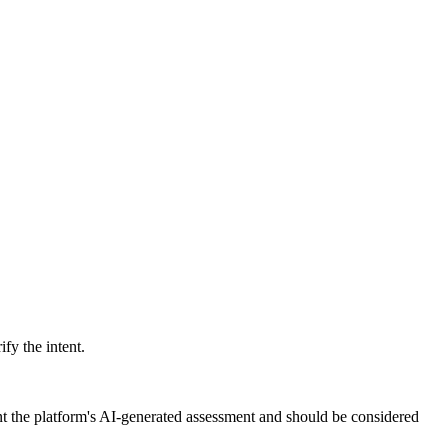
ify the intent.
nt the platform's AI-generated assessment and should be considered