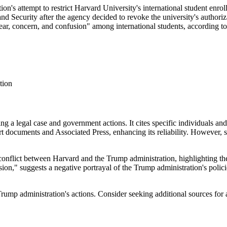
n's attempt to restrict Harvard University's international student enrol
d Security after the agency decided to revoke the university's authoriza
ar, concern, and confusion" among international students, according t
tion
ding a legal case and government actions. It cites specific individuals
rt documents and Associated Press, enhancing its reliability. However,
 conflict between Harvard and the Trump administration, highlighting the
ion," suggests a negative portrayal of the Trump administration's polici
Trump administration's actions. Consider seeking additional sources for