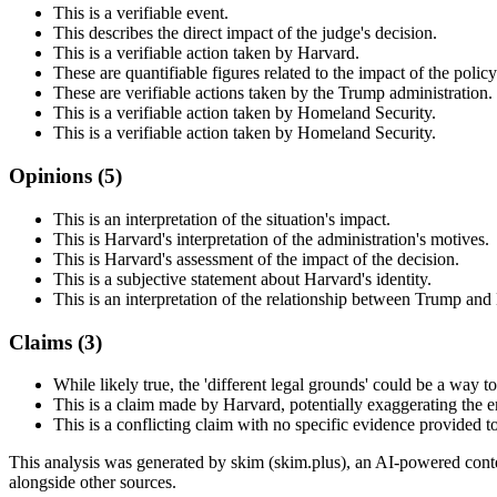
This is a verifiable event.
This describes the direct impact of the judge's decision.
This is a verifiable action taken by Harvard.
These are quantifiable figures related to the impact of the policy
These are verifiable actions taken by the Trump administration.
This is a verifiable action taken by Homeland Security.
This is a verifiable action taken by Homeland Security.
Opinions (
5
)
This is an interpretation of the situation's impact.
This is Harvard's interpretation of the administration's motives.
This is Harvard's assessment of the impact of the decision.
This is a subjective statement about Harvard's identity.
This is an interpretation of the relationship between Trump and
Claims (
3
)
While likely true, the 'different legal grounds' could be a way to
This is a claim made by Harvard, potentially exaggerating the e
This is a conflicting claim with no specific evidence provided to 
This analysis was generated by skim (skim.plus), an AI-powered conten
alongside other sources.