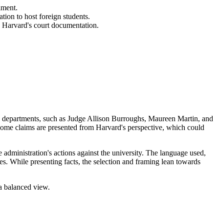
lment.
tion to host foreign students.
o Harvard's court documentation.
 and departments, such as Judge Allison Burroughs, Maureen Martin, and
 some claims are presented from Harvard's perspective, which could
 administration's actions against the university. The language used,
es. While presenting facts, the selection and framing lean towards
 a balanced view.