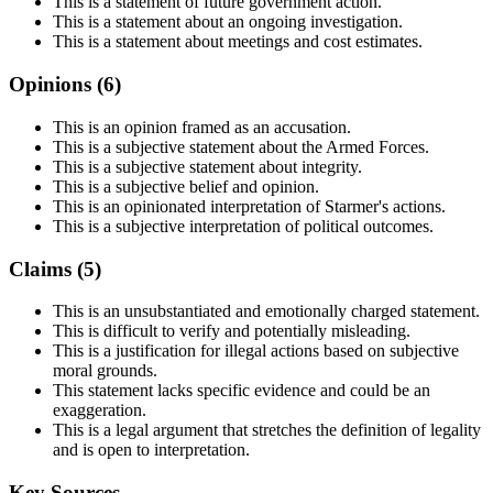
This is a statement of future government action.
This is a statement about an ongoing investigation.
This is a statement about meetings and cost estimates.
Opinions (
6
)
This is an opinion framed as an accusation.
This is a subjective statement about the Armed Forces.
This is a subjective statement about integrity.
This is a subjective belief and opinion.
This is an opinionated interpretation of Starmer's actions.
This is a subjective interpretation of political outcomes.
Claims (
5
)
This is an unsubstantiated and emotionally charged statement.
This is difficult to verify and potentially misleading.
This is a justification for illegal actions based on subjective
moral grounds.
This statement lacks specific evidence and could be an
exaggeration.
This is a legal argument that stretches the definition of legality
and is open to interpretation.
Key Sources