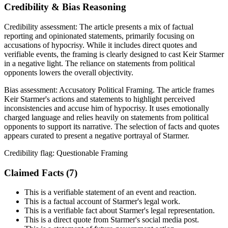
Credibility & Bias Reasoning
Credibility assessment:
The article presents a mix of factual
reporting and opinionated statements, primarily focusing on
accusations of hypocrisy. While it includes direct quotes and
verifiable events, the framing is clearly designed to cast Keir Starmer
in a negative light. The reliance on statements from political
opponents lowers the overall objectivity.
Bias assessment:
Accusatory Political Framing
.
The article frames
Keir Starmer's actions and statements to highlight perceived
inconsistencies and accuse him of hypocrisy. It uses emotionally
charged language and relies heavily on statements from political
opponents to support its narrative. The selection of facts and quotes
appears curated to present a negative portrayal of Starmer.
Credibility flag:
Questionable Framing
Claimed Facts (
7
)
This is a verifiable statement of an event and reaction.
This is a factual account of Starmer's legal work.
This is a verifiable fact about Starmer's legal representation.
This is a direct quote from Starmer's social media post.