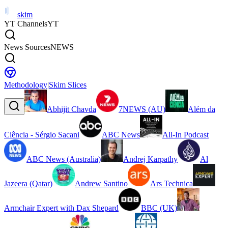
skim
YT Channels
YT
News Sources
NEWS
Methodology
|
Skim Slices
Abhijit Chavda
7NEWS (AU)
Além da
Ciência - Sérgio Sacani
ABC News
All-In Podcast
ABC News (Australia)
Andrej Karpathy
Al
Jazeera (Qatar)
Andrew Santino
Ars Technica
Armchair Expert with Dax Shepard
BBC (UK)