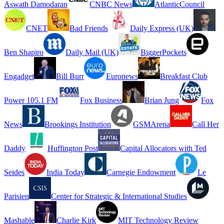
Aswath Damodaran
CNBC News
AtlanticCouncil
CNET
Bad Friends
Daily Express (UK)
Ben Shapiro
Daily Mail (UK)
BiggerPockets
Engadget
Bill Burr
Euronews
Breakfast Club
Power 105.1 FM
Fox Business
Brian Jung
Fox
News
Brookings Institution
GSMArena
Call Her
Daddy
Huffington Post
Capital Allocators with Ted
Seides
India Today
Carnegie Endowment
Le
Parisien
Center for Strategic & International Studies
Mashable
Charlie Kirk
MIT Technology Review