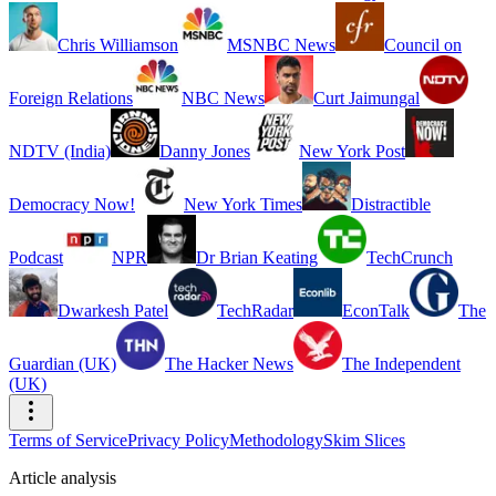
Chris Williamson
MSNBC News
Council on
Foreign Relations
NBC News
Curt Jaimungal
NDTV (India)
Danny Jones
New York Post
Democracy Now!
New York Times
Distractible
Podcast
NPR
Dr Brian Keating
TechCrunch
Dwarkesh Patel
TechRadar
EconTalk
The
Guardian (UK)
The Hacker News
The Independent
(UK)
Terms of Service
Privacy Policy
Methodology
Skim Slices
Article analysis