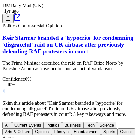
DM
Daily Mail (UK)
·
1yr ago
Politics
·
Controversial
·
Opinion
Keir Starmer branded a 'hypocrite' for condemning
'disgraceful' raid on UK airbase after previously
defending RAF protesters in court
The Prime Minister described the raid on RAF Brize Norto by
Palestine Action as 'disgraceful' and an 'act of vandalism'.
Confidence
0
%
Tilt
0
%
Skim this article about "Keir Starmer branded a 'hypocrite' for
condemning 'disgraceful' raid on UK airbase after previously
defending RAF protesters in court": 3 key takeaways and more.
All
Current Events
Politics
Business
Tech
Science
Arts & Culture
Opinion
Lifestyle
Entertainment
Sports
Guides
Show