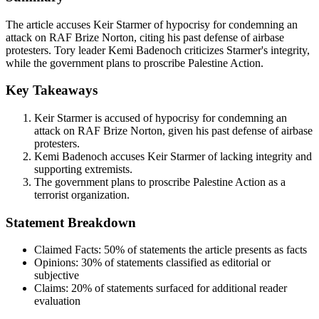
The article accuses Keir Starmer of hypocrisy for condemning an
attack on RAF Brize Norton, citing his past defense of airbase
protesters. Tory leader Kemi Badenoch criticizes Starmer's integrity,
while the government plans to proscribe Palestine Action.
Key Takeaways
Keir Starmer is accused of hypocrisy for condemning an
attack on RAF Brize Norton, given his past defense of airbase
protesters.
Kemi Badenoch accuses Keir Starmer of lacking integrity and
supporting extremists.
The government plans to proscribe Palestine Action as a
terrorist organization.
Statement Breakdown
Claimed Facts:
50%
of statements the article presents as facts
Opinions:
30%
of statements classified as editorial or
subjective
Claims:
20%
of statements surfaced for additional reader
evaluation