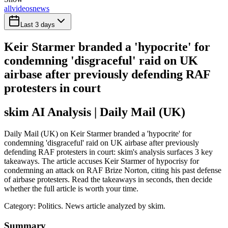
all
videos
news
Last 3 days
Keir Starmer branded a 'hypocrite' for
condemning 'disgraceful' raid on UK
airbase after previously defending RAF
protesters in court
skim AI Analysis
| Daily Mail (UK)
Daily Mail (UK) on Keir Starmer branded a 'hypocrite' for
condemning 'disgraceful' raid on UK airbase after previously
defending RAF protesters in court: skim's analysis surfaces 3 key
takeaways. The article accuses Keir Starmer of hypocrisy for
condemning an attack on RAF Brize Norton, citing his past defense
of airbase protesters. Read the takeaways in seconds, then decide
whether the full article is worth your time.
Category:
Politics
. News article analyzed by skim.
Summary