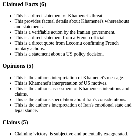
Claimed Facts (
6
)
This is a direct statement of Khamenei's threat.
This provides factual details about Khamenei's whereabouts
and statements.
This is a verifiable action by the Iranian government.
This is a direct statement from a French official.
This is a direct quote from Lecornu confirming French
military actions.
This is a statement about a US policy decision.
Opinions (
5
)
This is the author's interpretation of Khamenei's message.
This is Khamenei's interpretation of US motives.
This is the author's assessment of Khamenei's intentions and
claims.
This is the author's speculation about Iran's considerations.
This is the author's interpretation of Iran's emotional state and
legal stance.
Claims (
5
)
Claiming 'victory' is subjective and potentially exaggerated.