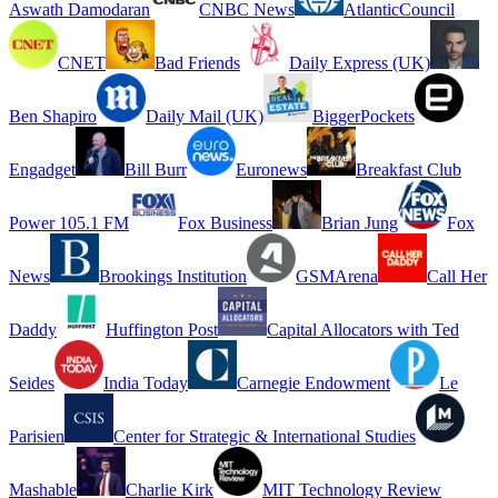
Aswath Damodaran
CNBC News
AtlanticCouncil
CNET
Bad Friends
Daily Express (UK)
Ben Shapiro
Daily Mail (UK)
BiggerPockets
Engadget
Bill Burr
Euronews
Breakfast Club
Power 105.1 FM
Fox Business
Brian Jung
Fox
News
Brookings Institution
GSMArena
Call Her
Daddy
Huffington Post
Capital Allocators with Ted
Seides
India Today
Carnegie Endowment
Le
Parisien
Center for Strategic & International Studies
Mashable
Charlie Kirk
MIT Technology Review