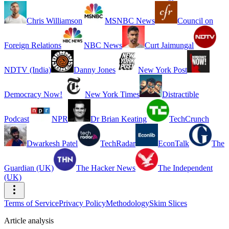
Chris Williamson
MSNBC News
Council on
Foreign Relations
NBC News
Curt Jaimungal
NDTV (India)
Danny Jones
New York Post
Democracy Now!
New York Times
Distractible
Podcast
NPR
Dr Brian Keating
TechCrunch
Dwarkesh Patel
TechRadar
EconTalk
The
Guardian (UK)
The Hacker News
The Independent
(UK)
Terms of Service
Privacy Policy
Methodology
Skim Slices
Article analysis