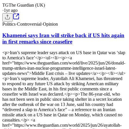
TG
The Guardian (UK)
·
1yr ago
Politics
·
Controversial
·
Opinion
Khamenei says Iran will strike back if US hits again
in first remarks since ceasefire
<p>Iran’s supreme leader says attack on US base in Qatar was ‘slap
to America’s face’</p><ul><li><p><a
href="https://www.theguardian.com/world/live/2025/jun/26/donald-
trump-strikes-iran-nuclear-programme-intelligence-israel-latest-
updates-news">Middle East crisis – live updates</a></p></li></ul>
<p>Iran’s supreme leader, Ayatollah Ali Khamenei, has threatened
to respond to any future US attack by striking American military
bases in the Middle East, in his first public comments since a
ceasefire with Israel was declared.</p><p>The 86-year-old, who
has not been seen in public since taking shelter in a secret location
after the outbreak of the war on 13 June, said his country had
“delivered a slap to America’s face” – a reference to an Iranian
missile attack on a US base in Qatar on Monday, which caused no
casualties.</p> <a
href="https://www.theguardian.com/world/2025/jun/26/ayatollah-