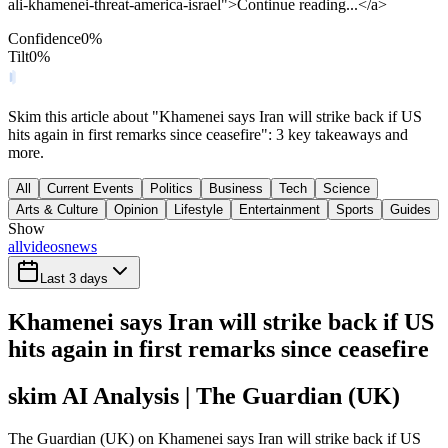
ali-khamenei-threat-america-israel">Continue reading...</a>
Confidence
0
%
Tilt
0
%
Skim this article about "Khamenei says Iran will strike back if US
hits again in first remarks since ceasefire": 3 key takeaways and
more.
All
Current Events
Politics
Business
Tech
Science
Arts & Culture
Opinion
Lifestyle
Entertainment
Sports
Guides
Show
all
videos
news
Last 3 days
Khamenei says Iran will strike back if US
hits again in first remarks since ceasefire
skim AI Analysis
| The Guardian (UK)
The Guardian (UK) on Khamenei says Iran will strike back if US