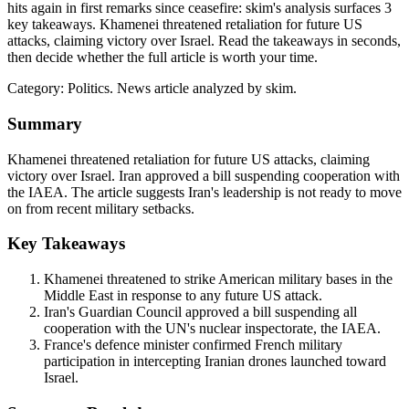
hits again in first remarks since ceasefire: skim's analysis surfaces 3
key takeaways. Khamenei threatened retaliation for future US
attacks, claiming victory over Israel. Read the takeaways in seconds,
then decide whether the full article is worth your time.
Category:
Politics
. News article analyzed by skim.
Summary
Khamenei threatened retaliation for future US attacks, claiming
victory over Israel. Iran approved a bill suspending cooperation with
the IAEA. The article suggests Iran's leadership is not ready to move
on from recent military setbacks.
Key Takeaways
Khamenei threatened to strike American military bases in the
Middle East in response to any future US attack.
Iran's Guardian Council approved a bill suspending all
cooperation with the UN's nuclear inspectorate, the IAEA.
France's defence minister confirmed French military
participation in intercepting Iranian drones launched toward
Israel.