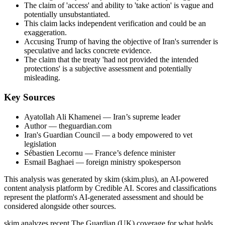
The claim of 'access' and ability to 'take action' is vague and
potentially unsubstantiated.
This claim lacks independent verification and could be an
exaggeration.
Accusing Trump of having the objective of Iran's surrender is
speculative and lacks concrete evidence.
The claim that the treaty 'had not provided the intended
protections' is a subjective assessment and potentially
misleading.
Key Sources
Ayatollah Ali Khamenei
— Iran’s supreme leader
Author
— theguardian.com
Iran's Guardian Council
— a body empowered to vet
legislation
Sébastien Lecornu
— France’s defence minister
Esmail Baghaei
— foreign ministry spokesperson
This analysis was generated by skim (skim.plus), an AI-powered
content analysis platform by Credible AI. Scores and classifications
represent the platform's AI-generated assessment and should be
considered alongside other sources.
skim analyzes recent The Guardian (UK) coverage for what holds