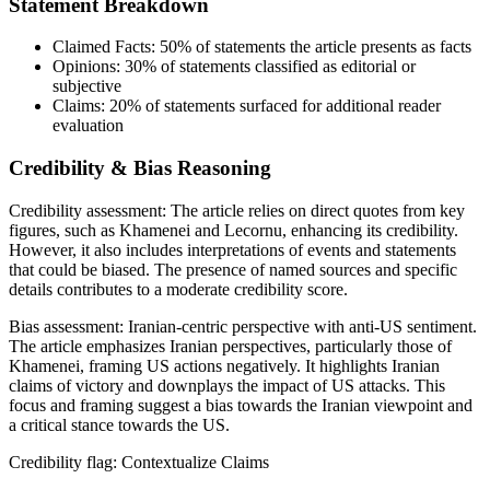
Statement Breakdown
Claimed Facts:
50%
of statements the article presents as facts
Opinions:
30%
of statements classified as editorial or
subjective
Claims:
20%
of statements surfaced for additional reader
evaluation
Credibility & Bias Reasoning
Credibility assessment:
The article relies on direct quotes from key
figures, such as Khamenei and Lecornu, enhancing its credibility.
However, it also includes interpretations of events and statements
that could be biased. The presence of named sources and specific
details contributes to a moderate credibility score.
Bias assessment:
Iranian-centric perspective with anti-US sentiment
.
The article emphasizes Iranian perspectives, particularly those of
Khamenei, framing US actions negatively. It highlights Iranian
claims of victory and downplays the impact of US attacks. This
focus and framing suggest a bias towards the Iranian viewpoint and
a critical stance towards the US.
Credibility flag:
Contextualize Claims