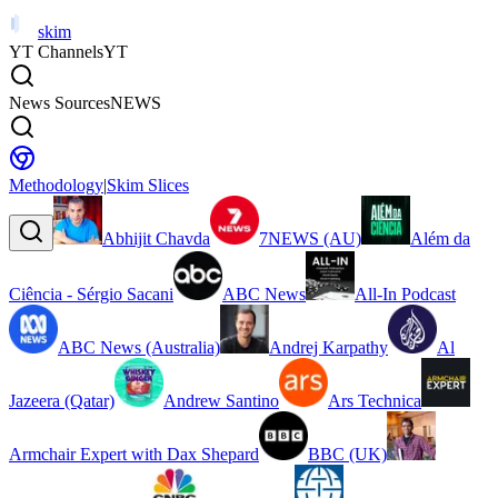
skim
YT Channels
YT
News Sources
NEWS
Methodology
|
Skim Slices
Abhijit Chavda
7NEWS (AU)
Além da
Ciência - Sérgio Sacani
ABC News
All-In Podcast
ABC News (Australia)
Andrej Karpathy
Al
Jazeera (Qatar)
Andrew Santino
Ars Technica
Armchair Expert with Dax Shepard
BBC (UK)